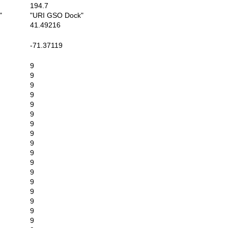
194.7
"
"URI GSO Dock"
41.49216
-71.37119
9
9
9
9
9
9
9
9
9
9
9
9
9
9
9
9
9