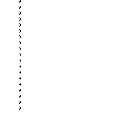
9
9
9
9
9
9
9
9
9
9
9
9
9
9
9
9
9
9
9