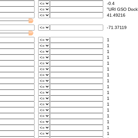
-0.4
"URI GSO Dock
41.49216
-71.37119
1
1
1
1
1
1
1
1
1
1
1
1
1
1
1
1
1