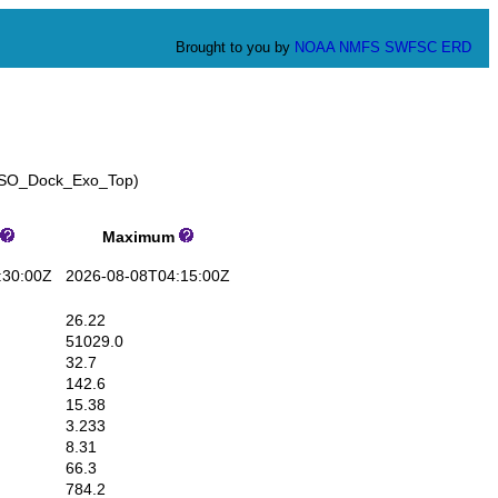
Brought to you by
NOAA
NMFS
SWFSC
ERD
_GSO_Dock_Exo_Top)
Maximum
30:00Z
2026-08-08T04:15:00Z
26.22
51029.0
32.7
142.6
15.38
3.233
8.31
66.3
784.2