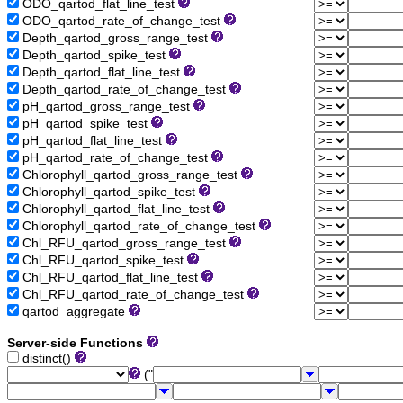
ODO_qartod_flat_line_test
ODO_qartod_rate_of_change_test
Depth_qartod_gross_range_test
Depth_qartod_spike_test
Depth_qartod_flat_line_test
Depth_qartod_rate_of_change_test
pH_qartod_gross_range_test
pH_qartod_spike_test
pH_qartod_flat_line_test
pH_qartod_rate_of_change_test
Chlorophyll_qartod_gross_range_test
Chlorophyll_qartod_spike_test
Chlorophyll_qartod_flat_line_test
Chlorophyll_qartod_rate_of_change_test
Chl_RFU_qartod_gross_range_test
Chl_RFU_qartod_spike_test
Chl_RFU_qartod_flat_line_test
Chl_RFU_qartod_rate_of_change_test
qartod_aggregate
Server-side Functions
distinct()
("