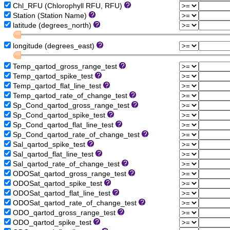
Chl_RFU (Chlorophyll RFU, RFU)
Station (Station Name)
latitude (degrees_north)
longitude (degrees_east)
Temp_qartod_gross_range_test
Temp_qartod_spike_test
Temp_qartod_flat_line_test
Temp_qartod_rate_of_change_test
Sp_Cond_qartod_gross_range_test
Sp_Cond_qartod_spike_test
Sp_Cond_qartod_flat_line_test
Sp_Cond_qartod_rate_of_change_test
Sal_qartod_spike_test
Sal_qartod_flat_line_test
Sal_qartod_rate_of_change_test
ODOSat_qartod_gross_range_test
ODOSat_qartod_spike_test
ODOSat_qartod_flat_line_test
ODOSat_qartod_rate_of_change_test
ODO_qartod_gross_range_test
ODO_qartod_spike_test