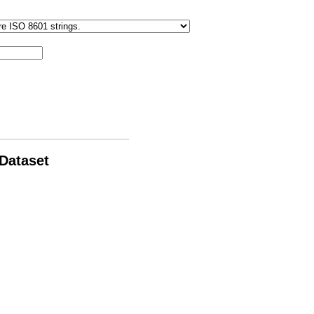
 Dataset