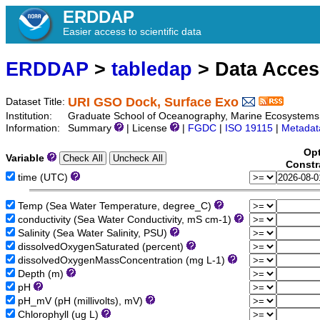
ERDDAP
Easier access to scientific data
ERDDAP
>
tabledap
> Data Acce
URI GSO Dock, Surface Exo
Dataset Title:
Institution:
Graduate School of Oceanography, Marine Ecosystems
Information:
Summary
| License
|
FGDC
|
ISO 19115
|
Metadat
Opt
Variable
Constr
time (UTC)
Temp (Sea Water Temperature, degree_C)
conductivity (Sea Water Conductivity, mS cm-1)
Salinity (Sea Water Salinity, PSU)
dissolvedOxygenSaturated (percent)
dissolvedOxygenMassConcentration (mg L-1)
Depth (m)
pH
pH_mV (pH (millivolts), mV)
Chlorophyll (ug L)