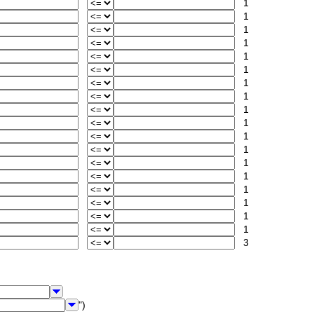
1
1
1
1
1
1
1
1
1
1
1
1
1
1
1
1
1
1
3
")