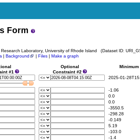
ss Form
 Research Laboratory, University of Rhode Island (Dataset ID: URI
a
|
Background
|
Files
|
Make a graph
ional
Optional
Minimum
aint #1
Constraint #2
2025-01-28T15:
-1.06
0.0
0.0
-3550.5
-298.28
-0.149
5.19
-103.0
-1.4