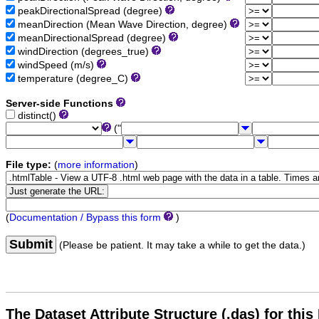
peakDirectionalSpread (degree)
meanDirection (Mean Wave Direction, degree)
meanDirectionalSpread (degree)
windDirection (degrees_true)
windSpeed (m/s)
temperature (degree_C)
Server-side Functions
distinct()
("
File type:
(
more information
)
(
Documentation / Bypass this form
)
Submit
(Please be patient. It may take a while to get the data.)
The Dataset Attribute Structure (.das) for this