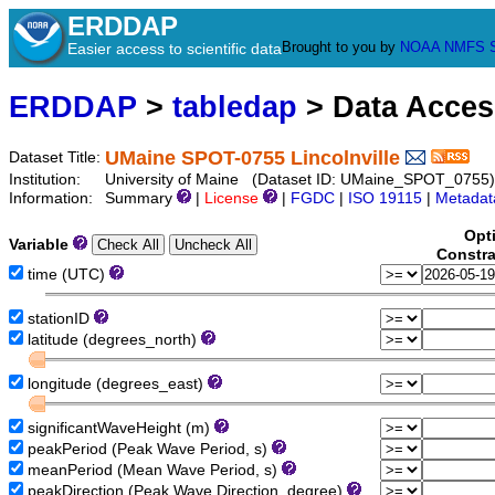
ERDDAP
Brought to you by
NOAA
NMFS
Easier access to scientific data
ERDDAP
>
tabledap
> Data Acce
UMaine SPOT-0755 Lincolnville
Dataset Title:
Institution:
University of Maine (Dataset ID: UMaine_SPOT_0755)
Information:
Summary
|
License
|
FGDC
|
ISO 19115
|
Metadat
Opt
Variable
Constra
time (UTC)
stationID
latitude (degrees_north)
longitude (degrees_east)
significantWaveHeight (m)
peakPeriod (Peak Wave Period, s)
meanPeriod (Mean Wave Period, s)
peakDirection (Peak Wave Direction, degree)