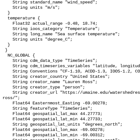
    String standard_name "wind_speed";

    String units "m/s";

  }

  temperature {

    Float32 actual_range -0.48, 18.74;

    String ioos_category "Temperature";

    String long_name "Sea surface temperature";

    String units "degree_C";

  }

 }

  NC_GLOBAL {

    String cdm_data_type "TimeSeries";

    String cdm_timeseries_variables "latitude, longitude, stationID";

    String Conventions "CF-1.10, ACDD-1.3, IOOS-1.2, COARDS";

    String creator_country "United States";

    String creator_name "Lauren Ross";

    String creator_type "person";

    String creator_url "https://umaine.edu/watershedresearch/people/lauren-
ross/";

    Float64 Easternmost_Easting -69.00278;

    String featureType "TimeSeries";

    Float64 geospatial_lat_max 44.27773;

    Float64 geospatial_lat_min 44.27733;

    String geospatial_lat_units "degrees_north";

    Float64 geospatial_lon_max -69.00278;

    Float64 geospatial_lon_min -69.00312;
