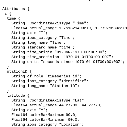
Attributes {

 s {

  time {

    String _CoordinateAxisType "Time";

    Float64 actual_range 1.751329403e+9, 1.779756803e+9;

    String axis "T";

    String ioos_category "Time";

    String long_name "Time";

    String standard_name "time";

    String time_origin "01-JAN-1970 00:00:00";

    String time_precision "1970-01-01T00:00:00Z";

    String units "seconds since 1970-01-01T00:00:00Z";

  }

  stationID {

    String cf_role "timeseries_id";

    String ioos_category "Identifier";

    String long_name "Station ID";

  }

  latitude {

    String _CoordinateAxisType "Lat";

    Float64 actual_range 44.27733, 44.27773;

    String axis "Y";

    Float64 colorBarMaximum 90.0;

    Float64 colorBarMinimum -90.0;

    String ioos_category "Location";
