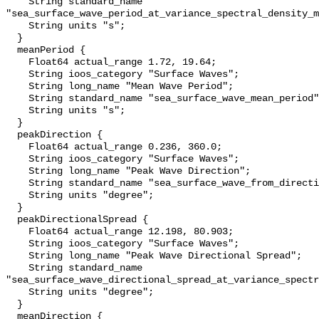
    String standard_name 
"sea_surface_wave_period_at_variance_spectral_density_m
    String units "s";

  }

  meanPeriod {

    Float64 actual_range 1.72, 19.64;

    String ioos_category "Surface Waves";

    String long_name "Mean Wave Period";

    String standard_name "sea_surface_wave_mean_period";

    String units "s";

  }

  peakDirection {

    Float64 actual_range 0.236, 360.0;

    String ioos_category "Surface Waves";

    String long_name "Peak Wave Direction";

    String standard_name "sea_surface_wave_from_direction";

    String units "degree";

  }

  peakDirectionalSpread {

    Float64 actual_range 12.198, 80.903;

    String ioos_category "Surface Waves";

    String long_name "Peak Wave Directional Spread";

    String standard_name 
"sea_surface_wave_directional_spread_at_variance_spectr
    String units "degree";

  }

  meanDirection {
