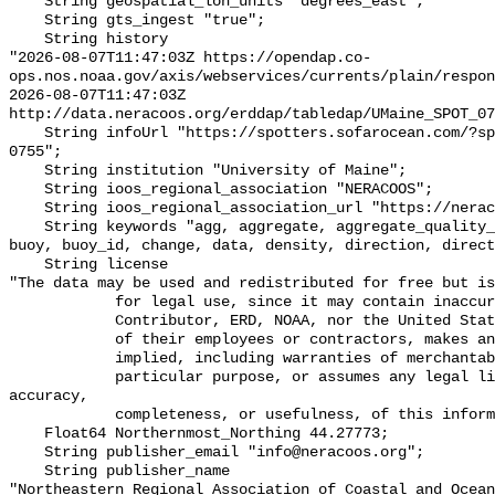
    String geospatial_lon_units "degrees_east";

    String gts_ingest "true";

    String history 

"2026-08-07T11:47:03Z https://opendap.co-
ops.nos.noaa.gov/axis/webservices/currents/plain/respon
2026-08-07T11:47:03Z 
http://data.neracoos.org/erddap/tabledap/UMaine_SPOT_07
    String infoUrl "https://spotters.sofarocean.com/?spotter-filter=SPOT-
0755";

    String institution "University of Maine";

    String ioos_regional_association "NERACOOS";

    String ioos_regional_association_url "https://neracoos.org/";

    String keywords "agg, aggregate, aggregate_quality_flag, association, 
buoy, buoy_id, change, data, density, direction, direct
    String license 

"The data may be used and redistributed for free but is
            for legal use, since it may contain inaccuracies. Neither the data

            Contributor, ERD, NOAA, nor the United States Government, nor any

            of their employees or contractors, makes any warranty, express or

            implied, including warranties of merchantability and fitness for a

            particular purpose, or assumes any legal liability for the 
accuracy,

            completeness, or usefulness, of this information.\"";

    Float64 Northernmost_Northing 44.27773;

    String publisher_email "info@neracoos.org";

    String publisher_name 

"Northeastern Regional Association of Coastal and Ocean