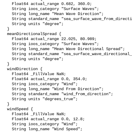
    Float64 actual_range 0.682, 360.0;

    String ioos_category "Surface Waves";

    String long_name "Mean Wave Direction";

    String standard_name "sea_surface_wave_from_direction";

    String units "degree";

  }

  meanDirectionalSpread {

    Float64 actual_range 22.025, 80.989;

    String ioos_category "Surface Waves";

    String long_name "Mean Wave Directional Spread";

    String standard_name "sea_surface_wave_directional_spread";

    String units "degree";

  }

  windDirection {

    Float64 _FillValue NaN;

    Float64 actual_range 0.0, 354.0;

    String ioos_category "Wind";

    String long_name "Wind From Direction";

    String standard_name "wind_from_direction";

    String units "degrees_true";

  }

  windSpeed {

    Float64 _FillValue NaN;

    Float64 actual_range 0.0, 12.8;

    String ioos_category "Wind";

    String long_name "Wind Speed";
