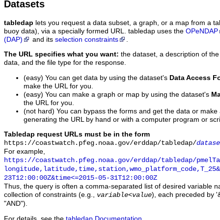
Datasets
tabledap
lets you request a data subset, a graph, or a map from a ta
buoy data), via a specially formed URL. tabledap uses the
OPeNDAP
(DAP)
and its
selection constraints
.
The URL specifies what you want:
the dataset, a description of the
data, and the file type for the response.
(easy) You can get data by using the dataset's
Data Access F
make the URL for you.
(easy) You can make a graph or map by using the dataset's
Ma
the URL for you.
(not hard) You can bypass the forms and get the data or make
generating the URL by hand or with a computer program or scri
Tabledap request URLs must be in the form
https://coastwatch.pfeg.noaa.gov/erddap/tabledap/
datase
For example,
https://coastwatch.pfeg.noaa.gov/erddap/tabledap/pmelTa
longitude,latitude,time,station,wmo_platform_code,T_25&
23T12:00:00Z&time<=2015-05-31T12:00:00Z
Thus, the query is often a comma-separated list of desired variable 
collection of constraints (e.g.,
), each preceded by '&
variable
<
value
"AND").
For details, see the
tabledap Documentation
.