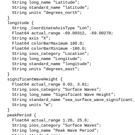
    String long_name "Latitude";

    String standard_name "latitude";

    String units "degrees_north";

  }

  longitude {

    String _CoordinateAxisType "Lon";

    Float64 actual_range -69.00312, -69.00278;

    String axis "X";

    Float64 colorBarMaximum 180.0;

    Float64 colorBarMinimum -180.0;

    String ioos_category "Location";

    String long_name "Longitude";

    String standard_name "longitude";

    String units "degrees_east";

  }

  significantWaveHeight {

    Float64 actual_range 0.02, 3.81;

    String ioos_category "Surface Waves";

    String long_name "Significant Wave Height";

    String standard_name "sea_surface_wave_significant_height";

    String units "m";

  }

  peakPeriod {

    Float64 actual_range 1.26, 25.6;

    String ioos_category "Surface Waves";

    String long_name "Peak Wave Period";
