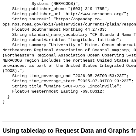
            Systems (NERACOOS)";

    String publisher_phone "(603) 319 1785";

    String publisher_url "http://www.neracoos.org/";

    String sourceUrl "https://opendap.co-
ops.nos.noaa.gov/axis/webservices/currents/plain/respon
    Float64 Southernmost_Northing 44.27733;

    String standard_name_vocabulary "CF Standard Name Table v70";

    String subsetVariables "longitude, latitude";

    String summary "University of Maine. Ocean observation data from the 
Northeastern Regional Association of Coastal amp;amp; O
(Northeastern Regional Association Ocean Observing Syst
NERACOOS region includes the northeast United States an
provinces, as part of the United States Integrated Ocea
(IOOS).";

    String time_coverage_end "2026-05-26T00:53:23Z";

    String time_coverage_start "2025-07-01T00:23:23Z";

    String title "UMaine SPOT-0755 Lincolnville";

    Float64 Westernmost_Easting -69.00312;

  }

Using tabledap to Request Data and Graphs f