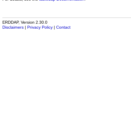
ERDDAP, Version 2.30.0
Disclaimers
|
Privacy Policy
|
Contact