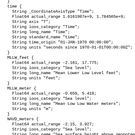
  }

  time {

    String _CoordinateAxisType "Time";

    Float64 actual_range 1.6161987e+9, 1.784565e+9;

    String axis "T";

    String ioos_category "Time";

    String long_name "Time";

    String standard_name "time";

    String time_origin "01-JAN-1970 00:00:00";

    String units "seconds since 1970-01-01T00:00:00Z";

  }

  MLLW_feet {

    Float64 actual_range -2.161, 17.775;

    String ioos_category "Sea level";

    String long_name "Mean Lower Low Level feet";

    String units "feet";

  }

  MLLW_meter {

    Float64 actual_range -0.659, 5.418;

    String ioos_category "Sea level";

    String long_name "Mean Low Low Water meters";

    String units "m";

  }

  NAVD_meters {

    Float64 actual_range -2.15, 3.927;

    String ioos_category "Sea level";

    String long_name "Sea surface height above geopotential datum";
