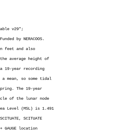
Funded by NERACOOS. 