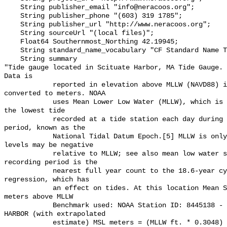
    String publisher_email "info@neracoos.org";

    String publisher_phone "(603) 319 1785";

    String publisher_url "http://www.neracoos.org";

    String sourceUrl "(local files)";

    Float64 Southernmost_Northing 42.19945;

    String standard_name_vocabulary "CF Standard Name Table v29";

    String summary 

"Tide gauge located in Scituate Harbor, MA Tide Gauge. 
Data is

            reported in elevation above MLLW (NAVD88) in feet and also 
converted to meters. NOAA

            uses Mean Lower Low Water (MLLW), which is the average height of 
the lowest tide

            recorded at a tide station each day during a 19-year recording 
period, known as the

            National Tidal Datum Epoch.[5] MLLW is only a mean, so some tidal 
levels may be negative

            relative to MLLW; see also mean low water spring. The 19-year 
recording period is the

            nearest full year count to the 18.6-year cycle of the lunar node 
regression, which has

            an effect on tides. At this location Mean Sea Level (MSL) is 1.491 
meters above MLLW

            Benchmark used: NOAA Station ID: 8445138 - SCITUATE, SCITUATE 
HARBOR (with extrapolated

            estimate) MSL meters = (MLLW ft. * 0.3048) + GAUGE location 