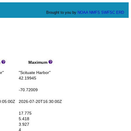
Brought to you by
NOAA
NMFS
SWFSC
ERD
m
Maximum
r"
"Scituate Harbor"
42.19945
-70.72009
:05:00Z
2026-07-20T16:30:00Z
17.775
5.418
3.927
4