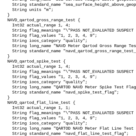
    String standard_name "sea_surface_height_above_geopotential_datum";

    String units "m";

  }

  NAVD_qartod_gross_range_test {

    Int32 actual_range 1, 4;

    String flag_meanings "\"PASS NOT_EVALUATED SUSPECT FAIL MISSING\"";

    String flag_values "1, 2, 3, 4, 9";

    String ioos_category "quality";

    String long_name "NAVD Meter Qartod Gross Range Test Flag";

    String standard_name "navd_qartod_gross_range_test_flag";

  }

  NAVD_qartod_spike_test {

    Int32 actual_range 1, 4;

    String flag_meanings "\"PASS NOT_EVALUATED SUSPECT FAIL MISSING\"";

    String flag_values "1, 2, 3, 4, 9";

    String ioos_category "quality";

    String long_name "QARTOD NAVD Meter Spike Test Flag";

    String standard_name "navd_spike_test_flag";

  }

  NAVD_qartod_flat_line_test {

    Int32 actual_range 1, 1;

    String flag_meanings "\"PASS NOT_EVALUATED SUSPECT FAIL MISSING\"";

    String flag_values "1, 2, 3, 4, 9";

    String ioos_category "quality";

    String long_name "QARTOD NAVD Meter Flat Line Test Flag";

    String standard_name "navd_flat_line_test_flag";
