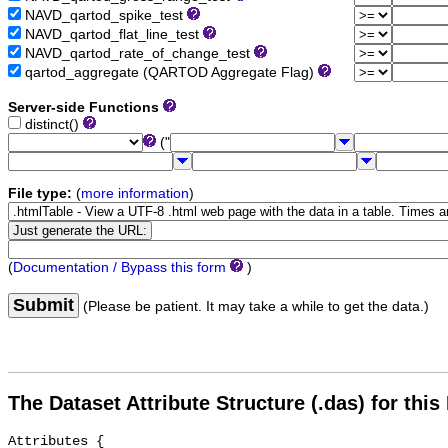
NAVD_qartod_spike_test
NAVD_qartod_flat_line_test
NAVD_qartod_rate_of_change_test
qartod_aggregate (QARTOD Aggregate Flag)
Server-side Functions
distinct()
("
File type:
(
more information
)
(
Documentation / Bypass this form
)
Submit
(Please be patient. It may take a while to get the data.)
The Dataset Attribute Structure (.das) for this
Attributes {
