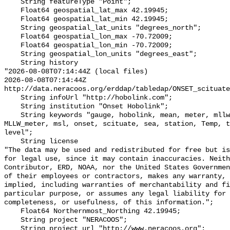
    String featureType "Point";

    Float64 geospatial_lat_max 42.19945;

    Float64 geospatial_lat_min 42.19945;

    String geospatial_lat_units "degrees_north";

    Float64 geospatial_lon_max -70.72009;

    Float64 geospatial_lon_min -70.72009;

    String geospatial_lon_units "degrees_east";

    String history 

"2026-08-08T07:14:44Z (local files)

2026-08-08T07:14:44Z 
http://data.neracoos.org/erddap/tabledap/ONSET_scituate
    String infoUrl "http://hobolink.com";

    String institution "Onset Hobolink";

    String keywords "gauge, hobolink, mean, meter, mllw, MLLW_feet, 
MLLW_meter, msl, onset, scituate, sea, station, Temp, t
level";

    String license 

"The data may be used and redistributed for free but is
for legal use, since it may contain inaccuracies. Neith
Contributor, ERD, NOAA, nor the United States Governmen
of their employees or contractors, makes any warranty, 
implied, including warranties of merchantability and fi
particular purpose, or assumes any legal liability for 
completeness, or usefulness, of this information.";

    Float64 Northernmost_Northing 42.19945;

    String project "NERACOOS";

    String project_url "http://www.neracoos.org";
