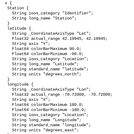
 s {

  Station {

    String ioos_category "Identifier";

    String long_name "Station";

  }

  latitude {

    String _CoordinateAxisType "Lat";

    Float32 actual_range 42.19945, 42.19945;

    String axis "Y";

    Float64 colorBarMaximum 90.0;

    Float64 colorBarMinimum -90.0;

    String ioos_category "Location";

    String long_name "Latitude";

    String standard_name "latitude";

    String units "degrees_north";

  }

  longitude {

    String _CoordinateAxisType "Lon";

    Float32 actual_range -70.72009, -70.72009;

    String axis "X";

    Float64 colorBarMaximum 180.0;

    Float64 colorBarMinimum -180.0;

    String ioos_category "Location";

    String long_name "Longitude";

    String standard_name "longitude";

    String units "degrees_east";
