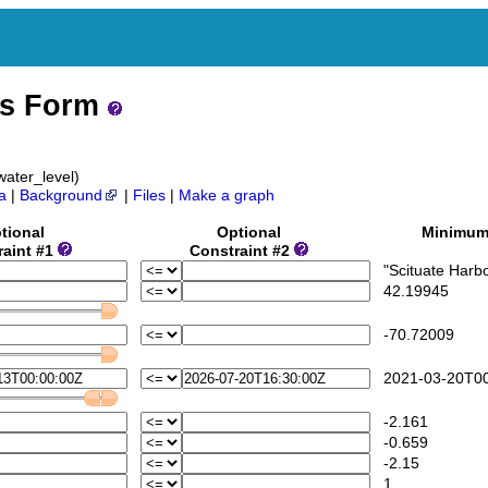
ss Form
ater_level)
a
|
Background
|
Files
|
Make a graph
tional
Optional
Minimu
raint #1
Constraint #2
"Scituate Harbo
42.19945
-70.72009
2021-03-20T00
-2.161
-0.659
-2.15
1