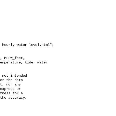
_hourly_water_level.html";

emperature, tide, water 
 not intended

er the data

t, nor any

express or

tness for a

the accuracy,
