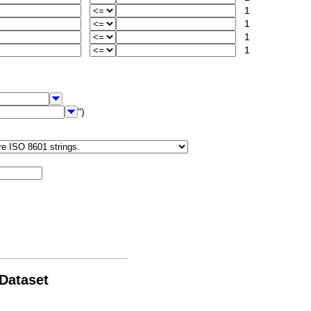
1
1
1
1
")
 Dataset