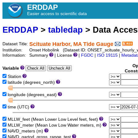
ERDDAP
Easier access to scientific data
ERDDAP
>
tabledap
> Data Acce
Scituate Harbor, MA Tide Gauge
Dataset Title:
Institution:
Onset Hobolink (Dataset ID: ONSET_scituate_hourly_w
Information:
Summary
| License
|
FGDC
|
ISO 19115
|
Metadat
Op
Variable
Const
Station
latitude (degrees_north)
longitude (degrees_east)
time (UTC)
MLLW_feet (Mean Lower Low Level feet, feet)
MLLW_meter (Mean Low Low Water meters, m)
NAVD_meters (m)
NAVD_qartod_gross_range_test