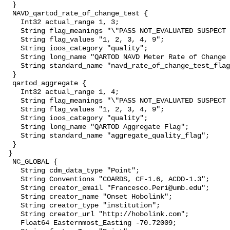
  }

  NAVD_qartod_rate_of_change_test {

    Int32 actual_range 1, 3;

    String flag_meanings "\"PASS NOT_EVALUATED SUSPECT FAIL MISSING\"";

    String flag_values "1, 2, 3, 4, 9";

    String ioos_category "quality";

    String long_name "QARTOD NAVD Meter Rate of Change Test Flag";

    String standard_name "navd_rate_of_change_test_flag";

  }

  qartod_aggregate {

    Int32 actual_range 1, 4;

    String flag_meanings "\"PASS NOT_EVALUATED SUSPECT FAIL MISSING\"";

    String flag_values "1, 2, 3, 4, 9";

    String ioos_category "quality";

    String long_name "QARTOD Aggregate Flag";

    String standard_name "aggregate_quality_flag";

  }

 }

  NC_GLOBAL {

    String cdm_data_type "Point";

    String Conventions "COARDS, CF-1.6, ACDD-1.3";

    String creator_email "Francesco.Peri@umb.edu";

    String creator_name "Onset Hobolink";

    String creator_type "institution";

    String creator_url "http://hobolink.com";

    Float64 Easternmost_Easting -70.72009;
