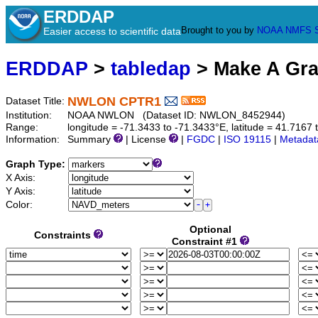
ERDDAP
Brought to you by
NOAA
NMFS
Easier access to scientific data
ERDDAP
>
tabledap
> Make A Gr
NWLON CPTR1
Dataset Title:
Institution:
NOAA NWLON (Dataset ID: NWLON_8452944)
Range:
longitude = -71.3433 to -71.3433°E, latitude = 41.71
Information:
Summary
| License
|
FGDC
|
ISO 19115
|
Metadat
Graph Type:
X Axis:
Y Axis:
Color:
Optional
Constraints
Constraint #1