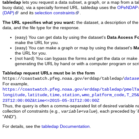
tabledap
lets you request a data subset, a graph, or a map from a ta
buoy data), via a specially formed URL. tabledap uses the
OPeNDAP
(DAP)
and its
selection constraints
.
The URL specifies what you want:
the dataset, a description of the
data, and the file type for the response.
(easy) You can get data by using the dataset's
Data Access F
make the URL for you.
(easy) You can make a graph or map by using the dataset's
Ma
the URL for you.
(not hard) You can bypass the forms and get the data or make
generating the URL by hand or with a computer program or scri
Tabledap request URLs must be in the form
https://coastwatch.pfeg.noaa.gov/erddap/tabledap/
datase
For example,
https://coastwatch.pfeg.noaa.gov/erddap/tabledap/pmelTa
longitude,latitude,time,station,wmo_platform_code,T_25&
23T12:00:00Z&time<=2015-05-31T12:00:00Z
Thus, the query is often a comma-separated list of desired variable 
collection of constraints (e.g.,
), each preceded by '&
variable
<
value
"AND").
For details, see the
tabledap Documentation
.