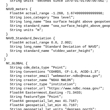
    String units "seconds since 1970-01-01T00:00:00Z";

  }

  NAVD_meters {

    Float64 actual_range -1.268, 1.6749999999999998;

    String ioos_category "Sea level";

    String long_name "Sea surface height above geopotential datum";

    String standard_name "sea_surface_height_above_geopotential_datum";

    String units "m";

  }

  NAVD_Standard_Deviation {

    Float64 actual_range 0.0, 2.002;

    String long_name "Standard Deviation of NAVD";

    String standard_name "stddev_water_height";

  }

 }

  NC_GLOBAL {

    String cdm_data_type "Point";

    String Conventions "COARDS, CF-1.6, ACDD-1.3";

    String creator_email "webmaster.ndbc@noaa.gov";

    String creator_name "NOAA NWLON";

    String creator_type "institution";

    String creator_url "https://www.ndbc.noaa.gov/";

    Float64 Easternmost_Easting -71.3433;

    String featureType "Point";

    Float64 geospatial_lat_max 41.7167;

    Float64 geospatial_lat_min 41.7167;

    String geospatial_lat_units "degrees_north";
