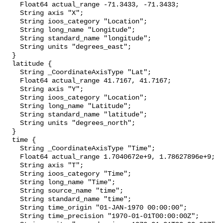
    Float64 actual_range -71.3433, -71.3433;

    String axis "X";

    String ioos_category "Location";

    String long_name "Longitude";

    String standard_name "longitude";

    String units "degrees_east";

  }

  latitude {

    String _CoordinateAxisType "Lat";

    Float64 actual_range 41.7167, 41.7167;

    String axis "Y";

    String ioos_category "Location";

    String long_name "Latitude";

    String standard_name "latitude";

    String units "degrees_north";

  }

  time {

    String _CoordinateAxisType "Time";

    Float64 actual_range 1.7040672e+9, 1.78627896e+9;

    String axis "T";

    String ioos_category "Time";

    String long_name "Time";

    String source_name "time";

    String standard_name "time";

    String time_origin "01-JAN-1970 00:00:00";

    String time_precision "1970-01-01T00:00:00Z";
