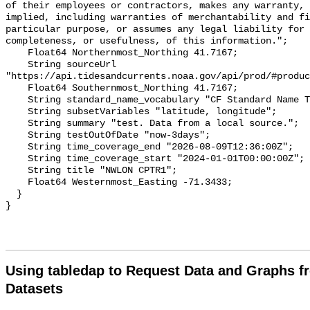
of their employees or contractors, makes any warranty, 
implied, including warranties of merchantability and fi
particular purpose, or assumes any legal liability for 
completeness, or usefulness, of this information.";

    Float64 Northernmost_Northing 41.7167;

    String sourceUrl 
"https://api.tidesandcurrents.noaa.gov/api/prod/#produc
    Float64 Southernmost_Northing 41.7167;

    String standard_name_vocabulary "CF Standard Name Table v70";

    String subsetVariables "latitude, longitude";

    String summary "test. Data from a local source.";

    String testOutOfDate "now-3days";

    String time_coverage_end "2026-08-09T12:36:00Z";

    String time_coverage_start "2024-01-01T00:00:00Z";

    String title "NWLON CPTR1";

    Float64 Westernmost_Easting -71.3433;

  }

Using tabledap to Request Data and Graphs f
Datasets