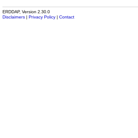
ERDDAP, Version 2.30.0
Disclaimers
|
Privacy Policy
|
Contact