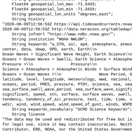
    Float64 geospatial_lon_max -71.3433;

    Float64 geospatial_lon_min -71.3433;

    String geospatial_lon_units "degrees_east";

    String history 

"2026-08-09T12:56:53Z https://api.tidesandcurrents.noaa
2026-08-09T12:56:53Z http://data.neracoos.org/tabledap/
    String infoUrl "https://www.ndbc.noaa.gov/";

    String institution "NOAA NWLON";

    String keywords "a_STN, air, apd, atmosphere, atmospheric, atmp, buoy, 
center, data, dewp, DPD, earth, Earth\\n               
Ocean Waves > Significant Wave Height, Earth Science\\n           
Oceans > Ocean Waves > Swells, Earth Science > Atmosphe
Pressure >\\n                Pressure\\n               
Science > Atmosphere > Atmospheric Winds > Surface Wind
Oceans > Ocean Waves >\\n                Wave Period, G
latitude, level, longitude, meteorology, mwd, national,
oceans, period, PRES, pressure, PTDY, science, sea, sea
sea_surface_swell_wave_period, sea_surface_wave_signifi
significant, speed, stn, surface, surface waves, swell,
tendency, tendency_of_air_pressure, test, tide, time, v
wdir, wind, wind_speed, wind_speed_of_gust, winds, WSPD
    String keywords_vocabulary "GCMD Science Keywords";

    String license 

"The data may be used and redistributed for free but is
for legal use, since it may contain inaccuracies. Neith
Contributor, ERD, NOAA, nor the United States Governmen