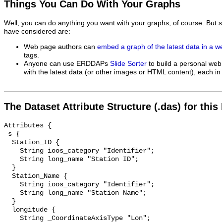
Things You Can Do With Your Graphs
Well, you can do anything you want with your graphs, of course. But 
have considered are:
Web page authors can
embed a graph of the latest data in a 
tags.
Anyone can use ERDDAPs
Slide Sorter
to build a personal web
with the latest data (or other images or HTML content), each in 
The Dataset Attribute Structure (.das) for this
Attributes {

 s {

  Station_ID {

    String ioos_category "Identifier";

    String long_name "Station ID";

  }

  Station_Name {

    String ioos_category "Identifier";

    String long_name "Station Name";

  }

  longitude {

    String _CoordinateAxisType "Lon";
