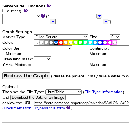
Server-side Functions
distinct()
("
")
Graph Settings
Marker Type:
Size:
Color:
Color Bar:
Continuity:
Minimum:
Maximum:
Draw land mask:
Y Axis Minimum:
Maximum:
Redraw the Graph
(Please be patient. It may take a while to g
Optional:
Then set the File Type:
(
File Type information
)
and
or view the URL:
(
Documentation / Bypass this form
)