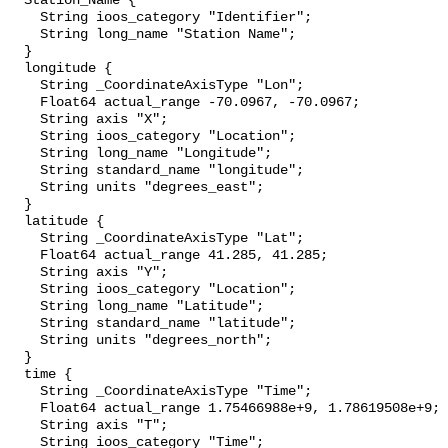
  Station_Name {

    String ioos_category "Identifier";

    String long_name "Station Name";

  }

  longitude {

    String _CoordinateAxisType "Lon";

    Float64 actual_range -70.0967, -70.0967;

    String axis "X";

    String ioos_category "Location";

    String long_name "Longitude";

    String standard_name "longitude";

    String units "degrees_east";

  }

  latitude {

    String _CoordinateAxisType "Lat";

    Float64 actual_range 41.285, 41.285;

    String axis "Y";

    String ioos_category "Location";

    String long_name "Latitude";

    String standard_name "latitude";

    String units "degrees_north";

  }

  time {

    String _CoordinateAxisType "Time";

    Float64 actual_range 1.75466988e+9, 1.78619508e+9;

    String axis "T";

    String ioos_category "Time";
