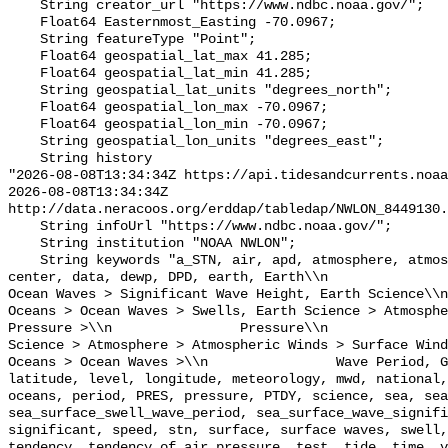
    String creator_url "https://www.ndbc.noaa.gov/";

    Float64 Easternmost_Easting -70.0967;

    String featureType "Point";

    Float64 geospatial_lat_max 41.285;

    Float64 geospatial_lat_min 41.285;

    String geospatial_lat_units "degrees_north";

    Float64 geospatial_lon_max -70.0967;

    Float64 geospatial_lon_min -70.0967;

    String geospatial_lon_units "degrees_east";

    String history 

"2026-08-08T13:34:34Z https://api.tidesandcurrents.noaa
2026-08-08T13:34:34Z 
http://data.neracoos.org/erddap/tabledap/NWLON_8449130.
    String infoUrl "https://www.ndbc.noaa.gov/";

    String institution "NOAA NWLON";

    String keywords "a_STN, air, apd, atmosphere, atmospheric, atmp, buoy, 
center, data, dewp, DPD, earth, Earth\\n               
Ocean Waves > Significant Wave Height, Earth Science\\n           
Oceans > Ocean Waves > Swells, Earth Science > Atmosphe
Pressure >\\n                Pressure\\n               
Science > Atmosphere > Atmospheric Winds > Surface Wind
Oceans > Ocean Waves >\\n                Wave Period, G
latitude, level, longitude, meteorology, mwd, national,
oceans, period, PRES, pressure, PTDY, science, sea, sea
sea_surface_swell_wave_period, sea_surface_wave_signifi
significant, speed, stn, surface, surface waves, swell,
tendency, tendency_of_air_pressure, test, tide, time, v