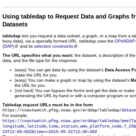
Using tabledap to Request Data and Graphs f
Datasets
tabledap
lets you request a data subset, a graph, or a map from a ta
buoy data), via a specially formed URL. tabledap uses the
OPeNDAP
(DAP)
and its
selection constraints
.
The URL specifies what you want:
the dataset, a description of the
data, and the file type for the response.
(easy) You can get data by using the dataset's
Data Access F
make the URL for you.
(easy) You can make a graph or map by using the dataset's
Ma
the URL for you.
(not hard) You can bypass the forms and get the data or make
generating the URL by hand or with a computer program or scri
Tabledap request URLs must be in the form
https://coastwatch.pfeg.noaa.gov/erddap/tabledap/
datase
For example,
https://coastwatch.pfeg.noaa.gov/erddap/tabledap/pmelTa
longitude,latitude,time,station,wmo_platform_code,T_25&
23T12:00:00Z&time<=2015-05-31T12:00:00Z