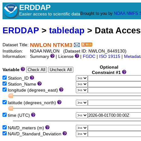
ERDDAP
Brought to you by
NOAA
NMFS
Easier access to scientific data
ERDDAP
>
tabledap
> Data Acce
NWLON NTKM3
Dataset Title:
Institution:
NOAA NWLON (Dataset ID: NWLON_8449130)
Information:
Summary
| License
|
FGDC
|
ISO 19115
|
Metadat
Optional
Variable
Constraint #1
Station_ID
Station_Name
longitude (degrees_east)
latitude (degrees_north)
time (UTC)
NAVD_meters (m)
NAVD_Standard_Deviation