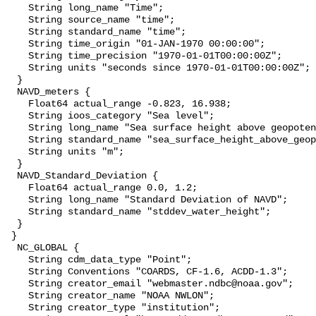
    String long_name "Time";

    String source_name "time";

    String standard_name "time";

    String time_origin "01-JAN-1970 00:00:00";

    String time_precision "1970-01-01T00:00:00Z";

    String units "seconds since 1970-01-01T00:00:00Z";

  }

  NAVD_meters {

    Float64 actual_range -0.823, 16.938;

    String ioos_category "Sea level";

    String long_name "Sea surface height above geopotential datum";

    String standard_name "sea_surface_height_above_geopotential_datum";

    String units "m";

  }

  NAVD_Standard_Deviation {

    Float64 actual_range 0.0, 1.2;

    String long_name "Standard Deviation of NAVD";

    String standard_name "stddev_water_height";

  }

 }

  NC_GLOBAL {

    String cdm_data_type "Point";

    String Conventions "COARDS, CF-1.6, ACDD-1.3";

    String creator_email "webmaster.ndbc@noaa.gov";

    String creator_name "NOAA NWLON";

    String creator_type "institution";
