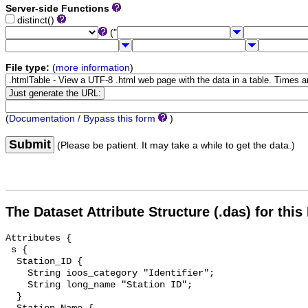
Server-side Functions
distinct()
("
File type:
(
more information
)
(
Documentation / Bypass this form
)
Submit
(Please be patient. It may take a while to get the data.)
The Dataset Attribute Structure (.das) for this
Attributes {

 s {

  Station_ID {

    String ioos_category "Identifier";

    String long_name "Station ID";

  }
