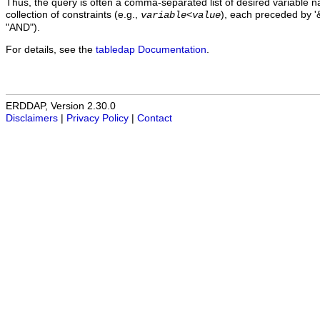
Thus, the query is often a comma-separated list of desired variable 
collection of constraints (e.g.,
), each preceded by '&
variable
<
value
"AND").
For details, see the
tabledap Documentation
.
ERDDAP, Version 2.30.0
Disclaimers
|
Privacy Policy
|
Contact