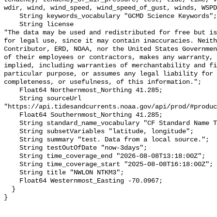
wdir, wind, wind_speed, wind_speed_of_gust, winds, WSPD
    String keywords_vocabulary "GCMD Science Keywords";

    String license 

"The data may be used and redistributed for free but is
for legal use, since it may contain inaccuracies. Neith
Contributor, ERD, NOAA, nor the United States Governmen
of their employees or contractors, makes any warranty, 
implied, including warranties of merchantability and fi
particular purpose, or assumes any legal liability for 
completeness, or usefulness, of this information.";

    Float64 Northernmost_Northing 41.285;

    String sourceUrl 
"https://api.tidesandcurrents.noaa.gov/api/prod/#produc
    Float64 Southernmost_Northing 41.285;

    String standard_name_vocabulary "CF Standard Name Table v70";

    String subsetVariables "latitude, longitude";

    String summary "test. Data from a local source.";

    String testOutOfDate "now-3days";

    String time_coverage_end "2026-08-08T13:18:00Z";

    String time_coverage_start "2025-08-08T16:18:00Z";

    String title "NWLON NTKM3";

    Float64 Westernmost_Easting -70.0967;

  }
