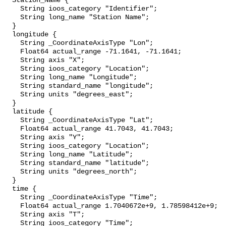
  Station_Name {

    String ioos_category "Identifier";

    String long_name "Station Name";

  }

  longitude {

    String _CoordinateAxisType "Lon";

    Float64 actual_range -71.1641, -71.1641;

    String axis "X";

    String ioos_category "Location";

    String long_name "Longitude";

    String standard_name "longitude";

    String units "degrees_east";

  }

  latitude {

    String _CoordinateAxisType "Lat";

    Float64 actual_range 41.7043, 41.7043;

    String axis "Y";

    String ioos_category "Location";

    String long_name "Latitude";

    String standard_name "latitude";

    String units "degrees_north";

  }

  time {

    String _CoordinateAxisType "Time";

    Float64 actual_range 1.7040672e+9, 1.78598412e+9;

    String axis "T";

    String ioos_category "Time";
