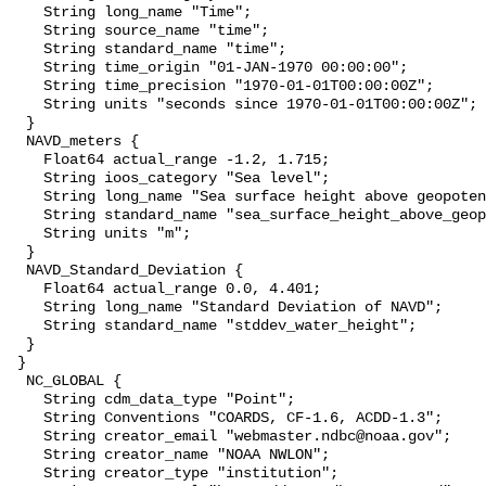
    String long_name "Time";

    String source_name "time";

    String standard_name "time";

    String time_origin "01-JAN-1970 00:00:00";

    String time_precision "1970-01-01T00:00:00Z";

    String units "seconds since 1970-01-01T00:00:00Z";

  }

  NAVD_meters {

    Float64 actual_range -1.2, 1.715;

    String ioos_category "Sea level";

    String long_name "Sea surface height above geopotential datum";

    String standard_name "sea_surface_height_above_geopotential_datum";

    String units "m";

  }

  NAVD_Standard_Deviation {

    Float64 actual_range 0.0, 4.401;

    String long_name "Standard Deviation of NAVD";

    String standard_name "stddev_water_height";

  }

 }

  NC_GLOBAL {

    String cdm_data_type "Point";

    String Conventions "COARDS, CF-1.6, ACDD-1.3";

    String creator_email "webmaster.ndbc@noaa.gov";

    String creator_name "NOAA NWLON";

    String creator_type "institution";
