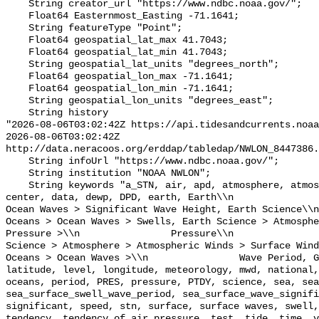
    String creator_url "https://www.ndbc.noaa.gov/";

    Float64 Easternmost_Easting -71.1641;

    String featureType "Point";

    Float64 geospatial_lat_max 41.7043;

    Float64 geospatial_lat_min 41.7043;

    String geospatial_lat_units "degrees_north";

    Float64 geospatial_lon_max -71.1641;

    Float64 geospatial_lon_min -71.1641;

    String geospatial_lon_units "degrees_east";

    String history 

"2026-08-06T03:02:42Z https://api.tidesandcurrents.noaa
2026-08-06T03:02:42Z 
http://data.neracoos.org/erddap/tabledap/NWLON_8447386.
    String infoUrl "https://www.ndbc.noaa.gov/";

    String institution "NOAA NWLON";

    String keywords "a_STN, air, apd, atmosphere, atmospheric, atmp, buoy, 
center, data, dewp, DPD, earth, Earth\\n               
Ocean Waves > Significant Wave Height, Earth Science\\n           
Oceans > Ocean Waves > Swells, Earth Science > Atmosphe
Pressure >\\n                Pressure\\n               
Science > Atmosphere > Atmospheric Winds > Surface Wind
Oceans > Ocean Waves >\\n                Wave Period, G
latitude, level, longitude, meteorology, mwd, national,
oceans, period, PRES, pressure, PTDY, science, sea, sea
sea_surface_swell_wave_period, sea_surface_wave_signifi
significant, speed, stn, surface, surface waves, swell,
tendency, tendency_of_air_pressure, test, tide, time, v