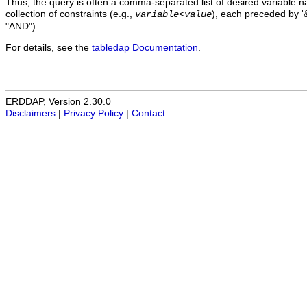
Thus, the query is often a comma-separated list of desired variable 
collection of constraints (e.g.,
), each preceded by '&
variable
<
value
"AND").
For details, see the
tabledap Documentation
.
ERDDAP, Version 2.30.0
Disclaimers
|
Privacy Policy
|
Contact