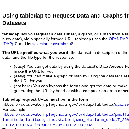
Using tabledap to Request Data and Graphs f
Datasets
tabledap
lets you request a data subset, a graph, or a map from a ta
buoy data), via a specially formed URL. tabledap uses the
OPeNDAP
(DAP)
and its
selection constraints
.
The URL specifies what you want:
the dataset, a description of the
data, and the file type for the response.
(easy) You can get data by using the dataset's
Data Access F
make the URL for you.
(easy) You can make a graph or map by using the dataset's
Ma
the URL for you.
(not hard) You can bypass the forms and get the data or make
generating the URL by hand or with a computer program or scri
Tabledap request URLs must be in the form
https://coastwatch.pfeg.noaa.gov/erddap/tabledap/
datase
For example,
https://coastwatch.pfeg.noaa.gov/erddap/tabledap/pmelTa
longitude,latitude,time,station,wmo_platform_code,T_25&
23T12:00:00Z&time<=2015-05-31T12:00:00Z