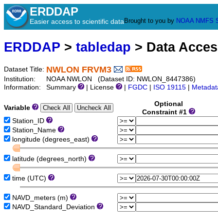
ERDDAP
Brought to you by
NOAA
NMFS
Easier access to scientific data
ERDDAP
>
tabledap
> Data Acce
NWLON FRVM3
Dataset Title:
Institution:
NOAA NWLON (Dataset ID: NWLON_8447386)
Information:
Summary
| License
|
FGDC
|
ISO 19115
|
Metadat
Optional
Variable
Constraint #1
Station_ID
Station_Name
longitude (degrees_east)
latitude (degrees_north)
time (UTC)
NAVD_meters (m)
NAVD_Standard_Deviation