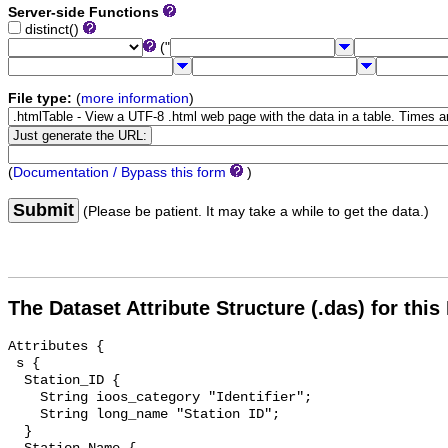
Server-side Functions
distinct()
("
File type:
(
more information
)
(
Documentation / Bypass this form
)
Submit
(Please be patient. It may take a while to get the data.)
The Dataset Attribute Structure (.das) for this
Attributes {

 s {

  Station_ID {

    String ioos_category "Identifier";

    String long_name "Station ID";

  }
