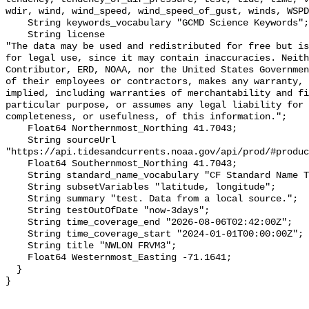
wdir, wind, wind_speed, wind_speed_of_gust, winds, WSPD
    String keywords_vocabulary "GCMD Science Keywords";

    String license 

"The data may be used and redistributed for free but is
for legal use, since it may contain inaccuracies. Neith
Contributor, ERD, NOAA, nor the United States Governmen
of their employees or contractors, makes any warranty, 
implied, including warranties of merchantability and fi
particular purpose, or assumes any legal liability for 
completeness, or usefulness, of this information.";

    Float64 Northernmost_Northing 41.7043;

    String sourceUrl 
"https://api.tidesandcurrents.noaa.gov/api/prod/#produc
    Float64 Southernmost_Northing 41.7043;

    String standard_name_vocabulary "CF Standard Name Table v70";

    String subsetVariables "latitude, longitude";

    String summary "test. Data from a local source.";

    String testOutOfDate "now-3days";

    String time_coverage_end "2026-08-06T02:42:00Z";

    String time_coverage_start "2024-01-01T00:00:00Z";

    String title "NWLON FRVM3";

    Float64 Westernmost_Easting -71.1641;

  }
