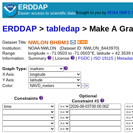
ERDDAP
Brought to you by
NOAA
NMFS
Easier access to scientific data
ERDDAP
>
tabledap
> Make A Gr
NWLON BHBM3
Dataset Title:
Institution:
NOAA NWLON (Dataset ID: NWLON_8443970)
Range:
longitude = -71.0503 to -71.0503°E, latitude = 42.35
Information:
Summary
| License
|
FGDC
|
ISO 19115
|
Metadat
Graph Type:
X Axis:
Y Axis:
Color:
Optional
Constraints
Constraint #1