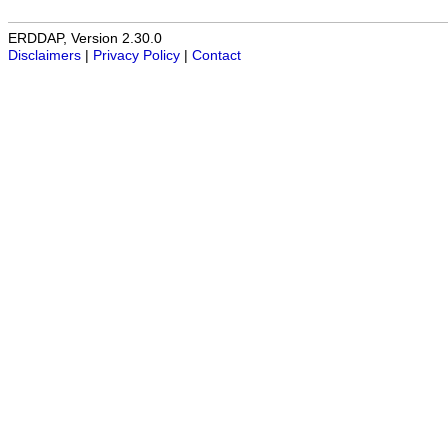
ERDDAP, Version 2.30.0
Disclaimers
|
Privacy Policy
|
Contact