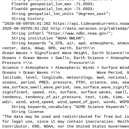
    Float64 geospatial_lon_max -71.0503;

    Float64 geospatial_lon_min -71.0503;

    String geospatial_lon_units "degrees_east";

    String history 

"2026-08-09T05:01:26Z https://api.tidesandcurrents.noaa
2026-08-09T05:01:26Z http://data.neracoos.org/tabledap/
    String infoUrl "https://www.ndbc.noaa.gov/";

    String institution "NOAA NWLON";

    String keywords "a_STN, air, apd, atmosphere, atmospheric, atmp, buoy, 
center, data, dewp, DPD, earth, Earth\\n               
Ocean Waves > Significant Wave Height, Earth Science\\n           
Oceans > Ocean Waves > Swells, Earth Science > Atmosphe
Pressure >\\n                Pressure\\n               
Science > Atmosphere > Atmospheric Winds > Surface Wind
Oceans > Ocean Waves >\\n                Wave Period, G
latitude, level, longitude, meteorology, mwd, national,
oceans, period, PRES, pressure, PTDY, science, sea, sea
sea_surface_swell_wave_period, sea_surface_wave_signifi
significant, speed, stn, surface, surface waves, swell,
tendency, tendency_of_air_pressure, test, tide, time, v
wdir, wind, wind_speed, wind_speed_of_gust, winds, WSPD
    String keywords_vocabulary "GCMD Science Keywords";

    String license 

"The data may be used and redistributed for free but is
for legal use, since it may contain inaccuracies. Neith
Contributor, ERD, NOAA, nor the United States Governmen