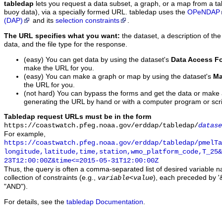
tabledap
lets you request a data subset, a graph, or a map from a ta
buoy data), via a specially formed URL. tabledap uses the
OPeNDAP
(DAP)
and its
selection constraints
.
The URL specifies what you want:
the dataset, a description of the
data, and the file type for the response.
(easy) You can get data by using the dataset's
Data Access F
make the URL for you.
(easy) You can make a graph or map by using the dataset's
Ma
the URL for you.
(not hard) You can bypass the forms and get the data or make
generating the URL by hand or with a computer program or scri
Tabledap request URLs must be in the form
https://coastwatch.pfeg.noaa.gov/erddap/tabledap/
datase
For example,
https://coastwatch.pfeg.noaa.gov/erddap/tabledap/pmelTa
longitude,latitude,time,station,wmo_platform_code,T_25&
23T12:00:00Z&time<=2015-05-31T12:00:00Z
Thus, the query is often a comma-separated list of desired variable 
collection of constraints (e.g.,
), each preceded by '&
variable
<
value
"AND").
For details, see the
tabledap Documentation
.