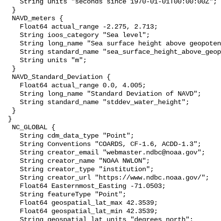
    String units "seconds since 1970-01-01T00:00:00Z";

  }

  NAVD_meters {

    Float64 actual_range -2.275, 2.713;

    String ioos_category "Sea level";

    String long_name "Sea surface height above geopotential datum";

    String standard_name "sea_surface_height_above_geopotential_datum";

    String units "m";

  }

  NAVD_Standard_Deviation {

    Float64 actual_range 0.0, 4.005;

    String long_name "Standard Deviation of NAVD";

    String standard_name "stddev_water_height";

  }

 }

  NC_GLOBAL {

    String cdm_data_type "Point";

    String Conventions "COARDS, CF-1.6, ACDD-1.3";

    String creator_email "webmaster.ndbc@noaa.gov";

    String creator_name "NOAA NWLON";

    String creator_type "institution";

    String creator_url "https://www.ndbc.noaa.gov/";

    Float64 Easternmost_Easting -71.0503;

    String featureType "Point";

    Float64 geospatial_lat_max 42.3539;

    Float64 geospatial_lat_min 42.3539;

    String geospatial_lat_units "degrees_north";
