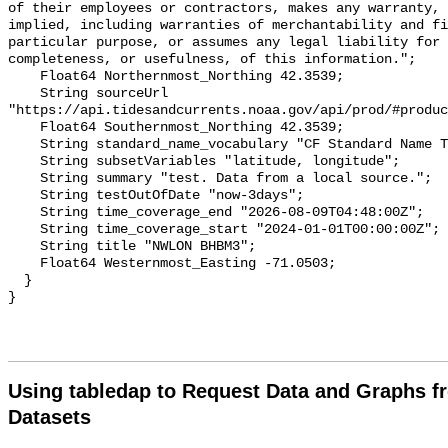
of their employees or contractors, makes any warranty, 
implied, including warranties of merchantability and fi
particular purpose, or assumes any legal liability for 
completeness, or usefulness, of this information.";

    Float64 Northernmost_Northing 42.3539;

    String sourceUrl 
"https://api.tidesandcurrents.noaa.gov/api/prod/#produc
    Float64 Southernmost_Northing 42.3539;

    String standard_name_vocabulary "CF Standard Name Table v70";

    String subsetVariables "latitude, longitude";

    String summary "test. Data from a local source.";

    String testOutOfDate "now-3days";

    String time_coverage_end "2026-08-09T04:48:00Z";

    String time_coverage_start "2024-01-01T00:00:00Z";

    String title "NWLON BHBM3";

    Float64 Westernmost_Easting -71.0503;

  }

Using tabledap to Request Data and Graphs f
Datasets