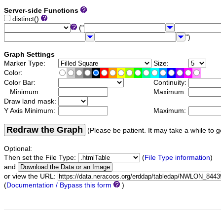
Server-side Functions
distinct()
("
")
Graph Settings
Marker Type:
Size:
Color:
Color Bar:
Continuity:
Minimum:
Maximum:
Draw land mask:
Y Axis Minimum:
Maximum:
Redraw the Graph
(Please be patient. It may take a while to g
Optional:
Then set the File Type:
(
File Type information
)
and
or view the URL:
(
Documentation / Bypass this form
)