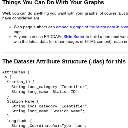
Things You Can Do With Your Graphs
Well, you can do anything you want with your graphs, of course. But 
have considered are:
Web page authors can
embed a graph of the latest data in a 
tags.
Anyone can use ERDDAPs
Slide Sorter
to build a personal web
with the latest data (or other images or HTML content), each in 
The Dataset Attribute Structure (.das) for this
Attributes {

 s {

  Station_ID {

    String ioos_category "Identifier";

    String long_name "Station ID";

  }

  Station_Name {

    String ioos_category "Identifier";

    String long_name "Station Name";

  }

  longitude {

    String _CoordinateAxisType "Lon";
