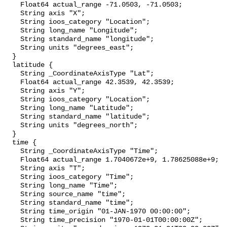
    Float64 actual_range -71.0503, -71.0503;

    String axis "X";

    String ioos_category "Location";

    String long_name "Longitude";

    String standard_name "longitude";

    String units "degrees_east";

  }

  latitude {

    String _CoordinateAxisType "Lat";

    Float64 actual_range 42.3539, 42.3539;

    String axis "Y";

    String ioos_category "Location";

    String long_name "Latitude";

    String standard_name "latitude";

    String units "degrees_north";

  }

  time {

    String _CoordinateAxisType "Time";

    Float64 actual_range 1.7040672e+9, 1.78625088e+9;

    String axis "T";

    String ioos_category "Time";

    String long_name "Time";

    String source_name "time";

    String standard_name "time";

    String time_origin "01-JAN-1970 00:00:00";

    String time_precision "1970-01-01T00:00:00Z";
