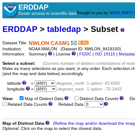
ERDDAP
Brought to you by
NOAA
NMFS
Easier access to scientific data
ERDDAP
>
tabledap
> Subset
NWLON CASM1
Dataset Title:
Institution:
NOAA NWLON (Dataset ID: NWLON_8418150)
Information:
Summary
| License
|
FGDC
|
ISO 19115
|
Metadat
Select a subset:
(Current number of distinct combinations of mat
Make as many selections as you want, in any order. Each selection c
(and the map and data below) accordingly.
latitude
=
degrees_north
1 option: 43.6581
longitude
=
degrees_east
1 option: -70.2442
View:
Map of Distinct Data
Distinct Data Counts
Dist
Related Data Counts
Related Data
Map of Distinct Data
(
Refine the map and/or download the ima
Optional: Click on the map to select the closest data.