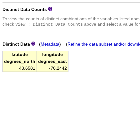
Distinct Data Counts
To view the counts of distinct combinations of the variables listed abo
check
above and select a value for
View : Distinct Data Counts
Distinct Data
(
Metadata
) (
Refine the data subset and/or downl
latitude
longitude
degrees_north
degrees_east
43.6581
-70.2442