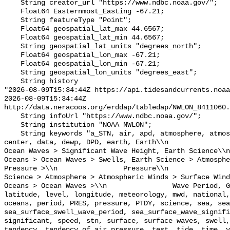
    String creator_url "https://www.ndbc.noaa.gov/";

    Float64 Easternmost_Easting -67.21;

    String featureType "Point";

    Float64 geospatial_lat_max 44.6567;

    Float64 geospatial_lat_min 44.6567;

    String geospatial_lat_units "degrees_north";

    Float64 geospatial_lon_max -67.21;

    Float64 geospatial_lon_min -67.21;

    String geospatial_lon_units "degrees_east";

    String history 

"2026-08-09T15:34:44Z https://api.tidesandcurrents.noaa
2026-08-09T15:34:44Z 
http://data.neracoos.org/erddap/tabledap/NWLON_8411060.
    String infoUrl "https://www.ndbc.noaa.gov/";

    String institution "NOAA NWLON";

    String keywords "a_STN, air, apd, atmosphere, atmospheric, atmp, buoy, 
center, data, dewp, DPD, earth, Earth\\n               
Ocean Waves > Significant Wave Height, Earth Science\\n           
Oceans > Ocean Waves > Swells, Earth Science > Atmosphe
Pressure >\\n                Pressure\\n               
Science > Atmosphere > Atmospheric Winds > Surface Wind
Oceans > Ocean Waves >\\n                Wave Period, G
latitude, level, longitude, meteorology, mwd, national,
oceans, period, PRES, pressure, PTDY, science, sea, sea
sea_surface_swell_wave_period, sea_surface_wave_signifi
significant, speed, stn, surface, surface waves, swell,
tendency, tendency_of_air_pressure, test, tide, time, v