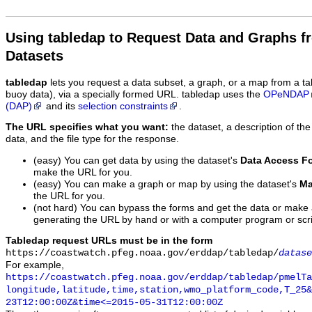
Using tabledap to Request Data and Graphs f
Datasets
tabledap
lets you request a data subset, a graph, or a map from a ta
buoy data), via a specially formed URL. tabledap uses the
OPeNDAP
(DAP)
and its
selection constraints
.
The URL specifies what you want:
the dataset, a description of the
data, and the file type for the response.
(easy) You can get data by using the dataset's
Data Access F
make the URL for you.
(easy) You can make a graph or map by using the dataset's
Ma
the URL for you.
(not hard) You can bypass the forms and get the data or make
generating the URL by hand or with a computer program or scri
Tabledap request URLs must be in the form
https://coastwatch.pfeg.noaa.gov/erddap/tabledap/
datase
For example,
https://coastwatch.pfeg.noaa.gov/erddap/tabledap/pmelTa
longitude,latitude,time,station,wmo_platform_code,T_25&
23T12:00:00Z&time<=2015-05-31T12:00:00Z