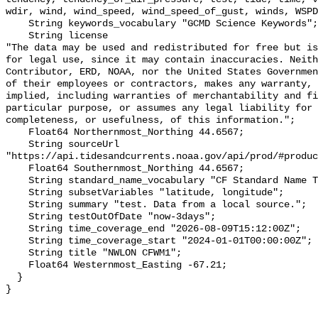
wdir, wind, wind_speed, wind_speed_of_gust, winds, WSPD
    String keywords_vocabulary "GCMD Science Keywords";

    String license 

"The data may be used and redistributed for free but is
for legal use, since it may contain inaccuracies. Neith
Contributor, ERD, NOAA, nor the United States Governmen
of their employees or contractors, makes any warranty, 
implied, including warranties of merchantability and fi
particular purpose, or assumes any legal liability for 
completeness, or usefulness, of this information.";

    Float64 Northernmost_Northing 44.6567;

    String sourceUrl 
"https://api.tidesandcurrents.noaa.gov/api/prod/#produc
    Float64 Southernmost_Northing 44.6567;

    String standard_name_vocabulary "CF Standard Name Table v70";

    String subsetVariables "latitude, longitude";

    String summary "test. Data from a local source.";

    String testOutOfDate "now-3days";

    String time_coverage_end "2026-08-09T15:12:00Z";

    String time_coverage_start "2024-01-01T00:00:00Z";

    String title "NWLON CFWM1";

    Float64 Westernmost_Easting -67.21;

  }
