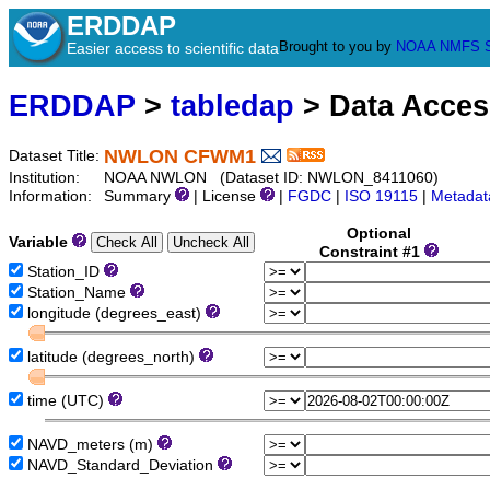
ERDDAP
Brought to you by
NOAA
NMFS
Easier access to scientific data
ERDDAP
>
tabledap
> Data Acce
NWLON CFWM1
Dataset Title:
Institution:
NOAA NWLON (Dataset ID: NWLON_8411060)
Information:
Summary
| License
|
FGDC
|
ISO 19115
|
Metadat
Optional
Variable
Constraint #1
Station_ID
Station_Name
longitude (degrees_east)
latitude (degrees_north)
time (UTC)
NAVD_meters (m)
NAVD_Standard_Deviation