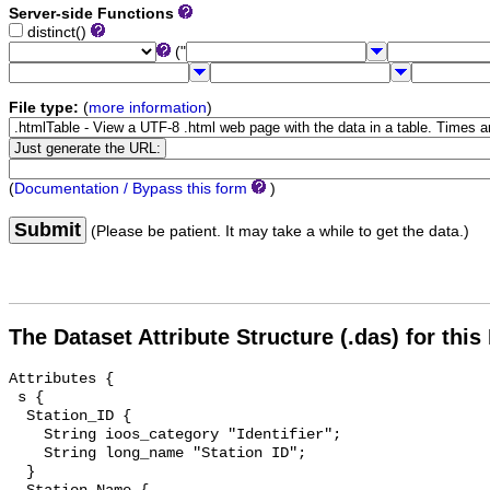
Server-side Functions
distinct()
("
File type:
(
more information
)
(
Documentation / Bypass this form
)
Submit
(Please be patient. It may take a while to get the data.)
The Dataset Attribute Structure (.das) for this
Attributes {

 s {

  Station_ID {

    String ioos_category "Identifier";

    String long_name "Station ID";

  }
