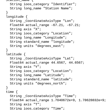
  Station_Name {

    String ioos_category "Identifier";

    String long_name "Station Name";

  }

  longitude {

    String _CoordinateAxisType "Lon";

    Float64 actual_range -67.21, -67.21;

    String axis "X";

    String ioos_category "Location";

    String long_name "Longitude";

    String standard_name "longitude";

    String units "degrees_east";

  }

  latitude {

    String _CoordinateAxisType "Lat";

    Float64 actual_range 44.6567, 44.6567;

    String axis "Y";

    String ioos_category "Location";

    String long_name "Latitude";

    String standard_name "latitude";

    String units "degrees_north";

  }

  time {

    String _CoordinateAxisType "Time";

    Float64 actual_range 1.7040672e+9, 1.78628832e+9;

    String axis "T";

    String ioos_category "Time";
