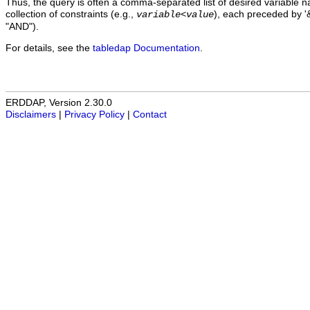
Thus, the query is often a comma-separated list of desired variable 
collection of constraints (e.g.,
), each preceded by '&
variable
<
value
"AND").
For details, see the
tabledap Documentation
.
ERDDAP, Version 2.30.0
Disclaimers
|
Privacy Policy
|
Contact