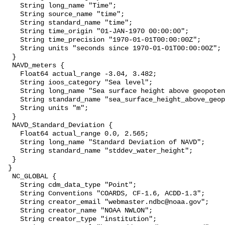
    String long_name "Time";

    String source_name "time";

    String standard_name "time";

    String time_origin "01-JAN-1970 00:00:00";

    String time_precision "1970-01-01T00:00:00Z";

    String units "seconds since 1970-01-01T00:00:00Z";

  }

  NAVD_meters {

    Float64 actual_range -3.04, 3.482;

    String ioos_category "Sea level";

    String long_name "Sea surface height above geopotential datum";

    String standard_name "sea_surface_height_above_geopotential_datum";

    String units "m";

  }

  NAVD_Standard_Deviation {

    Float64 actual_range 0.0, 2.565;

    String long_name "Standard Deviation of NAVD";

    String standard_name "stddev_water_height";

  }

 }

  NC_GLOBAL {

    String cdm_data_type "Point";

    String Conventions "COARDS, CF-1.6, ACDD-1.3";

    String creator_email "webmaster.ndbc@noaa.gov";

    String creator_name "NOAA NWLON";

    String creator_type "institution";
