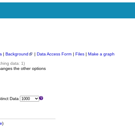
a
|
Background
|
Data Access Form
|
Files
|
Make a graph
ching data: 1)
hanges the other options
inct Data
ge
)