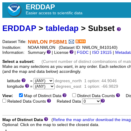
ERDDAP
Easier access to scientific data
ERDDAP
>
tabledap
> Subset
NWLON PSBM1
Dataset Title:
Institution:
NOAA NWLON (Dataset ID: NWLON_8410140)
Information:
Summary
| License
|
FGDC
|
ISO 19115
|
Metadat
Select a subset:
(Current number of distinct combinations of mat
Make as many selections as you want, in any order. Each selection c
(and the map and data below) accordingly.
latitude
=
degrees_north
1 option: 44.9046
longitude
=
degrees_east
1 option: -66.9829
View:
Map of Distinct Data
Distinct Data Counts
Dist
Related Data Counts
Related Data
Map of Distinct Data
(
Refine the map and/or download the ima
Optional: Click on the map to select the closest data.