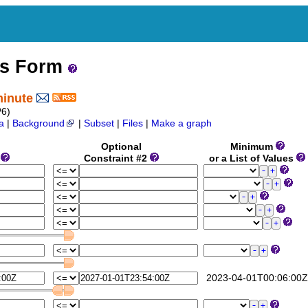
ss Form
minute
6)
a
|
Background
|
Subset
|
Files
|
Make a graph
Optional
Minimum
1
Constraint #2
or a List of Values
2023-04-01T00:06:00Z