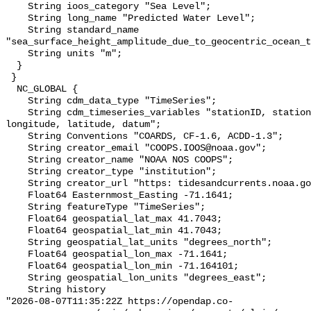
    String ioos_category "Sea Level";

    String long_name "Predicted Water Level";

    String standard_name 
"sea_surface_height_amplitude_due_to_geocentric_ocean_t
    String units "m";

  }

 }

  NC_GLOBAL {

    String cdm_data_type "TimeSeries";

    String cdm_timeseries_variables "stationID, stationName, state, shefID, 
longitude, latitude, datum";

    String Conventions "COARDS, CF-1.6, ACDD-1.3";

    String creator_email "COOPS.IOOS@noaa.gov";

    String creator_name "NOAA NOS COOPS";

    String creator_type "institution";

    String creator_url "https: tidesandcurrents.noaa.gov";

    Float64 Easternmost_Easting -71.1641;

    String featureType "TimeSeries";

    Float64 geospatial_lat_max 41.7043;

    Float64 geospatial_lat_min 41.7043;

    String geospatial_lat_units "degrees_north";

    Float64 geospatial_lon_max -71.1641;

    Float64 geospatial_lon_min -71.164101;

    String geospatial_lon_units "degrees_east";

    String history 

"2026-08-07T11:35:22Z https://opendap.co-