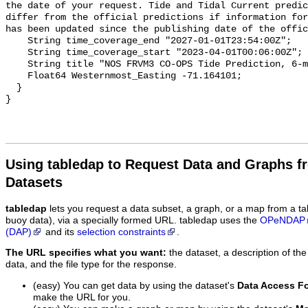
the date of your request. Tide and Tidal Current predic
differ from the official predictions if information for
has been updated since the publishing date of the offic
    String time_coverage_end "2027-01-01T23:54:00Z";

    String time_coverage_start "2023-04-01T00:06:00Z";

    String title "NOS FRVM3 CO-OPS Tide Prediction, 6-minute";

    Float64 Westernmost_Easting -71.164101;

  }

Using tabledap to Request Data and Graphs f
Datasets
tabledap
lets you request a data subset, a graph, or a map from a ta
buoy data), via a specially formed URL. tabledap uses the
OPeNDAP
(DAP)
and its
selection constraints
.
The URL specifies what you want:
the dataset, a description of the
data, and the file type for the response.
(easy) You can get data by using the dataset's
Data Access F
make the URL for you.