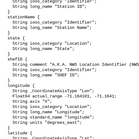
    String ioos_category "Identifier";

    String long_name "Station ID";

  }

  stationName {

    String ioos_category "Identifier";

    String long_name "Station Name";

  }

  state {

    String ioos_category "Location";

    String long_name "State";

  }

  shefID {

    String comment "A.K.A. NWS Location Identifier (NWSLI)";

    String ioos_category "Identifier";

    String long_name "SHEF ID";

  }

  longitude {

    String _CoordinateAxisType "Lon";

    Float64 actual_range -71.164101, -71.1641;

    String axis "X";

    String ioos_category "Location";

    String long_name "Longitude";

    String standard_name "longitude";

    String units "degrees_east";

  }

  latitude {

    String _CoordinateAxisType "Lat";
