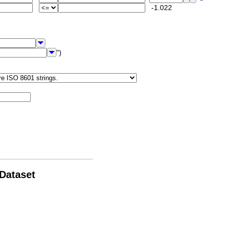
-1.022
")
 Dataset