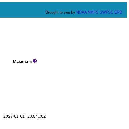
Brought to you by
NOAA
NMFS
SWFSC
ERD
Maximum
2027-01-01T23:54:00Z