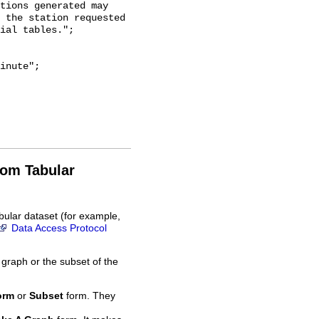
tions generated may

 the station requested

ial tables.";

rom Tabular
bular dataset (for example,
Data Access Protocol
 graph or the subset of the
orm
or
Subset
form. They