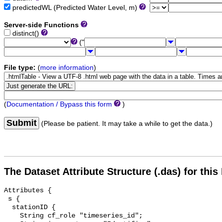
predictedWL (Predicted Water Level, m)
Server-side Functions
distinct()
("
File type:
(
more information
)
(
Documentation / Bypass this form
)
Submit
(Please be patient. It may take a while to get the data.)
The Dataset Attribute Structure (.das) for this
Attributes {

 s {

  stationID {

    String cf_role "timeseries_id";
