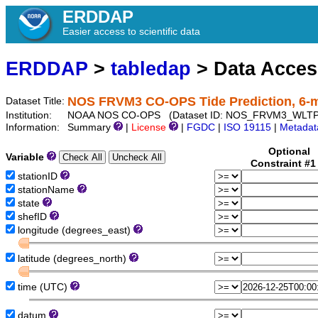
ERDDAP
Easier access to scientific data
ERDDAP
>
tabledap
> Data Acce
NOS FRVM3 CO-OPS Tide Prediction, 6-
Dataset Title:
Institution:
NOAA NOS CO-OPS (Dataset ID: NOS_FRVM3_WLTP
Information:
Summary
|
License
|
FGDC
|
ISO 19115
|
Metadat
Optional
Variable
Constraint #
stationID
stationName
state
shefID
longitude (degrees_east)
latitude (degrees_north)
time (UTC)
datum