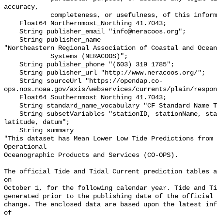
accuracy,

            completeness, or usefulness, of this information.\"";

    Float64 Northernmost_Northing 41.7043;

    String publisher_email "info@neracoos.org";

    String publisher_name 

"Northeastern Regional Association of Coastal and Ocean
            Systems (NERACOOS)";

    String publisher_phone "(603) 319 1785";

    String publisher_url "http://www.neracoos.org/";

    String sourceUrl "https://opendap.co-
ops.nos.noaa.gov/axis/webservices/currents/plain/respon
    Float64 Southernmost_Northing 41.7043;

    String standard_name_vocabulary "CF Standard Name Table v70";

    String subsetVariables "stationID, stationName, state, shefID, longitude, 
latitude, datum";

    String summary 

"This dataset has Mean Lower Low Tide Predictions from 
Operational

Oceanographic Products and Services (CO-OPS).

The official Tide and Tidal Current prediction tables a
on

October 1, for the following calendar year. Tide and Ti
generated prior to the publishing date of the official 
change. The enclosed data are based upon the latest inf
of
