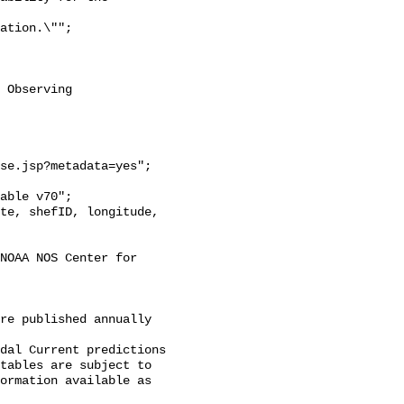
 Observing

se.jsp?metadata=yes";

NOAA NOS Center for 
re published annually 
dal Current predictions

tables are subject to

ormation available as 