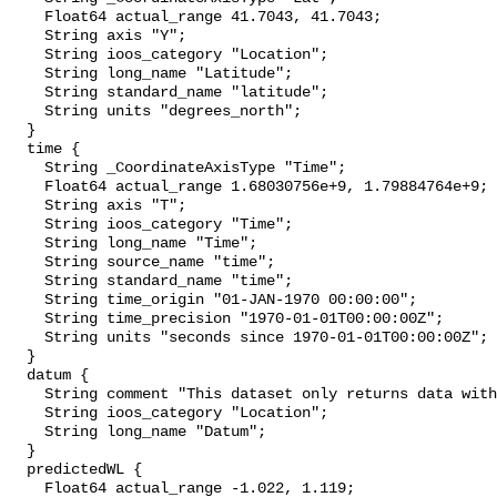
    Float64 actual_range 41.7043, 41.7043;

    String axis "Y";

    String ioos_category "Location";

    String long_name "Latitude";

    String standard_name "latitude";

    String units "degrees_north";

  }

  time {

    String _CoordinateAxisType "Time";

    Float64 actual_range 1.68030756e+9, 1.79884764e+9;

    String axis "T";

    String ioos_category "Time";

    String long_name "Time";

    String source_name "time";

    String standard_name "time";

    String time_origin "01-JAN-1970 00:00:00";

    String time_precision "1970-01-01T00:00:00Z";

    String units "seconds since 1970-01-01T00:00:00Z";

  }

  datum {

    String comment "This dataset only returns data with the NAVD88 datum.";

    String ioos_category "Location";

    String long_name "Datum";

  }

  predictedWL {

    Float64 actual_range -1.022, 1.119;
