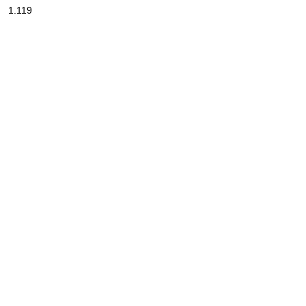
1.119