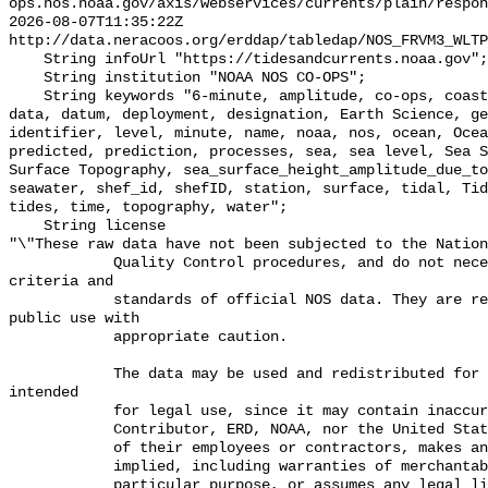
ops.nos.noaa.gov/axis/webservices/currents/plain/respon
2026-08-07T11:35:22Z 
http://data.neracoos.org/erddap/tabledap/NOS_FRVM3_WLTP
    String infoUrl "https://tidesandcurrents.noaa.gov";

    String institution "NOAA NOS CO-OPS";

    String keywords "6-minute, amplitude, co-ops, coastal, Coastal Processes, 
data, datum, deployment, designation, Earth Science, ge
identifier, level, minute, name, noaa, nos, ocean, Ocea
predicted, prediction, processes, sea, sea level, Sea S
Surface Topography, sea_surface_height_amplitude_due_to
seawater, shef_id, shefID, station, surface, tidal, Tid
tides, time, topography, water";

    String license 

"\"These raw data have not been subjected to the Nation
            Quality Control procedures, and do not necessarily meet the 
criteria and

            standards of official NOS data. They are released for limited 
public use with

            appropriate caution.

            The data may be used and redistributed for free but is not 
intended

            for legal use, since it may contain inaccuracies. Neither the data

            Contributor, ERD, NOAA, nor the United States Government, nor any

            of their employees or contractors, makes any warranty, express or

            implied, including warranties of merchantability and fitness for a

            particular purpose, or assumes any legal liability for the 