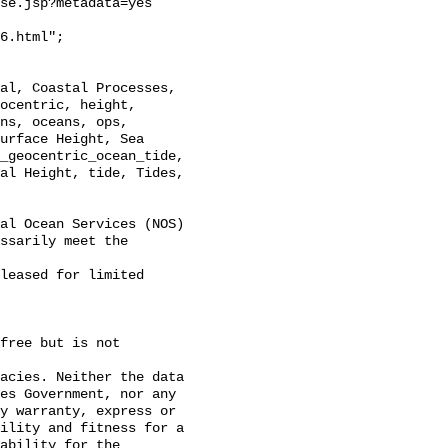
se.jsp?metadata=yes

6.html";

ocentric, height, 
ns, oceans, ops, 
urface Height, Sea 
_geocentric_ocean_tide, 
al Height, tide, Tides, 
al Ocean Services (NOS)
