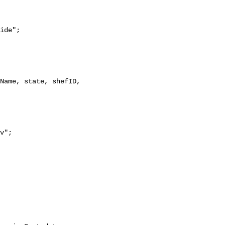
ide";
