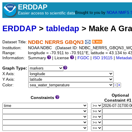
ERDDAP
Brought to you by
NOAA
NMFS
Easier access to scientific data
ERDDAP
>
tabledap
> Make A Gr
NDBC NERRS GBQN3
Dataset Title:
Institution:
NOAA NDBC (Dataset ID: NDBC_NERRS_GBQN3_W
Range:
longitude = -70.911 to -70.911°E, latitude = 43.134 t
Information:
Summary
| License
|
FGDC
|
ISO 19115
|
Metadat
Graph Type:
X Axis:
Y Axis:
Color:
Optional
Constraints
Constraint #