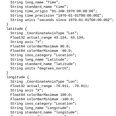
    String long_name "Time";

    String standard_name "time";

    String time_origin "01-JAN-1970 00:00:00";

    String time_precision "1970-01-01T00:00:00Z";

    String units "seconds since 1970-01-01T00:00:00Z";

  }

  latitude {

    String _CoordinateAxisType "Lat";

    Float32 actual_range 43.134, 43.134;

    String axis "Y";

    Float64 colorBarMaximum 90.0;

    Float64 colorBarMinimum -90.0;

    String ioos_category "Location";

    String long_name "Latitude";

    String standard_name "latitude";

    String units "degrees_north";

  }

  longitude {

    String _CoordinateAxisType "Lon";

    Float32 actual_range -70.911, -70.911;

    String axis "X";

    Float64 colorBarMaximum 180.0;

    Float64 colorBarMinimum -180.0;

    String ioos_category "Location";

    String long_name "Longitude";

    String standard_name "longitude";
