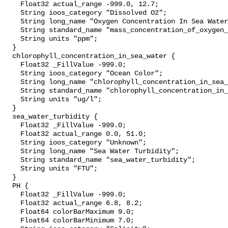
    Float32 actual_range -999.0, 12.7;

    String ioos_category "Dissolved O2";

    String long_name "Oxygen Concentration In Sea Water";

    String standard_name "mass_concentration_of_oxygen_in_sea_water";

    String units "ppm";

  }

  chlorophyll_concentration_in_sea_water {

    Float32 _FillValue -999.0;

    String ioos_category "Ocean Color";

    String long_name "chlorophyll_concentration_in_sea_water";

    String standard_name "chlorophyll_concentration_in_sea_water";

    String units "ug/l";

  }

  sea_water_turbidity {

    Float32 _FillValue -999.0;

    Float32 actual_range 0.0, 51.0;

    String ioos_category "Unknown";

    String long_name "Sea Water Turbidity";

    String standard_name "sea_water_turbidity";

    String units "FTU";

  }

  PH {

    Float32 _FillValue -999.0;

    Float32 actual_range 6.8, 8.2;

    Float64 colorBarMaximum 9.0;

    Float64 colorBarMinimum 7.0;
