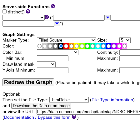
Server-side Functions
distinct()
("
")
Graph Settings
Marker Type:
Size:
Color:
Color Bar:
Continuity:
Minimum:
Maximum:
Draw land mask:
Y Axis Minimum:
Maximum:
Redraw the Graph
(Please be patient. It may take a while to g
Optional:
Then set the File Type:
(
File Type information
)
and
or view the URL:
(
Documentation / Bypass this form
)