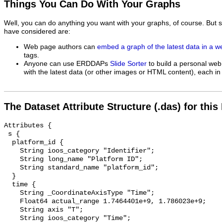
Things You Can Do With Your Graphs
Well, you can do anything you want with your graphs, of course. But 
have considered are:
Web page authors can
embed a graph of the latest data in a 
tags.
Anyone can use ERDDAPs
Slide Sorter
to build a personal web
with the latest data (or other images or HTML content), each in 
The Dataset Attribute Structure (.das) for this
Attributes {

 s {

  platform_id {

    String ioos_category "Identifier";

    String long_name "Platform ID";

    String standard_name "platform_id";

  }

  time {

    String _CoordinateAxisType "Time";

    Float64 actual_range 1.7464401e+9, 1.786023e+9;

    String axis "T";

    String ioos_category "Time";
