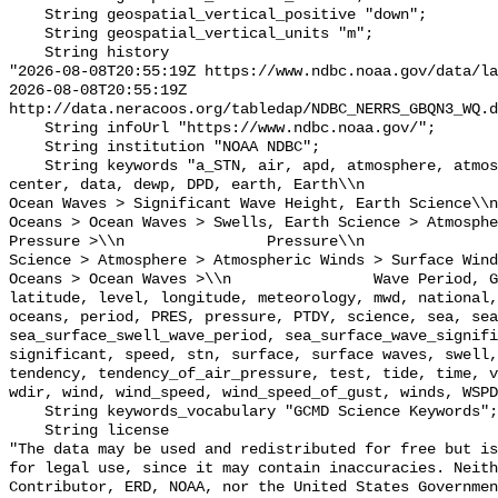
    String geospatial_vertical_positive "down";

    String geospatial_vertical_units "m";

    String history 

"2026-08-08T20:55:19Z https://www.ndbc.noaa.gov/data/la
2026-08-08T20:55:19Z 
http://data.neracoos.org/tabledap/NDBC_NERRS_GBQN3_WQ.d
    String infoUrl "https://www.ndbc.noaa.gov/";

    String institution "NOAA NDBC";

    String keywords "a_STN, air, apd, atmosphere, atmospheric, atmp, buoy, 
center, data, dewp, DPD, earth, Earth\\n               
Ocean Waves > Significant Wave Height, Earth Science\\n           
Oceans > Ocean Waves > Swells, Earth Science > Atmosphe
Pressure >\\n                Pressure\\n               
Science > Atmosphere > Atmospheric Winds > Surface Wind
Oceans > Ocean Waves >\\n                Wave Period, G
latitude, level, longitude, meteorology, mwd, national,
oceans, period, PRES, pressure, PTDY, science, sea, sea
sea_surface_swell_wave_period, sea_surface_wave_signifi
significant, speed, stn, surface, surface waves, swell,
tendency, tendency_of_air_pressure, test, tide, time, v
wdir, wind, wind_speed, wind_speed_of_gust, winds, WSPD
    String keywords_vocabulary "GCMD Science Keywords";

    String license 

"The data may be used and redistributed for free but is
for legal use, since it may contain inaccuracies. Neith
Contributor, ERD, NOAA, nor the United States Governmen