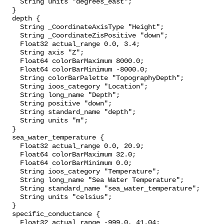
    String units "degrees_east";

  }

  depth {

    String _CoordinateAxisType "Height";

    String _CoordinateZisPositive "down";

    Float32 actual_range 0.0, 3.4;

    String axis "Z";

    Float64 colorBarMaximum 8000.0;

    Float64 colorBarMinimum -8000.0;

    String colorBarPalette "TopographyDepth";

    String ioos_category "Location";

    String long_name "Depth";

    String positive "down";

    String standard_name "depth";

    String units "m";

  }

  sea_water_temperature {

    Float32 actual_range 0.0, 20.9;

    Float64 colorBarMaximum 32.0;

    Float64 colorBarMinimum 0.0;

    String ioos_category "Temperature";

    String long_name "Sea Water Temperature";

    String standard_name "sea_water_temperature";

    String units "celsius";

  }

  specific_conductance {

    Float32 actual_range -999.0, 41.04;
