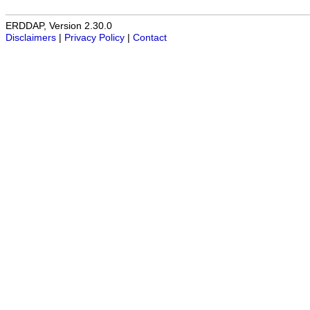
ERDDAP, Version 2.30.0
Disclaimers
|
Privacy Policy
|
Contact