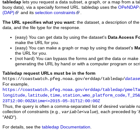
tabledap
lets you request a data subset, a graph, or a map from a ta
buoy data), via a specially formed URL. tabledap uses the
OPeNDAP
(DAP)
and its
selection constraints
.
The URL specifies what you want:
the dataset, a description of the
data, and the file type for the response.
(easy) You can get data by using the dataset's
Data Access F
make the URL for you.
(easy) You can make a graph or map by using the dataset's
Ma
the URL for you.
(not hard) You can bypass the forms and get the data or make
generating the URL by hand or with a computer program or scri
Tabledap request URLs must be in the form
https://coastwatch.pfeg.noaa.gov/erddap/tabledap/
datase
For example,
https://coastwatch.pfeg.noaa.gov/erddap/tabledap/pmelTa
longitude,latitude,time,station,wmo_platform_code,T_25&
23T12:00:00Z&time<=2015-05-31T12:00:00Z
Thus, the query is often a comma-separated list of desired variable 
collection of constraints (e.g.,
), each preceded by '&
variable
<
value
"AND").
For details, see the
tabledap Documentation
.