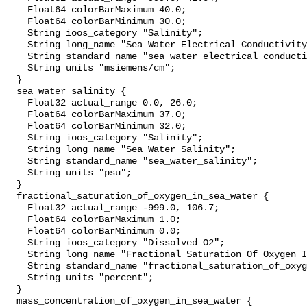
    Float64 colorBarMaximum 40.0;

    Float64 colorBarMinimum 30.0;

    String ioos_category "Salinity";

    String long_name "Sea Water Electrical Conductivity";

    String standard_name "sea_water_electrical_conductivity";

    String units "msiemens/cm";

  }

  sea_water_salinity {

    Float32 actual_range 0.0, 26.0;

    Float64 colorBarMaximum 37.0;

    Float64 colorBarMinimum 32.0;

    String ioos_category "Salinity";

    String long_name "Sea Water Salinity";

    String standard_name "sea_water_salinity";

    String units "psu";

  }

  fractional_saturation_of_oxygen_in_sea_water {

    Float32 actual_range -999.0, 106.7;

    Float64 colorBarMaximum 1.0;

    Float64 colorBarMinimum 0.0;

    String ioos_category "Dissolved O2";

    String long_name "Fractional Saturation Of Oxygen In Sea Water";

    String standard_name "fractional_saturation_of_oxygen_in_sea_water";

    String units "percent";

  }

  mass_concentration_of_oxygen_in_sea_water {
