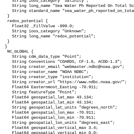
    String ioos_category "Salinity";

    String long_name "Sea Water Ph Reported On Total Scale";

    String standard_name "sea_water_ph_reported_on_total_scale";

  }

  redox_potential {

    Float32 _FillValue -999.0;

    String ioos_category "Unknown";

    String long_name "redox_potential";

  }

 }

  NC_GLOBAL {

    String cdm_data_type "Point";

    String Conventions "COARDS, CF-1.6, ACDD-1.3";

    String creator_email "webmaster.ndbc@noaa.gov";

    String creator_name "NOAA NDBC";

    String creator_type "institution";

    String creator_url "https://www.ndbc.noaa.gov/";

    Float64 Easternmost_Easting -70.911;

    String featureType "Point";

    Float64 geospatial_lat_max 43.134;

    Float64 geospatial_lat_min 43.134;

    String geospatial_lat_units "degrees_north";

    Float64 geospatial_lon_max -70.911;

    Float64 geospatial_lon_min -70.911;

    String geospatial_lon_units "degrees_east";

    Float64 geospatial_vertical_max 3.4;

    Float64 geospatial_vertical_min 0.0;
