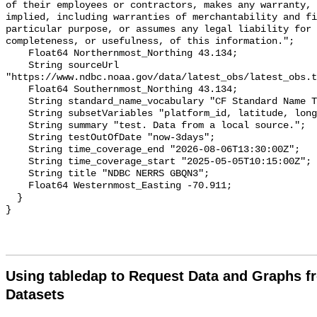
of their employees or contractors, makes any warranty, 
implied, including warranties of merchantability and fi
particular purpose, or assumes any legal liability for 
completeness, or usefulness, of this information.";

    Float64 Northernmost_Northing 43.134;

    String sourceUrl 
"https://www.ndbc.noaa.gov/data/latest_obs/latest_obs.t
    Float64 Southernmost_Northing 43.134;

    String standard_name_vocabulary "CF Standard Name Table v70";

    String subsetVariables "platform_id, latitude, longitude";

    String summary "test. Data from a local source.";

    String testOutOfDate "now-3days";

    String time_coverage_end "2026-08-06T13:30:00Z";

    String time_coverage_start "2025-05-05T10:15:00Z";

    String title "NDBC NERRS GBQN3";

    Float64 Westernmost_Easting -70.911;

  }

Using tabledap to Request Data and Graphs f
Datasets