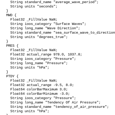
    String standard_name "average_wave_period";

    String units "seconds";

  }

  MWD {

    Float32 _FillValue NaN;

    String ioos_category "Surface Waves";

    String long_name "Wave Direction";

    String standard_name "sea_surface_wave_to_direction";

    String units "degrees_true";

  }

  PRES {

    Float32 _FillValue NaN;

    Float32 actual_range 978.0, 1037.8;

    String ioos_category "Pressure";

    String long_name "Pressure";

    String units "hPa";

  }

  PTDY {

    Float32 _FillValue NaN;

    Float32 actual_range -9.5, 8.0;

    Float64 colorBarMaximum 3.0;

    Float64 colorBarMinimum -3.0;

    String ioos_category "Pressure";

    String long_name "Tendency Of Air Pressure";

    String standard_name "tendency_of_air_pressure";

    String units "hPa";
