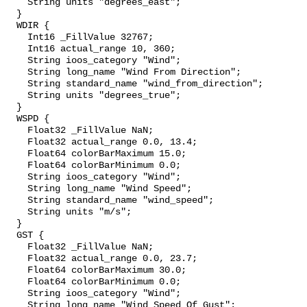
    String units "degrees_east";

  }

  WDIR {

    Int16 _FillValue 32767;

    Int16 actual_range 10, 360;

    String ioos_category "Wind";

    String long_name "Wind From Direction";

    String standard_name "wind_from_direction";

    String units "degrees_true";

  }

  WSPD {

    Float32 _FillValue NaN;

    Float32 actual_range 0.0, 13.4;

    Float64 colorBarMaximum 15.0;

    Float64 colorBarMinimum 0.0;

    String ioos_category "Wind";

    String long_name "Wind Speed";

    String standard_name "wind_speed";

    String units "m/s";

  }

  GST {

    Float32 _FillValue NaN;

    Float32 actual_range 0.0, 23.7;

    Float64 colorBarMaximum 30.0;

    Float64 colorBarMinimum 0.0;

    String ioos_category "Wind";

    String long_name "Wind Speed Of Gust";
