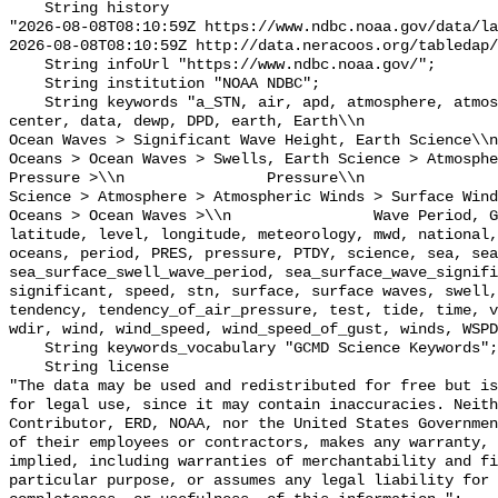
    String history 

"2026-08-08T08:10:59Z https://www.ndbc.noaa.gov/data/la
2026-08-08T08:10:59Z http://data.neracoos.org/tabledap/
    String infoUrl "https://www.ndbc.noaa.gov/";

    String institution "NOAA NDBC";

    String keywords "a_STN, air, apd, atmosphere, atmospheric, atmp, buoy, 
center, data, dewp, DPD, earth, Earth\\n               
Ocean Waves > Significant Wave Height, Earth Science\\n           
Oceans > Ocean Waves > Swells, Earth Science > Atmosphe
Pressure >\\n                Pressure\\n               
Science > Atmosphere > Atmospheric Winds > Surface Wind
Oceans > Ocean Waves >\\n                Wave Period, G
latitude, level, longitude, meteorology, mwd, national,
oceans, period, PRES, pressure, PTDY, science, sea, sea
sea_surface_swell_wave_period, sea_surface_wave_signifi
significant, speed, stn, surface, surface waves, swell,
tendency, tendency_of_air_pressure, test, tide, time, v
wdir, wind, wind_speed, wind_speed_of_gust, winds, WSPD
    String keywords_vocabulary "GCMD Science Keywords";

    String license 

"The data may be used and redistributed for free but is
for legal use, since it may contain inaccuracies. Neith
Contributor, ERD, NOAA, nor the United States Governmen
of their employees or contractors, makes any warranty, 
implied, including warranties of merchantability and fi
particular purpose, or assumes any legal liability for 