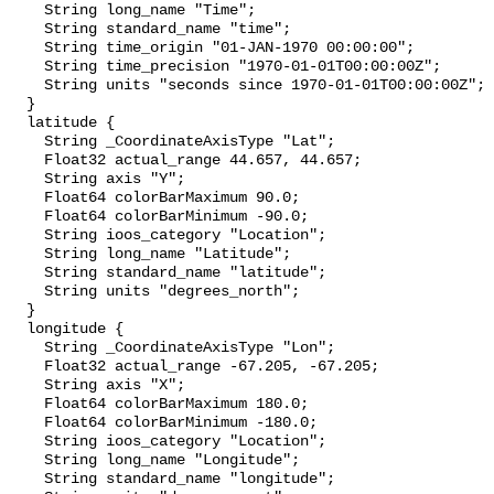
    String long_name "Time";

    String standard_name "time";

    String time_origin "01-JAN-1970 00:00:00";

    String time_precision "1970-01-01T00:00:00Z";

    String units "seconds since 1970-01-01T00:00:00Z";

  }

  latitude {

    String _CoordinateAxisType "Lat";

    Float32 actual_range 44.657, 44.657;

    String axis "Y";

    Float64 colorBarMaximum 90.0;

    Float64 colorBarMinimum -90.0;

    String ioos_category "Location";

    String long_name "Latitude";

    String standard_name "latitude";

    String units "degrees_north";

  }

  longitude {

    String _CoordinateAxisType "Lon";

    Float32 actual_range -67.205, -67.205;

    String axis "X";

    Float64 colorBarMaximum 180.0;

    Float64 colorBarMinimum -180.0;

    String ioos_category "Location";

    String long_name "Longitude";

    String standard_name "longitude";
