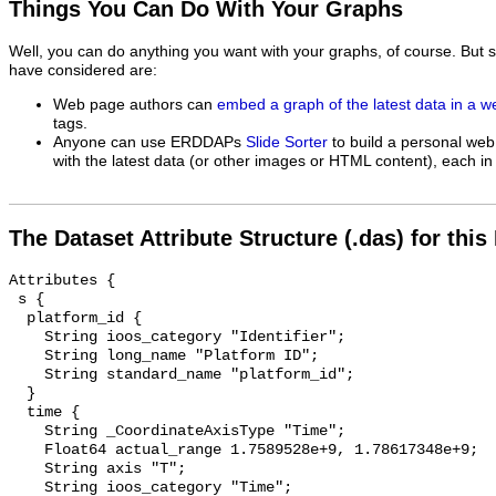
Things You Can Do With Your Graphs
Well, you can do anything you want with your graphs, of course. But 
have considered are:
Web page authors can
embed a graph of the latest data in a 
tags.
Anyone can use ERDDAPs
Slide Sorter
to build a personal web
with the latest data (or other images or HTML content), each in 
The Dataset Attribute Structure (.das) for this
Attributes {

 s {

  platform_id {

    String ioos_category "Identifier";

    String long_name "Platform ID";

    String standard_name "platform_id";

  }

  time {

    String _CoordinateAxisType "Time";

    Float64 actual_range 1.7589528e+9, 1.78617348e+9;

    String axis "T";

    String ioos_category "Time";
