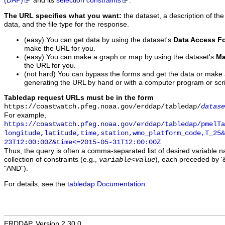
(DAP)
and its
selection constraints
.
The URL specifies what you want:
the dataset, a description of the
data, and the file type for the response.
(easy) You can get data by using the dataset's
Data Access F
make the URL for you.
(easy) You can make a graph or map by using the dataset's
Ma
the URL for you.
(not hard) You can bypass the forms and get the data or make
generating the URL by hand or with a computer program or scri
Tabledap request URLs must be in the form
https://coastwatch.pfeg.noaa.gov/erddap/tabledap/
datase
For example,
https://coastwatch.pfeg.noaa.gov/erddap/tabledap/pmelTa
longitude,latitude,time,station,wmo_platform_code,T_25&
23T12:00:00Z&time<=2015-05-31T12:00:00Z
Thus, the query is often a comma-separated list of desired variable 
collection of constraints (e.g.,
), each preceded by '&
variable
<
value
"AND").
For details, see the
tabledap Documentation
.
ERDDAP, Version 2.30.0