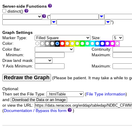
Server-side Functions
distinct()
("
")
Graph Settings
Marker Type:
Size:
Color:
Color Bar:
Continuity:
Minimum:
Maximum:
Draw land mask:
Y Axis Minimum:
Maximum:
Redraw the Graph
(Please be patient. It may take a while to g
Optional:
Then set the File Type:
(
File Type information
)
and
or view the URL:
(
Documentation / Bypass this form
)