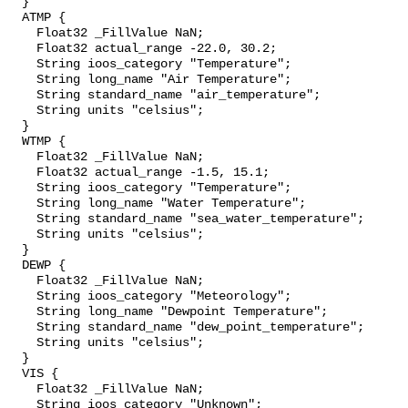
  }

  ATMP {

    Float32 _FillValue NaN;

    Float32 actual_range -22.0, 30.2;

    String ioos_category "Temperature";

    String long_name "Air Temperature";

    String standard_name "air_temperature";

    String units "celsius";

  }

  WTMP {

    Float32 _FillValue NaN;

    Float32 actual_range -1.5, 15.1;

    String ioos_category "Temperature";

    String long_name "Water Temperature";

    String standard_name "sea_water_temperature";

    String units "celsius";

  }

  DEWP {

    Float32 _FillValue NaN;

    String ioos_category "Meteorology";

    String long_name "Dewpoint Temperature";

    String standard_name "dew_point_temperature";

    String units "celsius";

  }

  VIS {

    Float32 _FillValue NaN;

    String ioos_category "Unknown";
