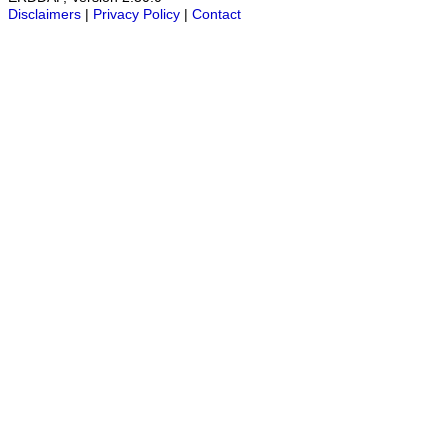
Disclaimers
|
Privacy Policy
|
Contact