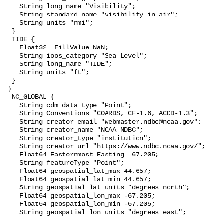
    String long_name "Visibility";

    String standard_name "visibility_in_air";

    String units "nmi";

  }

  TIDE {

    Float32 _FillValue NaN;

    String ioos_category "Sea Level";

    String long_name "TIDE";

    String units "ft";

  }

 }

  NC_GLOBAL {

    String cdm_data_type "Point";

    String Conventions "COARDS, CF-1.6, ACDD-1.3";

    String creator_email "webmaster.ndbc@noaa.gov";

    String creator_name "NOAA NDBC";

    String creator_type "institution";

    String creator_url "https://www.ndbc.noaa.gov/";

    Float64 Easternmost_Easting -67.205;

    String featureType "Point";

    Float64 geospatial_lat_max 44.657;

    Float64 geospatial_lat_min 44.657;

    String geospatial_lat_units "degrees_north";

    Float64 geospatial_lon_max -67.205;

    Float64 geospatial_lon_min -67.205;

    String geospatial_lon_units "degrees_east";
