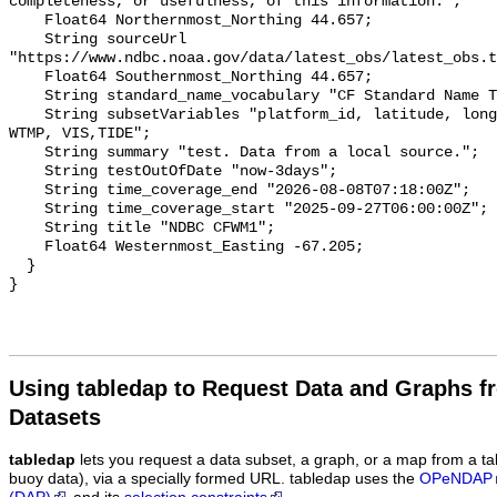
completeness, or usefulness, of this information.";

    Float64 Northernmost_Northing 44.657;

    String sourceUrl 
"https://www.ndbc.noaa.gov/data/latest_obs/latest_obs.t
    Float64 Southernmost_Northing 44.657;

    String standard_name_vocabulary "CF Standard Name Table v70";

    String subsetVariables "platform_id, latitude, longitude, WSPD, GST, DPD, 
WTMP, VIS,TIDE";

    String summary "test. Data from a local source.";

    String testOutOfDate "now-3days";

    String time_coverage_end "2026-08-08T07:18:00Z";

    String time_coverage_start "2025-09-27T06:00:00Z";

    String title "NDBC CFWM1";

    Float64 Westernmost_Easting -67.205;

  }

Using tabledap to Request Data and Graphs f
Datasets
tabledap
lets you request a data subset, a graph, or a map from a ta
buoy data), via a specially formed URL. tabledap uses the
OPeNDAP