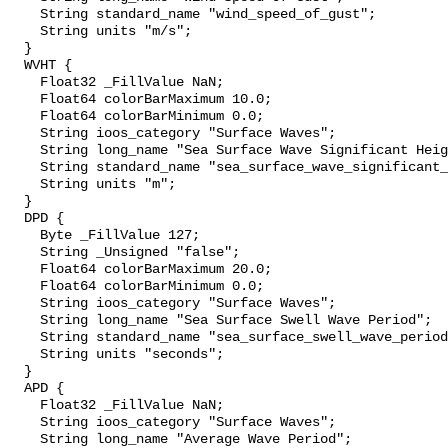
    String standard_name "wind_speed_of_gust";

    String units "m/s";

  }

  WVHT {

    Float32 _FillValue NaN;

    Float64 colorBarMaximum 10.0;

    Float64 colorBarMinimum 0.0;

    String ioos_category "Surface Waves";

    String long_name "Sea Surface Wave Significant Height";

    String standard_name "sea_surface_wave_significant_height";

    String units "m";

  }

  DPD {

    Byte _FillValue 127;

    String _Unsigned "false";

    Float64 colorBarMaximum 20.0;

    Float64 colorBarMinimum 0.0;

    String ioos_category "Surface Waves";

    String long_name "Sea Surface Swell Wave Period";

    String standard_name "sea_surface_swell_wave_period";

    String units "seconds";

  }

  APD {

    Float32 _FillValue NaN;

    String ioos_category "Surface Waves";

    String long_name "Average Wave Period";
