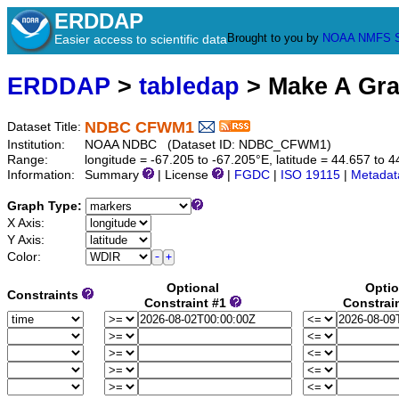
ERDDAP
Brought to you by
NOAA
NMFS
Easier access to scientific data
ERDDAP
>
tabledap
> Make A Gr
NDBC CFWM1
Dataset Title:
Institution:
NOAA NDBC (Dataset ID: NDBC_CFWM1)
Range:
longitude = -67.205 to -67.205°E, latitude = 44.657 t
Information:
Summary
| License
|
FGDC
|
ISO 19115
|
Metadat
Graph Type:
X Axis:
Y Axis:
Color:
Optional
Optio
Constraints
Constraint #1
Constrai