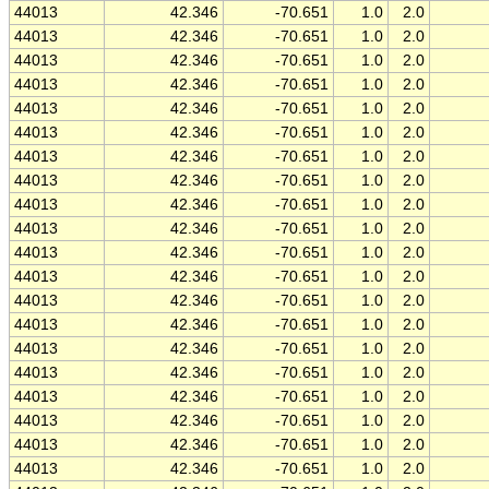
44013
42.346
-70.651
1.0
2.0
44013
42.346
-70.651
1.0
2.0
44013
42.346
-70.651
1.0
2.0
44013
42.346
-70.651
1.0
2.0
44013
42.346
-70.651
1.0
2.0
44013
42.346
-70.651
1.0
2.0
44013
42.346
-70.651
1.0
2.0
44013
42.346
-70.651
1.0
2.0
44013
42.346
-70.651
1.0
2.0
44013
42.346
-70.651
1.0
2.0
44013
42.346
-70.651
1.0
2.0
44013
42.346
-70.651
1.0
2.0
44013
42.346
-70.651
1.0
2.0
44013
42.346
-70.651
1.0
2.0
44013
42.346
-70.651
1.0
2.0
44013
42.346
-70.651
1.0
2.0
44013
42.346
-70.651
1.0
2.0
44013
42.346
-70.651
1.0
2.0
44013
42.346
-70.651
1.0
2.0
44013
42.346
-70.651
1.0
2.0