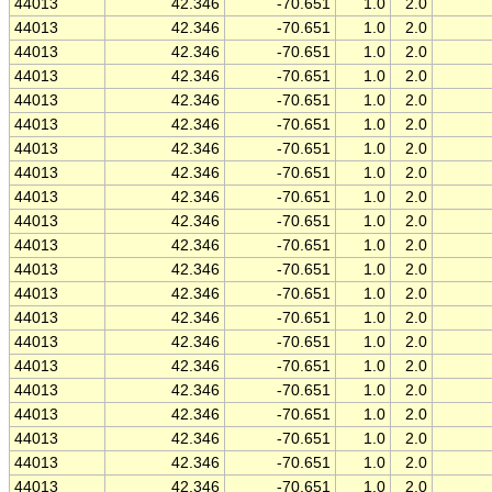
44013
42.346
-70.651
1.0
2.0
44013
42.346
-70.651
1.0
2.0
44013
42.346
-70.651
1.0
2.0
44013
42.346
-70.651
1.0
2.0
44013
42.346
-70.651
1.0
2.0
44013
42.346
-70.651
1.0
2.0
44013
42.346
-70.651
1.0
2.0
44013
42.346
-70.651
1.0
2.0
44013
42.346
-70.651
1.0
2.0
44013
42.346
-70.651
1.0
2.0
44013
42.346
-70.651
1.0
2.0
44013
42.346
-70.651
1.0
2.0
44013
42.346
-70.651
1.0
2.0
44013
42.346
-70.651
1.0
2.0
44013
42.346
-70.651
1.0
2.0
44013
42.346
-70.651
1.0
2.0
44013
42.346
-70.651
1.0
2.0
44013
42.346
-70.651
1.0
2.0
44013
42.346
-70.651
1.0
2.0
44013
42.346
-70.651
1.0
2.0
44013
42.346
-70.651
1.0
2.0