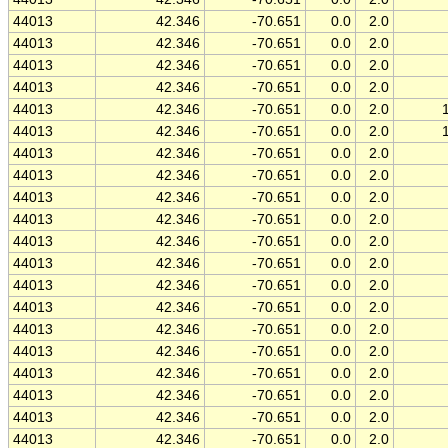
44013
42.346
-70.651
0.0
2.0
44013
42.346
-70.651
0.0
2.0
44013
42.346
-70.651
0.0
2.0
44013
42.346
-70.651
0.0
2.0
44013
42.346
-70.651
0.0
2.0
44013
42.346
-70.651
0.0
2.0
44013
42.346
-70.651
0.0
2.0
44013
42.346
-70.651
0.0
2.0
44013
42.346
-70.651
0.0
2.0
44013
42.346
-70.651
0.0
2.0
44013
42.346
-70.651
0.0
2.0
44013
42.346
-70.651
0.0
2.0
44013
42.346
-70.651
0.0
2.0
44013
42.346
-70.651
0.0
2.0
44013
42.346
-70.651
0.0
2.0
44013
42.346
-70.651
0.0
2.0
44013
42.346
-70.651
0.0
2.0
44013
42.346
-70.651
0.0
2.0
44013
42.346
-70.651
0.0
2.0
44013
42.346
-70.651
0.0
2.0