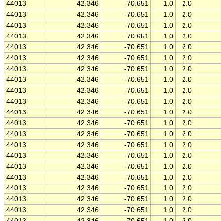
44013
42.346
-70.651
1.0
2.0
44013
42.346
-70.651
1.0
2.0
44013
42.346
-70.651
1.0
2.0
44013
42.346
-70.651
1.0
2.0
44013
42.346
-70.651
1.0
2.0
44013
42.346
-70.651
1.0
2.0
44013
42.346
-70.651
1.0
2.0
44013
42.346
-70.651
1.0
2.0
44013
42.346
-70.651
1.0
2.0
44013
42.346
-70.651
1.0
2.0
44013
42.346
-70.651
1.0
2.0
44013
42.346
-70.651
1.0
2.0
44013
42.346
-70.651
1.0
2.0
44013
42.346
-70.651
1.0
2.0
44013
42.346
-70.651
1.0
2.0
44013
42.346
-70.651
1.0
2.0
44013
42.346
-70.651
1.0
2.0
44013
42.346
-70.651
1.0
2.0
44013
42.346
-70.651
1.0
2.0
44013
42.346
-70.651
1.0
2.0
44013
42.346
-70.651
1.0
2.0