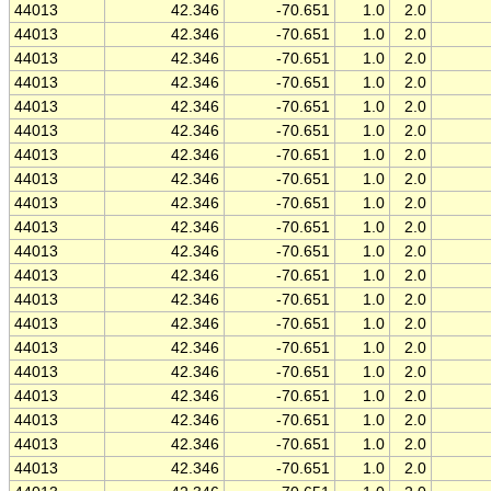
44013
42.346
-70.651
1.0
2.0
44013
42.346
-70.651
1.0
2.0
44013
42.346
-70.651
1.0
2.0
44013
42.346
-70.651
1.0
2.0
44013
42.346
-70.651
1.0
2.0
44013
42.346
-70.651
1.0
2.0
44013
42.346
-70.651
1.0
2.0
44013
42.346
-70.651
1.0
2.0
44013
42.346
-70.651
1.0
2.0
44013
42.346
-70.651
1.0
2.0
44013
42.346
-70.651
1.0
2.0
44013
42.346
-70.651
1.0
2.0
44013
42.346
-70.651
1.0
2.0
44013
42.346
-70.651
1.0
2.0
44013
42.346
-70.651
1.0
2.0
44013
42.346
-70.651
1.0
2.0
44013
42.346
-70.651
1.0
2.0
44013
42.346
-70.651
1.0
2.0
44013
42.346
-70.651
1.0
2.0
44013
42.346
-70.651
1.0
2.0