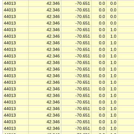
44013
42.346
-70.651
0.0
0.0
44013
42.346
-70.651
0.0
0.0
44013
42.346
-70.651
0.0
0.0
44013
42.346
-70.651
0.0
0.0
44013
42.346
-70.651
0.0
1.0
44013
42.346
-70.651
0.0
1.0
44013
42.346
-70.651
0.0
1.0
44013
42.346
-70.651
0.0
1.0
44013
42.346
-70.651
0.0
1.0
44013
42.346
-70.651
0.0
1.0
44013
42.346
-70.651
0.0
1.0
44013
42.346
-70.651
0.0
1.0
44013
42.346
-70.651
0.0
1.0
44013
42.346
-70.651
0.0
1.0
44013
42.346
-70.651
0.0
1.0
44013
42.346
-70.651
0.0
1.0
44013
42.346
-70.651
0.0
1.0
44013
42.346
-70.651
0.0
1.0
44013
42.346
-70.651
0.0
1.0
44013
42.346
-70.651
0.0
1.0