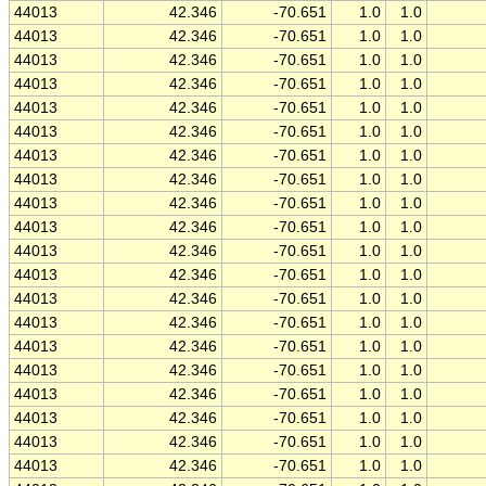
44013
42.346
-70.651
1.0
1.0
44013
42.346
-70.651
1.0
1.0
44013
42.346
-70.651
1.0
1.0
44013
42.346
-70.651
1.0
1.0
44013
42.346
-70.651
1.0
1.0
44013
42.346
-70.651
1.0
1.0
44013
42.346
-70.651
1.0
1.0
44013
42.346
-70.651
1.0
1.0
44013
42.346
-70.651
1.0
1.0
44013
42.346
-70.651
1.0
1.0
44013
42.346
-70.651
1.0
1.0
44013
42.346
-70.651
1.0
1.0
44013
42.346
-70.651
1.0
1.0
44013
42.346
-70.651
1.0
1.0
44013
42.346
-70.651
1.0
1.0
44013
42.346
-70.651
1.0
1.0
44013
42.346
-70.651
1.0
1.0
44013
42.346
-70.651
1.0
1.0
44013
42.346
-70.651
1.0
1.0
44013
42.346
-70.651
1.0
1.0