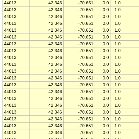
44013
42.346
-70.651
0.0
1.0
44013
42.346
-70.651
0.0
1.0
44013
42.346
-70.651
0.0
1.0
44013
42.346
-70.651
0.0
1.0
44013
42.346
-70.651
0.0
1.0
44013
42.346
-70.651
0.0
1.0
44013
42.346
-70.651
0.0
1.0
44013
42.346
-70.651
0.0
1.0
44013
42.346
-70.651
0.0
1.0
44013
42.346
-70.651
0.0
1.0
44013
42.346
-70.651
0.0
1.0
44013
42.346
-70.651
0.0
1.0
44013
42.346
-70.651
0.0
1.0
44013
42.346
-70.651
0.0
1.0
44013
42.346
-70.651
0.0
1.0
44013
42.346
-70.651
0.0
1.0
44013
42.346
-70.651
0.0
1.0
44013
42.346
-70.651
0.0
1.0
44013
42.346
-70.651
0.0
1.0
44013
42.346
-70.651
0.0
1.0