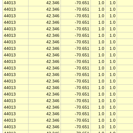
44013
42.346
-70.651
1.0
1.0
44013
42.346
-70.651
1.0
1.0
44013
42.346
-70.651
1.0
1.0
44013
42.346
-70.651
1.0
1.0
44013
42.346
-70.651
1.0
1.0
44013
42.346
-70.651
1.0
1.0
44013
42.346
-70.651
1.0
1.0
44013
42.346
-70.651
1.0
1.0
44013
42.346
-70.651
1.0
1.0
44013
42.346
-70.651
1.0
1.0
44013
42.346
-70.651
1.0
1.0
44013
42.346
-70.651
1.0
1.0
44013
42.346
-70.651
1.0
1.0
44013
42.346
-70.651
1.0
1.0
44013
42.346
-70.651
1.0
1.0
44013
42.346
-70.651
1.0
1.0
44013
42.346
-70.651
1.0
1.0
44013
42.346
-70.651
1.0
1.0
44013
42.346
-70.651
1.0
1.0
44013
42.346
-70.651
1.0
1.0