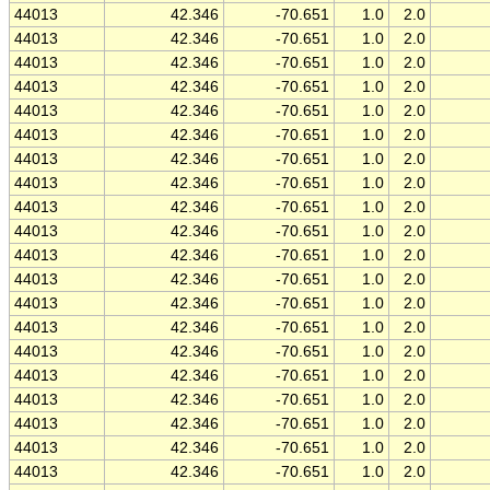
44013
42.346
-70.651
1.0
2.0
44013
42.346
-70.651
1.0
2.0
44013
42.346
-70.651
1.0
2.0
44013
42.346
-70.651
1.0
2.0
44013
42.346
-70.651
1.0
2.0
44013
42.346
-70.651
1.0
2.0
44013
42.346
-70.651
1.0
2.0
44013
42.346
-70.651
1.0
2.0
44013
42.346
-70.651
1.0
2.0
44013
42.346
-70.651
1.0
2.0
44013
42.346
-70.651
1.0
2.0
44013
42.346
-70.651
1.0
2.0
44013
42.346
-70.651
1.0
2.0
44013
42.346
-70.651
1.0
2.0
44013
42.346
-70.651
1.0
2.0
44013
42.346
-70.651
1.0
2.0
44013
42.346
-70.651
1.0
2.0
44013
42.346
-70.651
1.0
2.0
44013
42.346
-70.651
1.0
2.0
44013
42.346
-70.651
1.0
2.0