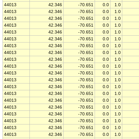
44013
42.346
-70.651
0.0
1.0
44013
42.346
-70.651
0.0
1.0
44013
42.346
-70.651
0.0
1.0
44013
42.346
-70.651
0.0
1.0
44013
42.346
-70.651
0.0
1.0
44013
42.346
-70.651
0.0
1.0
44013
42.346
-70.651
0.0
1.0
44013
42.346
-70.651
0.0
1.0
44013
42.346
-70.651
0.0
1.0
44013
42.346
-70.651
0.0
1.0
44013
42.346
-70.651
0.0
1.0
44013
42.346
-70.651
0.0
1.0
44013
42.346
-70.651
0.0
1.0
44013
42.346
-70.651
0.0
1.0
44013
42.346
-70.651
0.0
1.0
44013
42.346
-70.651
0.0
1.0
44013
42.346
-70.651
0.0
1.0
44013
42.346
-70.651
0.0
1.0
44013
42.346
-70.651
0.0
1.0
44013
42.346
-70.651
0.0
1.0