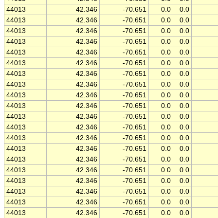
44013
42.346
-70.651
0.0
0.0
44013
42.346
-70.651
0.0
0.0
44013
42.346
-70.651
0.0
0.0
44013
42.346
-70.651
0.0
0.0
44013
42.346
-70.651
0.0
0.0
44013
42.346
-70.651
0.0
0.0
44013
42.346
-70.651
0.0
0.0
44013
42.346
-70.651
0.0
0.0
44013
42.346
-70.651
0.0
0.0
44013
42.346
-70.651
0.0
0.0
44013
42.346
-70.651
0.0
0.0
44013
42.346
-70.651
0.0
0.0
44013
42.346
-70.651
0.0
0.0
44013
42.346
-70.651
0.0
0.0
44013
42.346
-70.651
0.0
0.0
44013
42.346
-70.651
0.0
0.0
44013
42.346
-70.651
0.0
0.0
44013
42.346
-70.651
0.0
0.0
44013
42.346
-70.651
0.0
0.0
44013
42.346
-70.651
0.0
0.0