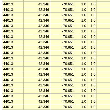
44013
42.346
-70.651
1.0
1.0
44013
42.346
-70.651
1.0
1.0
44013
42.346
-70.651
1.0
1.0
44013
42.346
-70.651
1.0
1.0
44013
42.346
-70.651
1.0
1.0
44013
42.346
-70.651
1.0
1.0
44013
42.346
-70.651
1.0
1.0
44013
42.346
-70.651
1.0
1.0
44013
42.346
-70.651
1.0
1.0
44013
42.346
-70.651
1.0
1.0
44013
42.346
-70.651
1.0
1.0
44013
42.346
-70.651
1.0
1.0
44013
42.346
-70.651
1.0
1.0
44013
42.346
-70.651
1.0
1.0
44013
42.346
-70.651
1.0
1.0
44013
42.346
-70.651
1.0
1.0
44013
42.346
-70.651
1.0
1.0
44013
42.346
-70.651
1.0
1.0
44013
42.346
-70.651
1.0
1.0
44013
42.346
-70.651
1.0
1.0