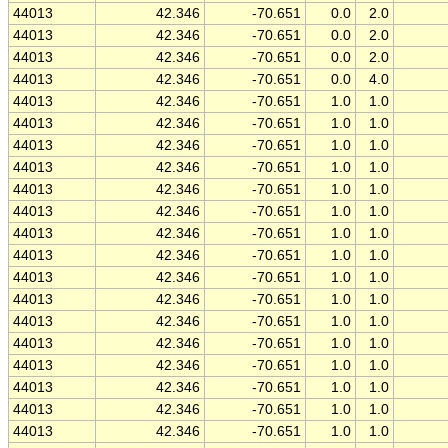
44013
42.346
-70.651
0.0
2.0
44013
42.346
-70.651
0.0
2.0
44013
42.346
-70.651
0.0
2.0
44013
42.346
-70.651
0.0
4.0
44013
42.346
-70.651
1.0
1.0
44013
42.346
-70.651
1.0
1.0
44013
42.346
-70.651
1.0
1.0
44013
42.346
-70.651
1.0
1.0
44013
42.346
-70.651
1.0
1.0
44013
42.346
-70.651
1.0
1.0
44013
42.346
-70.651
1.0
1.0
44013
42.346
-70.651
1.0
1.0
44013
42.346
-70.651
1.0
1.0
44013
42.346
-70.651
1.0
1.0
44013
42.346
-70.651
1.0
1.0
44013
42.346
-70.651
1.0
1.0
44013
42.346
-70.651
1.0
1.0
44013
42.346
-70.651
1.0
1.0
44013
42.346
-70.651
1.0
1.0
44013
42.346
-70.651
1.0
1.0