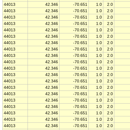
44013
42.346
-70.651
1.0
2.0
44013
42.346
-70.651
1.0
2.0
44013
42.346
-70.651
1.0
2.0
44013
42.346
-70.651
1.0
2.0
44013
42.346
-70.651
1.0
2.0
44013
42.346
-70.651
1.0
2.0
44013
42.346
-70.651
1.0
2.0
44013
42.346
-70.651
1.0
2.0
44013
42.346
-70.651
1.0
2.0
44013
42.346
-70.651
1.0
2.0
44013
42.346
-70.651
1.0
2.0
44013
42.346
-70.651
1.0
2.0
44013
42.346
-70.651
1.0
2.0
44013
42.346
-70.651
1.0
2.0
44013
42.346
-70.651
1.0
2.0
44013
42.346
-70.651
1.0
2.0
44013
42.346
-70.651
1.0
2.0
44013
42.346
-70.651
1.0
2.0
44013
42.346
-70.651
1.0
2.0
44013
42.346
-70.651
1.0
2.0