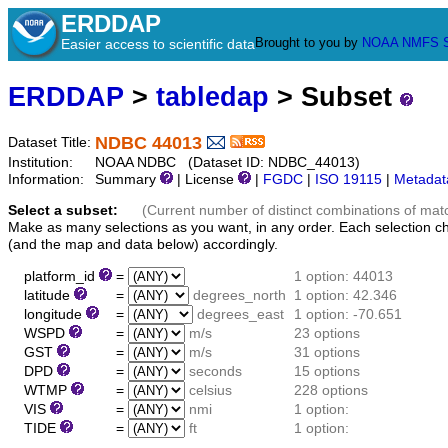
ERDDAP
Brought to you by
NOAA
NMFS
Easier access to scientific data
ERDDAP
>
tabledap
> Subset
NDBC 44013
Dataset Title:
Institution:
NOAA NDBC (Dataset ID: NDBC_44013)
Information:
Summary
| License
|
FGDC
|
ISO 19115
|
Metadat
Select a subset:
(Current number of distinct combinations of mat
Make as many selections as you want, in any order. Each selection c
(and the map and data below) accordingly.
platform_id
=
1 option: 44013
latitude
=
degrees_north
1 option: 42.346
longitude
=
degrees_east
1 option: -70.651
WSPD
=
m/s
23 options
GST
=
m/s
31 options
DPD
=
seconds
15 options
WTMP
=
celsius
228 options
VIS
=
nmi
1 option:
TIDE
=
ft
1 option: