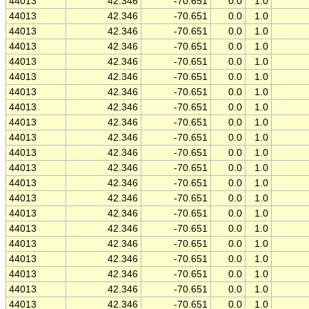
44013
42.346
-70.651
0.0
1.0
44013
42.346
-70.651
0.0
1.0
44013
42.346
-70.651
0.0
1.0
44013
42.346
-70.651
0.0
1.0
44013
42.346
-70.651
0.0
1.0
44013
42.346
-70.651
0.0
1.0
44013
42.346
-70.651
0.0
1.0
44013
42.346
-70.651
0.0
1.0
44013
42.346
-70.651
0.0
1.0
44013
42.346
-70.651
0.0
1.0
44013
42.346
-70.651
0.0
1.0
44013
42.346
-70.651
0.0
1.0
44013
42.346
-70.651
0.0
1.0
44013
42.346
-70.651
0.0
1.0
44013
42.346
-70.651
0.0
1.0
44013
42.346
-70.651
0.0
1.0
44013
42.346
-70.651
0.0
1.0
44013
42.346
-70.651
0.0
1.0
44013
42.346
-70.651
0.0
1.0
44013
42.346
-70.651
0.0
1.0
44013
42.346
-70.651
0.0
1.0