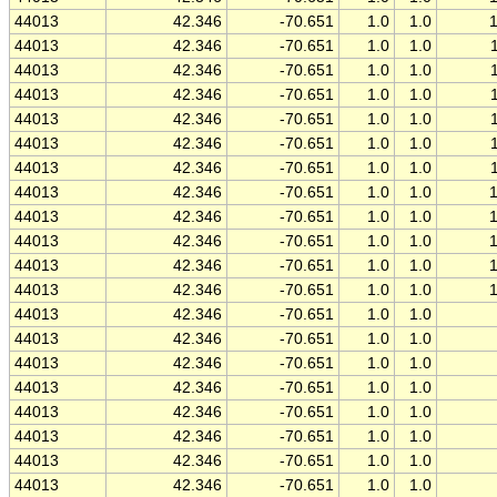
44013
42.346
-70.651
1.0
1.0
44013
42.346
-70.651
1.0
1.0
44013
42.346
-70.651
1.0
1.0
44013
42.346
-70.651
1.0
1.0
44013
42.346
-70.651
1.0
1.0
44013
42.346
-70.651
1.0
1.0
44013
42.346
-70.651
1.0
1.0
44013
42.346
-70.651
1.0
1.0
44013
42.346
-70.651
1.0
1.0
44013
42.346
-70.651
1.0
1.0
44013
42.346
-70.651
1.0
1.0
44013
42.346
-70.651
1.0
1.0
44013
42.346
-70.651
1.0
1.0
44013
42.346
-70.651
1.0
1.0
44013
42.346
-70.651
1.0
1.0
44013
42.346
-70.651
1.0
1.0
44013
42.346
-70.651
1.0
1.0
44013
42.346
-70.651
1.0
1.0
44013
42.346
-70.651
1.0
1.0
44013
42.346
-70.651
1.0
1.0