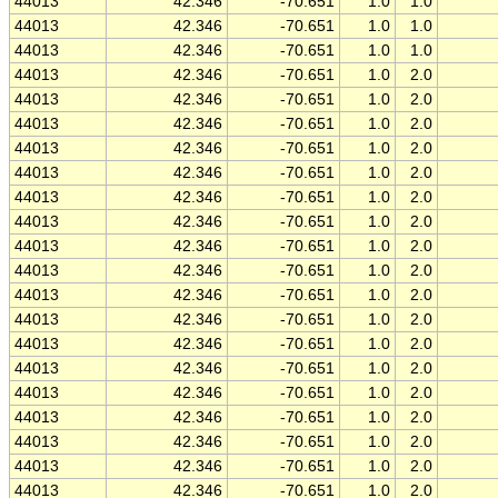
44013
42.346
-70.651
1.0
1.0
44013
42.346
-70.651
1.0
1.0
44013
42.346
-70.651
1.0
1.0
44013
42.346
-70.651
1.0
2.0
44013
42.346
-70.651
1.0
2.0
44013
42.346
-70.651
1.0
2.0
44013
42.346
-70.651
1.0
2.0
44013
42.346
-70.651
1.0
2.0
44013
42.346
-70.651
1.0
2.0
44013
42.346
-70.651
1.0
2.0
44013
42.346
-70.651
1.0
2.0
44013
42.346
-70.651
1.0
2.0
44013
42.346
-70.651
1.0
2.0
44013
42.346
-70.651
1.0
2.0
44013
42.346
-70.651
1.0
2.0
44013
42.346
-70.651
1.0
2.0
44013
42.346
-70.651
1.0
2.0
44013
42.346
-70.651
1.0
2.0
44013
42.346
-70.651
1.0
2.0
44013
42.346
-70.651
1.0
2.0
44013
42.346
-70.651
1.0
2.0