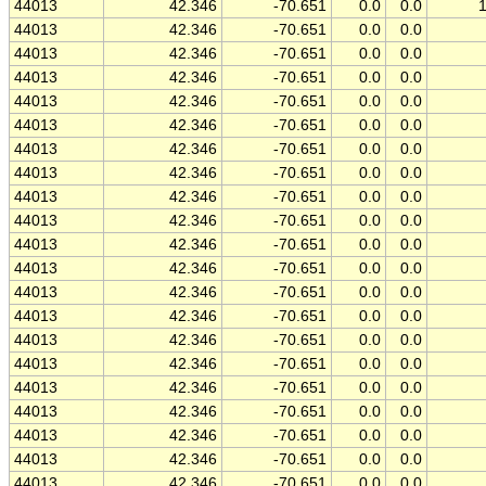
44013
42.346
-70.651
0.0
0.0
44013
42.346
-70.651
0.0
0.0
44013
42.346
-70.651
0.0
0.0
44013
42.346
-70.651
0.0
0.0
44013
42.346
-70.651
0.0
0.0
44013
42.346
-70.651
0.0
0.0
44013
42.346
-70.651
0.0
0.0
44013
42.346
-70.651
0.0
0.0
44013
42.346
-70.651
0.0
0.0
44013
42.346
-70.651
0.0
0.0
44013
42.346
-70.651
0.0
0.0
44013
42.346
-70.651
0.0
0.0
44013
42.346
-70.651
0.0
0.0
44013
42.346
-70.651
0.0
0.0
44013
42.346
-70.651
0.0
0.0
44013
42.346
-70.651
0.0
0.0
44013
42.346
-70.651
0.0
0.0
44013
42.346
-70.651
0.0
0.0
44013
42.346
-70.651
0.0
0.0
44013
42.346
-70.651
0.0
0.0
44013
42.346
-70.651
0.0
0.0