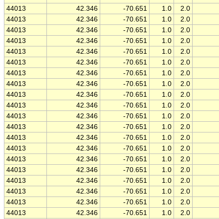
44013
42.346
-70.651
1.0
2.0
44013
42.346
-70.651
1.0
2.0
44013
42.346
-70.651
1.0
2.0
44013
42.346
-70.651
1.0
2.0
44013
42.346
-70.651
1.0
2.0
44013
42.346
-70.651
1.0
2.0
44013
42.346
-70.651
1.0
2.0
44013
42.346
-70.651
1.0
2.0
44013
42.346
-70.651
1.0
2.0
44013
42.346
-70.651
1.0
2.0
44013
42.346
-70.651
1.0
2.0
44013
42.346
-70.651
1.0
2.0
44013
42.346
-70.651
1.0
2.0
44013
42.346
-70.651
1.0
2.0
44013
42.346
-70.651
1.0
2.0
44013
42.346
-70.651
1.0
2.0
44013
42.346
-70.651
1.0
2.0
44013
42.346
-70.651
1.0
2.0
44013
42.346
-70.651
1.0
2.0
44013
42.346
-70.651
1.0
2.0