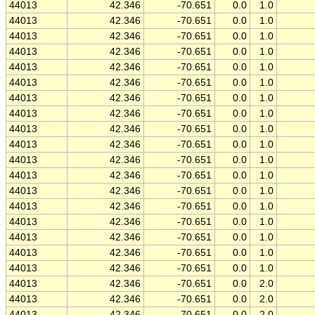
44013
42.346
-70.651
0.0
1.0
44013
42.346
-70.651
0.0
1.0
44013
42.346
-70.651
0.0
1.0
44013
42.346
-70.651
0.0
1.0
44013
42.346
-70.651
0.0
1.0
44013
42.346
-70.651
0.0
1.0
44013
42.346
-70.651
0.0
1.0
44013
42.346
-70.651
0.0
1.0
44013
42.346
-70.651
0.0
1.0
44013
42.346
-70.651
0.0
1.0
44013
42.346
-70.651
0.0
1.0
44013
42.346
-70.651
0.0
1.0
44013
42.346
-70.651
0.0
1.0
44013
42.346
-70.651
0.0
1.0
44013
42.346
-70.651
0.0
1.0
44013
42.346
-70.651
0.0
1.0
44013
42.346
-70.651
0.0
1.0
44013
42.346
-70.651
0.0
1.0
44013
42.346
-70.651
0.0
2.0
44013
42.346
-70.651
0.0
2.0
44013
42.346
-70.651
0.0
2.0