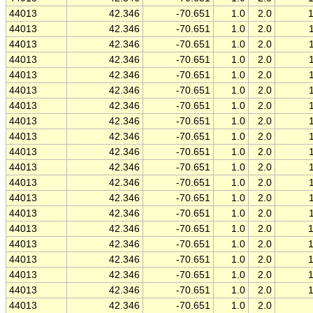
44013
42.346
-70.651
1.0
2.0
44013
42.346
-70.651
1.0
2.0
44013
42.346
-70.651
1.0
2.0
44013
42.346
-70.651
1.0
2.0
44013
42.346
-70.651
1.0
2.0
44013
42.346
-70.651
1.0
2.0
44013
42.346
-70.651
1.0
2.0
44013
42.346
-70.651
1.0
2.0
44013
42.346
-70.651
1.0
2.0
44013
42.346
-70.651
1.0
2.0
44013
42.346
-70.651
1.0
2.0
44013
42.346
-70.651
1.0
2.0
44013
42.346
-70.651
1.0
2.0
44013
42.346
-70.651
1.0
2.0
44013
42.346
-70.651
1.0
2.0
44013
42.346
-70.651
1.0
2.0
44013
42.346
-70.651
1.0
2.0
44013
42.346
-70.651
1.0
2.0
44013
42.346
-70.651
1.0
2.0
44013
42.346
-70.651
1.0
2.0