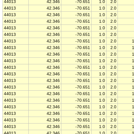
44013
42.346
-70.651
1.0
2.0
44013
42.346
-70.651
1.0
2.0
44013
42.346
-70.651
1.0
2.0
44013
42.346
-70.651
1.0
2.0
44013
42.346
-70.651
1.0
2.0
44013
42.346
-70.651
1.0
2.0
44013
42.346
-70.651
1.0
2.0
44013
42.346
-70.651
1.0
2.0
44013
42.346
-70.651
1.0
2.0
44013
42.346
-70.651
1.0
2.0
44013
42.346
-70.651
1.0
2.0
44013
42.346
-70.651
1.0
2.0
44013
42.346
-70.651
1.0
2.0
44013
42.346
-70.651
1.0
2.0
44013
42.346
-70.651
1.0
2.0
44013
42.346
-70.651
1.0
2.0
44013
42.346
-70.651
1.0
2.0
44013
42.346
-70.651
1.0
2.0
44013
42.346
-70.651
1.0
2.0
44013
42.346
-70.651
1.0
2.0
44013
42.346
-70.651
1.0
2.0