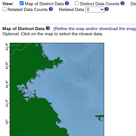
View:
Map of Distinct Data
Distinct Data Counts
Dist
Related Data Counts
Related Data
Map of Distinct Data
(
Refine the map and/or download the ima
Optional: Click on the map to select the closest data.