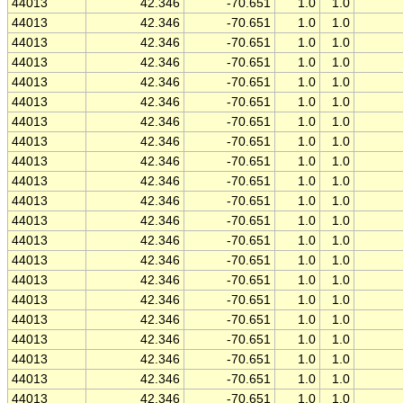
44013
42.346
-70.651
1.0
1.0
44013
42.346
-70.651
1.0
1.0
44013
42.346
-70.651
1.0
1.0
44013
42.346
-70.651
1.0
1.0
44013
42.346
-70.651
1.0
1.0
44013
42.346
-70.651
1.0
1.0
44013
42.346
-70.651
1.0
1.0
44013
42.346
-70.651
1.0
1.0
44013
42.346
-70.651
1.0
1.0
44013
42.346
-70.651
1.0
1.0
44013
42.346
-70.651
1.0
1.0
44013
42.346
-70.651
1.0
1.0
44013
42.346
-70.651
1.0
1.0
44013
42.346
-70.651
1.0
1.0
44013
42.346
-70.651
1.0
1.0
44013
42.346
-70.651
1.0
1.0
44013
42.346
-70.651
1.0
1.0
44013
42.346
-70.651
1.0
1.0
44013
42.346
-70.651
1.0
1.0
44013
42.346
-70.651
1.0
1.0
44013
42.346
-70.651
1.0
1.0