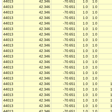
44013
42.346
-70.651
1.0
1.0
44013
42.346
-70.651
1.0
1.0
44013
42.346
-70.651
1.0
1.0
44013
42.346
-70.651
1.0
1.0
44013
42.346
-70.651
1.0
1.0
44013
42.346
-70.651
1.0
1.0
44013
42.346
-70.651
1.0
1.0
44013
42.346
-70.651
1.0
1.0
44013
42.346
-70.651
1.0
1.0
44013
42.346
-70.651
1.0
1.0
44013
42.346
-70.651
1.0
1.0
44013
42.346
-70.651
1.0
1.0
44013
42.346
-70.651
1.0
1.0
44013
42.346
-70.651
1.0
1.0
44013
42.346
-70.651
1.0
1.0
44013
42.346
-70.651
1.0
1.0
44013
42.346
-70.651
1.0
1.0
44013
42.346
-70.651
1.0
1.0
44013
42.346
-70.651
1.0
1.0
44013
42.346
-70.651
1.0
1.0
44013
42.346
-70.651
1.0
1.0