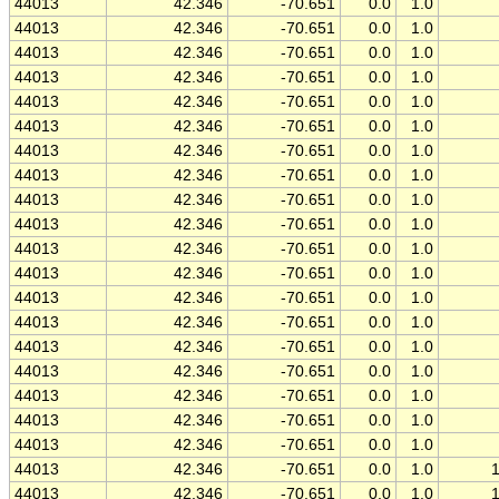
44013
42.346
-70.651
0.0
1.0
44013
42.346
-70.651
0.0
1.0
44013
42.346
-70.651
0.0
1.0
44013
42.346
-70.651
0.0
1.0
44013
42.346
-70.651
0.0
1.0
44013
42.346
-70.651
0.0
1.0
44013
42.346
-70.651
0.0
1.0
44013
42.346
-70.651
0.0
1.0
44013
42.346
-70.651
0.0
1.0
44013
42.346
-70.651
0.0
1.0
44013
42.346
-70.651
0.0
1.0
44013
42.346
-70.651
0.0
1.0
44013
42.346
-70.651
0.0
1.0
44013
42.346
-70.651
0.0
1.0
44013
42.346
-70.651
0.0
1.0
44013
42.346
-70.651
0.0
1.0
44013
42.346
-70.651
0.0
1.0
44013
42.346
-70.651
0.0
1.0
44013
42.346
-70.651
0.0
1.0
44013
42.346
-70.651
0.0
1.0
44013
42.346
-70.651
0.0
1.0