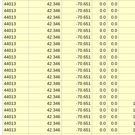
44013
42.346
-70.651
0.0
0.0
44013
42.346
-70.651
0.0
0.0
44013
42.346
-70.651
0.0
0.0
44013
42.346
-70.651
0.0
0.0
44013
42.346
-70.651
0.0
0.0
44013
42.346
-70.651
0.0
0.0
44013
42.346
-70.651
0.0
0.0
44013
42.346
-70.651
0.0
0.0
44013
42.346
-70.651
0.0
0.0
44013
42.346
-70.651
0.0
0.0
44013
42.346
-70.651
0.0
0.0
44013
42.346
-70.651
0.0
0.0
44013
42.346
-70.651
0.0
0.0
44013
42.346
-70.651
0.0
0.0
44013
42.346
-70.651
0.0
0.0
44013
42.346
-70.651
0.0
0.0
44013
42.346
-70.651
0.0
0.0
44013
42.346
-70.651
0.0
0.0
44013
42.346
-70.651
0.0
0.0
44013
42.346
-70.651
0.0
0.0