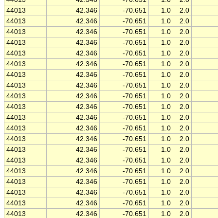
44013
42.346
-70.651
1.0
2.0
44013
42.346
-70.651
1.0
2.0
44013
42.346
-70.651
1.0
2.0
44013
42.346
-70.651
1.0
2.0
44013
42.346
-70.651
1.0
2.0
44013
42.346
-70.651
1.0
2.0
44013
42.346
-70.651
1.0
2.0
44013
42.346
-70.651
1.0
2.0
44013
42.346
-70.651
1.0
2.0
44013
42.346
-70.651
1.0
2.0
44013
42.346
-70.651
1.0
2.0
44013
42.346
-70.651
1.0
2.0
44013
42.346
-70.651
1.0
2.0
44013
42.346
-70.651
1.0
2.0
44013
42.346
-70.651
1.0
2.0
44013
42.346
-70.651
1.0
2.0
44013
42.346
-70.651
1.0
2.0
44013
42.346
-70.651
1.0
2.0
44013
42.346
-70.651
1.0
2.0
44013
42.346
-70.651
1.0
2.0