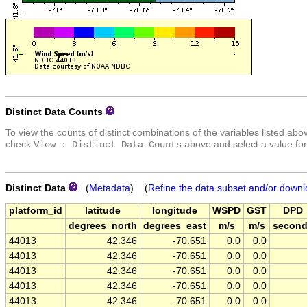
Distinct Data Counts
To view the counts of distinct combinations of the variables listed abo
check
above and select a value for
View : Distinct Data Counts
Distinct Data
(
Metadata
) (
Refine the data subset and/or downl
platform_id
latitude
longitude
WSPD
GST
DPD
degrees_north
degrees_east
m/s
m/s
secon
44013
42.346
-70.651
0.0
0.0
44013
42.346
-70.651
0.0
0.0
44013
42.346
-70.651
0.0
0.0
44013
42.346
-70.651
0.0
0.0
44013
42.346
-70.651
0.0
0.0