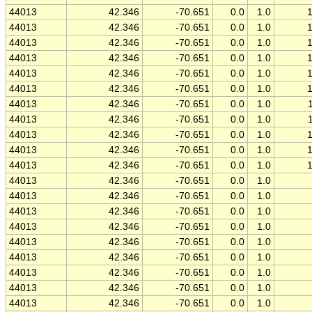
44013
42.346
-70.651
0.0
1.0
44013
42.346
-70.651
0.0
1.0
44013
42.346
-70.651
0.0
1.0
44013
42.346
-70.651
0.0
1.0
44013
42.346
-70.651
0.0
1.0
44013
42.346
-70.651
0.0
1.0
44013
42.346
-70.651
0.0
1.0
44013
42.346
-70.651
0.0
1.0
44013
42.346
-70.651
0.0
1.0
44013
42.346
-70.651
0.0
1.0
44013
42.346
-70.651
0.0
1.0
44013
42.346
-70.651
0.0
1.0
44013
42.346
-70.651
0.0
1.0
44013
42.346
-70.651
0.0
1.0
44013
42.346
-70.651
0.0
1.0
44013
42.346
-70.651
0.0
1.0
44013
42.346
-70.651
0.0
1.0
44013
42.346
-70.651
0.0
1.0
44013
42.346
-70.651
0.0
1.0
44013
42.346
-70.651
0.0
1.0