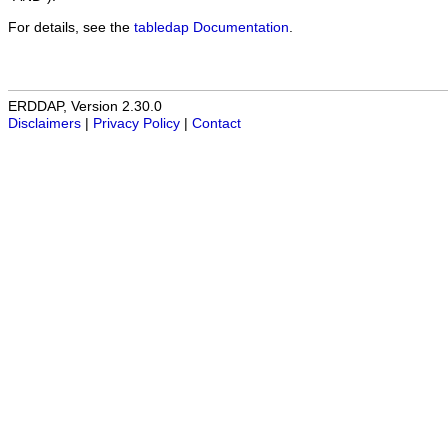
For details, see the
tabledap Documentation
.
ERDDAP, Version 2.30.0
Disclaimers
|
Privacy Policy
|
Contact