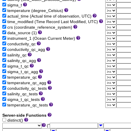
sigma_t
temperature (degree_Celsius)
actual_time (Actual time of observation, UTC)
time_modified (Time Record Last Modified, UTC)
crs (coordinate_reference_system)
data_source (1)
instrument_1 (Ocean Current Meter)
conductivity_qc
conductivity_qc_agg
salinity_qc
salinity_qc_agg
sigma_t_qc
sigma_t_qc_agg
temperature_qc
temperature_qc_agg
conductivity_qc_tests
salinity_qc_tests
sigma_t_qc_tests
temperature_qc_tests
Server-side Functions
distinct()
("