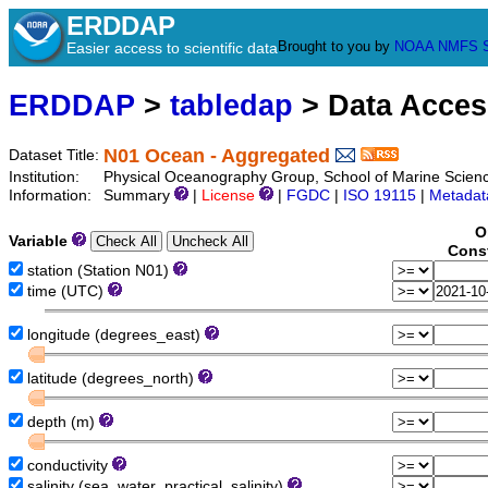
ERDDAP
Brought to you by
NOAA
NMFS
Easier access to scientific data
ERDDAP
>
tabledap
> Data Acce
N01 Ocean - Aggregated
Dataset Title:
Institution:
Physical Oceanography Group, School of Marine Scien
Information:
Summary
|
License
|
FGDC
|
ISO 19115
|
Metadat
O
Variable
Const
station (Station N01)
time (UTC)
longitude (degrees_east)
latitude (degrees_north)
depth (m)
conductivity
salinity (sea_water_practical_salinity)