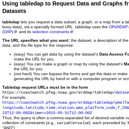
Using tabledap to Request Data and Graphs f
Datasets
tabledap
lets you request a data subset, a graph, or a map from a ta
buoy data), via a specially formed URL. tabledap uses the
OPeNDAP
(DAP)
and its
selection constraints
.
The URL specifies what you want:
the dataset, a description of the
data, and the file type for the response.
(easy) You can get data by using the dataset's
Data Access F
make the URL for you.
(easy) You can make a graph or map by using the dataset's
Ma
the URL for you.
(not hard) You can bypass the forms and get the data or make
generating the URL by hand or with a computer program or scri
Tabledap request URLs must be in the form
https://coastwatch.pfeg.noaa.gov/erddap/tabledap/
datase
For example,
https://coastwatch.pfeg.noaa.gov/erddap/tabledap/pmelTa
longitude,latitude,time,station,wmo_platform_code,T_25&
23T12:00:00Z&time<=2015-05-31T12:00:00Z
Thus, the query is often a comma-separated list of desired variable 
collection of constraints (e.g.,
), each preceded by '&
variable
<
value
"AND").