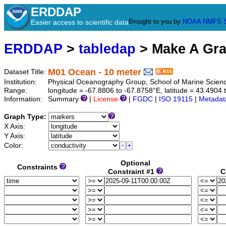
ERDDAP
Brought to you by
NOAA
NMFS
Easier access to scientific data
ERDDAP
>
tabledap
> Make A Gr
M01 Ocean - 10 meter
Dataset Title:
Institution:
Physical Oceanography Group, School of Marine Scien
Range:
longitude = -67.8806 to -67.8758°E, latitude = 43.490
Information:
Summary
|
License
|
FGDC
|
ISO 19115
|
Metadat
Graph Type:
X Axis:
Y Axis:
Color:
Optional
Constraints
Constraint #1
C