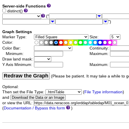
Server-side Functions
distinct()
("
")
Graph Settings
Marker Type:
Size:
Color:
Color Bar:
Continuity:
Minimum:
Maximum:
Draw land mask:
Y Axis Minimum:
Maximum:
Redraw the Graph
(Please be patient. It may take a while to g
Optional:
Then set the File Type:
(
File Type information
)
and
or view the URL:
(
Documentation / Bypass this form
)