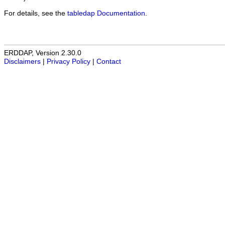
For details, see the
tabledap Documentation
.
ERDDAP, Version 2.30.0
Disclaimers
|
Privacy Policy
|
Contact