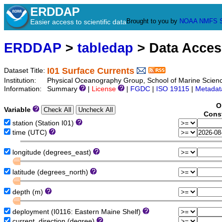
ERDDAP
Brought to you by
NOAA
NMFS
Easier access to scientific data
ERDDAP
>
tabledap
> Data Acce
I01 Surface Currents
Dataset Title:
Institution:
Physical Oceanography Group, School of Marine Science
Information:
Summary
|
License
|
FGDC
|
ISO 19115
|
Metadat
O
Variable
Const
station (Station I01)
time (UTC)
longitude (degrees_east)
latitude (degrees_north)
depth (m)
deployment (I0116: Eastern Maine Shelf)
current_direction (degree)