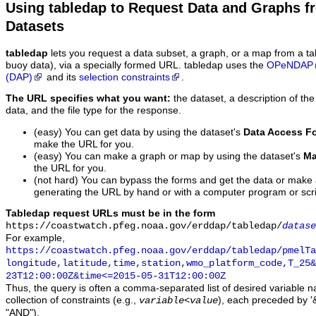
Using tabledap to Request Data and Graphs f
Datasets
tabledap
lets you request a data subset, a graph, or a map from a ta
buoy data), via a specially formed URL. tabledap uses the
OPeNDAP
(DAP)
and its
selection constraints
.
The URL specifies what you want:
the dataset, a description of the
data, and the file type for the response.
(easy) You can get data by using the dataset's
Data Access F
make the URL for you.
(easy) You can make a graph or map by using the dataset's
Ma
the URL for you.
(not hard) You can bypass the forms and get the data or make
generating the URL by hand or with a computer program or scri
Tabledap request URLs must be in the form
https://coastwatch.pfeg.noaa.gov/erddap/tabledap/
datase
For example,
https://coastwatch.pfeg.noaa.gov/erddap/tabledap/pmelTa
longitude,latitude,time,station,wmo_platform_code,T_25&
23T12:00:00Z&time<=2015-05-31T12:00:00Z
Thus, the query is often a comma-separated list of desired variable 
collection of constraints (e.g.,
), each preceded by '&
variable
<
value
"AND").