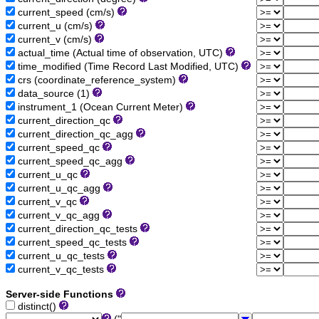
current_speed (cm/s)
current_u (cm/s)
current_v (cm/s)
actual_time (Actual time of observation, UTC)
time_modified (Time Record Last Modified, UTC)
crs (coordinate_reference_system)
data_source (1)
instrument_1 (Ocean Current Meter)
current_direction_qc
current_direction_qc_agg
current_speed_qc
current_speed_qc_agg
current_u_qc
current_u_qc_agg
current_v_qc
current_v_qc_agg
current_direction_qc_tests
current_speed_qc_tests
current_u_qc_tests
current_v_qc_tests
Server-side Functions
distinct()