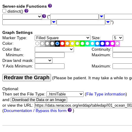
Server-side Functions
distinct()
("
")
Graph Settings
Marker Type:
Size:
Color:
Color Bar:
Continuity:
Minimum:
Maximum:
Draw land mask:
Y Axis Minimum:
Maximum:
Redraw the Graph
(Please be patient. It may take a while to g
Optional:
Then set the File Type:
(
File Type information
)
and
or view the URL:
(
Documentation / Bypass this form
)