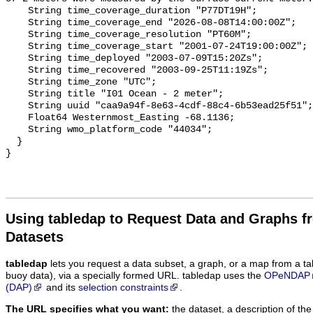
Using tabledap to Request Data and Graphs f
Datasets
tabledap
lets you request a data subset, a graph, or a map from a ta
buoy data), via a specially formed URL. tabledap uses the
OPeNDAP
(DAP)
and its
selection constraints
.
The URL specifies what you want:
the dataset, a description of the