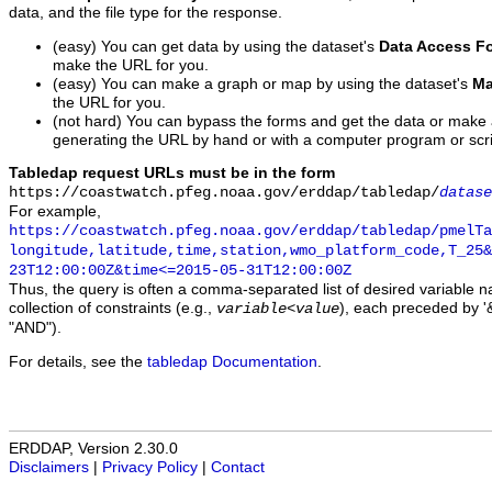
data, and the file type for the response.
(easy) You can get data by using the dataset's
Data Access F
make the URL for you.
(easy) You can make a graph or map by using the dataset's
Ma
the URL for you.
(not hard) You can bypass the forms and get the data or make
generating the URL by hand or with a computer program or scri
Tabledap request URLs must be in the form
https://coastwatch.pfeg.noaa.gov/erddap/tabledap/
datase
For example,
https://coastwatch.pfeg.noaa.gov/erddap/tabledap/pmelTa
longitude,latitude,time,station,wmo_platform_code,T_25&
23T12:00:00Z&time<=2015-05-31T12:00:00Z
Thus, the query is often a comma-separated list of desired variable 
collection of constraints (e.g.,
), each preceded by '&
variable
<
value
"AND").
For details, see the
tabledap Documentation
.
ERDDAP, Version 2.30.0
Disclaimers
|
Privacy Policy
|
Contact