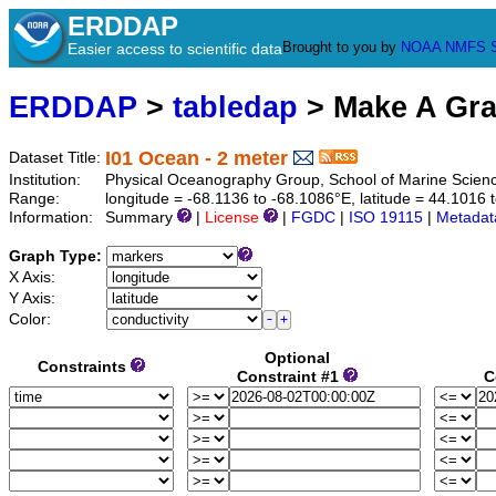
ERDDAP
Brought to you by
NOAA
NMFS
Easier access to scientific data
ERDDAP
>
tabledap
> Make A Gr
I01 Ocean - 2 meter
Dataset Title:
Institution:
Physical Oceanography Group, School of Marine Scien
Range:
longitude = -68.1136 to -68.1086°E, latitude = 44.101
Information:
Summary
|
License
|
FGDC
|
ISO 19115
|
Metadat
Graph Type:
X Axis:
Y Axis:
Color:
Optional
Constraints
Constraint #1
C