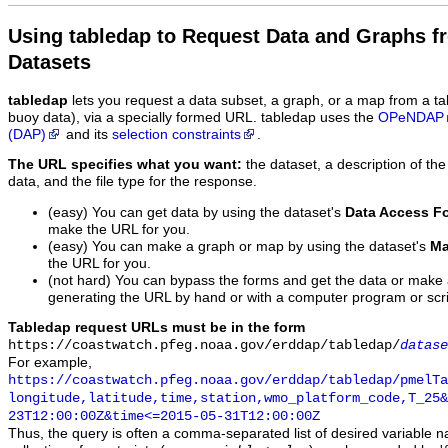
Using tabledap to Request Data and Graphs f
Datasets
tabledap
lets you request a data subset, a graph, or a map from a ta
buoy data), via a specially formed URL. tabledap uses the
OPeNDAP
(DAP)
and its
selection constraints
.
The URL specifies what you want:
the dataset, a description of the
data, and the file type for the response.
(easy) You can get data by using the dataset's
Data Access F
make the URL for you.
(easy) You can make a graph or map by using the dataset's
Ma
the URL for you.
(not hard) You can bypass the forms and get the data or make
generating the URL by hand or with a computer program or scri
Tabledap request URLs must be in the form
https://coastwatch.pfeg.noaa.gov/erddap/tabledap/
datase
For example,
https://coastwatch.pfeg.noaa.gov/erddap/tabledap/pmelTa
longitude,latitude,time,station,wmo_platform_code,T_25&
23T12:00:00Z&time<=2015-05-31T12:00:00Z
Thus, the query is often a comma-separated list of desired variable 