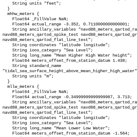
    String units "feet";

  }

  mhhw_meters {

    Float64 _FillValue NaN;

    Float64 actual_range -3.352, 0.7110000000000001;

    String ancillary_variables "navd88_meters_qartod_rate_of_change_test 
navd88_meters_qartod_spike_test navd88_meters_qartod_gr
navd88_meters_qartod_flat_line_test";

    String coordinates "latitude longitude";

    String ioos_category "Sea Level";

    String long_name "Mean Higher High Water height";

    Float64 meters_offset_from_station_datum 1.438;

    String standard_name 
"tidal_sea_surface_height_above_mean_higher_high_water"
    String units "m";

  }

  mllw_meters {

    Float64 _FillValue NaN;

    Float64 actual_range -0.34999999999999987, 3.713;

    String ancillary_variables "navd88_meters_qartod_rate_of_change_test 
navd88_meters_qartod_spike_test navd88_meters_qartod_gr
navd88_meters_qartod_flat_line_test";

    String coordinates "latitude longitude";

    String ioos_category "Sea Level";

    String long_name "Mean Lower Low Water";

    Float64 meters_offset_from_station_datum -1.564;
