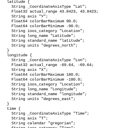
  latitude {

    String _CoordinateAxisType "Lat";

    Float32 actual_range 43.8423, 43.8423;

    String axis "Y";

    Float64 colorBarMaximum 90.0;

    Float64 colorBarMinimum -90.0;

    String ioos_category "Location";

    String long_name "Latitude";

    String standard_name "latitude";

    String units "degrees_north";

  }

  longitude {

    String _CoordinateAxisType "Lon";

    Float32 actual_range -69.64, -69.64;

    String axis "X";

    Float64 colorBarMaximum 180.0;

    Float64 colorBarMinimum -180.0;

    String ioos_category "Location";

    String long_name "Longitude";

    String standard_name "longitude";

    String units "degrees_east";

  }

  time {

    String _CoordinateAxisType "Time";

    String axis "T";

    String calendar "gregorian";
