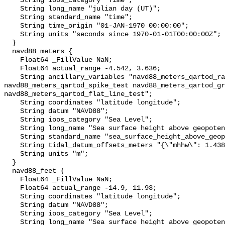
    String ioos_category "Time";

    String long_name "julian day (UT)";

    String standard_name "time";

    String time_origin "01-JAN-1970 00:00:00";

    String units "seconds since 1970-01-01T00:00:00Z";

  }

  navd88_meters {

    Float64 _FillValue NaN;

    Float64 actual_range -4.542, 3.636;

    String ancillary_variables "navd88_meters_qartod_rate_of_change_test 
navd88_meters_qartod_spike_test navd88_meters_qartod_gr
navd88_meters_qartod_flat_line_test";

    String coordinates "latitude longitude";

    String datum "NAVD88";

    String ioos_category "Sea Level";

    String long_name "Sea surface height above geopotential datum";

    String standard_name "sea_surface_height_above_geopotential_datum";

    String tidal_datum_offsets_meters "{\"mhhw\": 1.438, \"mllw\": -1.564}";

    String units "m";

  }

  navd88_feet {

    Float64 _FillValue NaN;

    Float64 actual_range -14.9, 11.93;

    String coordinates "latitude longitude";

    String datum "NAVD88";

    String ioos_category "Sea Level";

    String long_name "Sea surface height above geopotential datum";
