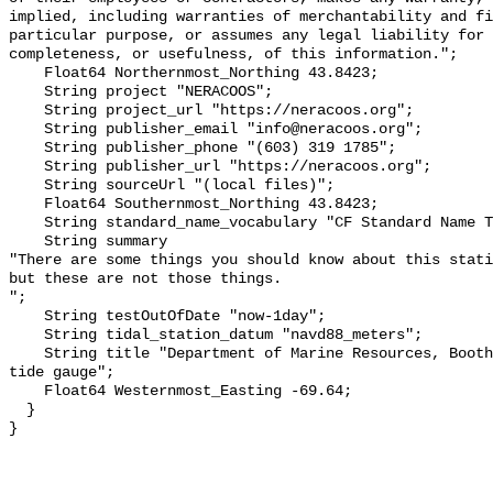
implied, including warranties of merchantability and fi
particular purpose, or assumes any legal liability for 
completeness, or usefulness, of this information.";

    Float64 Northernmost_Northing 43.8423;

    String project "NERACOOS";

    String project_url "https://neracoos.org";

    String publisher_email "info@neracoos.org";

    String publisher_phone "(603) 319 1785";

    String publisher_url "https://neracoos.org";

    String sourceUrl "(local files)";

    Float64 Southernmost_Northing 43.8423;

    String standard_name_vocabulary "CF Standard Name Table v29";

    String summary 

"There are some things you should know about this stati
but these are not those things.

";

    String testOutOfDate "now-1day";

    String tidal_station_datum "navd88_meters";

    String title "Department of Marine Resources, Boothbay Harbor, ME Hohonu 
tide gauge";

    Float64 Westernmost_Easting -69.64;

  }
