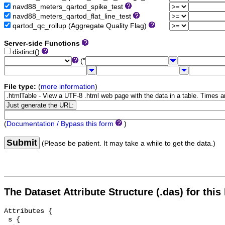
navd88_meters_qartod_spike_test
navd88_meters_qartod_flat_line_test
qartod_qc_rollup (Aggregate Quality Flag)
Server-side Functions
distinct()
("
File type:
(
more information
)
(
Documentation / Bypass this form
)
Submit
(Please be patient. It may take a while to get the data.)
The Dataset Attribute Structure (.das) for this
Attributes {

 s {
