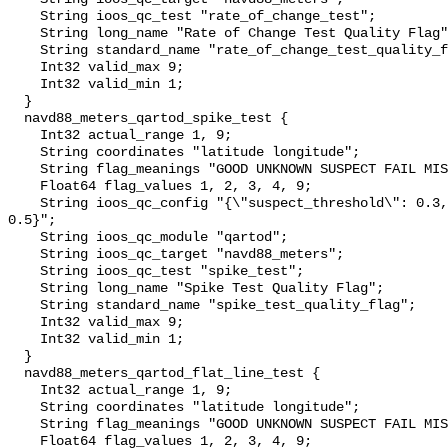
    String ioos_qc_test "rate_of_change_test";

    String long_name "Rate of Change Test Quality Flag";

    String standard_name "rate_of_change_test_quality_flag";

    Int32 valid_max 9;

    Int32 valid_min 1;

  }

  navd88_meters_qartod_spike_test {

    Int32 actual_range 1, 9;

    String coordinates "latitude longitude";

    String flag_meanings "GOOD UNKNOWN SUSPECT FAIL MISSING";

    Float64 flag_values 1, 2, 3, 4, 9;

    String ioos_qc_config "{\"suspect_threshold\": 0.3, \"fail_threshold\": 
0.5}";

    String ioos_qc_module "qartod";

    String ioos_qc_target "navd88_meters";

    String ioos_qc_test "spike_test";

    String long_name "Spike Test Quality Flag";

    String standard_name "spike_test_quality_flag";

    Int32 valid_max 9;

    Int32 valid_min 1;

  }

  navd88_meters_qartod_flat_line_test {

    Int32 actual_range 1, 9;

    String coordinates "latitude longitude";

    String flag_meanings "GOOD UNKNOWN SUSPECT FAIL MISSING";

    Float64 flag_values 1, 2, 3, 4, 9;
