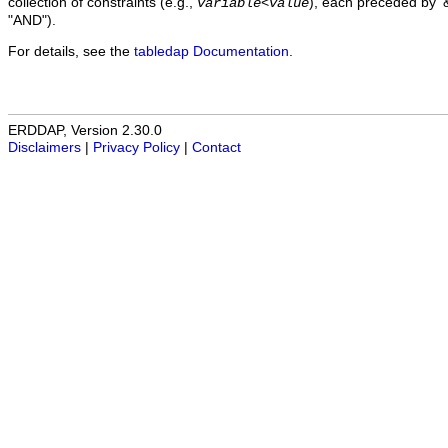
collection of constraints (e.g.,
), each preceded by '&
variable
<
value
"AND").
For details, see the
tabledap Documentation
.
ERDDAP, Version 2.30.0
Disclaimers
|
Privacy Policy
|
Contact