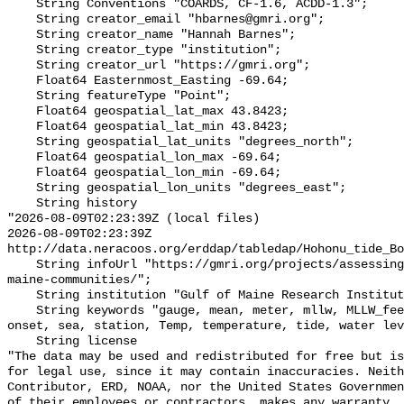
    String Conventions "COARDS, CF-1.6, ACDD-1.3";

    String creator_email "hbarnes@gmri.org";

    String creator_name "Hannah Barnes";

    String creator_type "institution";

    String creator_url "https://gmri.org";

    Float64 Easternmost_Easting -69.64;

    String featureType "Point";

    Float64 geospatial_lat_max 43.8423;

    Float64 geospatial_lat_min 43.8423;

    String geospatial_lat_units "degrees_north";

    Float64 geospatial_lon_max -69.64;

    Float64 geospatial_lon_min -69.64;

    String geospatial_lon_units "degrees_east";

    String history 

"2026-08-09T02:23:39Z (local files)

2026-08-09T02:23:39Z 
http://data.neracoos.org/erddap/tabledap/Hohonu_tide_Bo
    String infoUrl "https://gmri.org/projects/assessing-coastal-flood-risk-
maine-communities/";

    String institution "Gulf of Maine Research Institute";

    String keywords "gauge, mean, meter, mllw, MLLW_feet, MLLW_meter, msl, 
onset, sea, station, Temp, temperature, tide, water lev
    String license 

"The data may be used and redistributed for free but is
for legal use, since it may contain inaccuracies. Neith
Contributor, ERD, NOAA, nor the United States Governmen
of their employees or contractors, makes any warranty, 