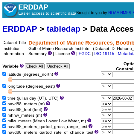
ERDDAP
Brought to you by
NOAA
NMFS
Easier access to scientific data
ERDDAP
>
tabledap
> Data Acce
Department of Marine Resources, Booth
Dataset Title:
Institution:
Gulf of Maine Research Institute (Dataset ID: Hohon
Information:
Summary
| License
|
FGDC
|
ISO 19115
|
Metadat
Opti
Variable
Constrai
latitude (degrees_north)
longitude (degrees_east)
time (julian day (UT), UTC)
navd88_meters (m)
navd88_feet (feet)
mhhw_meters (m)
mllw_meters (Mean Lower Low Water, m)
navd88_meters_qartod_gross_range_test
navd88_meters_qartod_rate_of_change_test