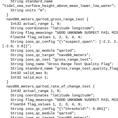
    String standard_name 
"tidal_sea_surface_height_above_mean_lower_low_water";

    String units "m";

  }

  navd88_meters_qartod_gross_range_test {

    Int32 actual_range 1, 9;

    String coordinates "latitude longitude";

    String flag_meanings "GOOD UNKNOWN SUSPECT FAIL MISSING";

    Float64 flag_values 1, 2, 3, 4, 9;

    String ioos_qc_config "{\"suspect_span\": [-2.2, 2.4], \"fail_span\": 
[-2.8, 2.8]}";

    String ioos_qc_module "qartod";

    String ioos_qc_target "navd88_meters";

    String ioos_qc_test "gross_range_test";

    String long_name "Gross Range Test Quality Flag";

    String standard_name "gross_range_test_quality_flag";

    Int32 valid_max 9;

    Int32 valid_min 1;

  }

  navd88_meters_qartod_rate_of_change_test {

    Int32 actual_range 1, 9;

    String coordinates "latitude longitude";

    String flag_meanings "GOOD UNKNOWN SUSPECT FAIL MISSING";

    Float64 flag_values 1, 2, 3, 4, 9;

    String ioos_qc_config "{\"threshold\": 0.001}";

    String ioos_qc_module "qartod";

    String ioos_qc_target "navd88_meters";
