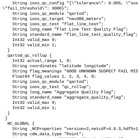
    String ioos_qc_config "{\"tolerance\": 0.005, \"suspect_threshold\": 2000, 
\"fail_threshold\": 3000}";

    String ioos_qc_module "qartod";

    String ioos_qc_target "navd88_meters";

    String ioos_qc_test "flat_line_test";

    String long_name "Flat Line Test Quality Flag";

    String standard_name "flat_line_test_quality_flag";

    Int32 valid_max 9;

    Int32 valid_min 1;

  }

  qartod_qc_rollup {

    Int32 actual_range 1, 9;

    String coordinates "latitude longitude";

    String flag_meanings "GOOD UNKNOWN SUSPECT FAIL MISSING";

    Float64 flag_values 1, 2, 3, 4, 9;

    String ioos_qc_module "qartod";

    String ioos_qc_test "qc_rollup";

    String long_name "Aggregate Quality Flag";

    String standard_name "aggregate_quality_flag";

    Int32 valid_max 9;

    Int32 valid_min 1;

  }

 }

  NC_GLOBAL {

    String _NCProperties "version=2,netcdf=4.9.3,hdf5=1.14.6";

    String cdm_data_type "Point";
