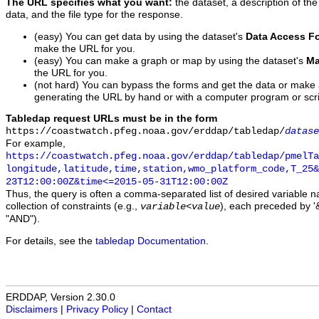
The URL specifies what you want:
the dataset, a description of the
data, and the file type for the response.
(easy) You can get data by using the dataset's
Data Access F
make the URL for you.
(easy) You can make a graph or map by using the dataset's
Ma
the URL for you.
(not hard) You can bypass the forms and get the data or make
generating the URL by hand or with a computer program or scri
Tabledap request URLs must be in the form
https://coastwatch.pfeg.noaa.gov/erddap/tabledap/
datase
For example,
https://coastwatch.pfeg.noaa.gov/erddap/tabledap/pmelTa
longitude,latitude,time,station,wmo_platform_code,T_25&
23T12:00:00Z&time<=2015-05-31T12:00:00Z
Thus, the query is often a comma-separated list of desired variable 
collection of constraints (e.g.,
), each preceded by '&
variable
<
value
"AND").
For details, see the
tabledap Documentation
.
ERDDAP, Version 2.30.0
Disclaimers
|
Privacy Policy
|
Contact