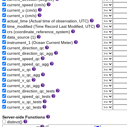
current_speed (cm/s)
current_u (cm/s)
current_v (cm/s)
actual_time (Actual time of observation, UTC)
time_modified (Time Record Last Modified, UTC)
crs (coordinate_reference_system)
data_source (1)
instrument_1 (Ocean Current Meter)
current_direction_qc
current_direction_qc_agg
current_speed_qc
current_speed_qc_agg
current_u_qc
current_u_qc_agg
current_v_qc
current_v_qc_agg
current_direction_qc_tests
current_speed_qc_tests
current_u_qc_tests
current_v_qc_tests
Server-side Functions
distinct()