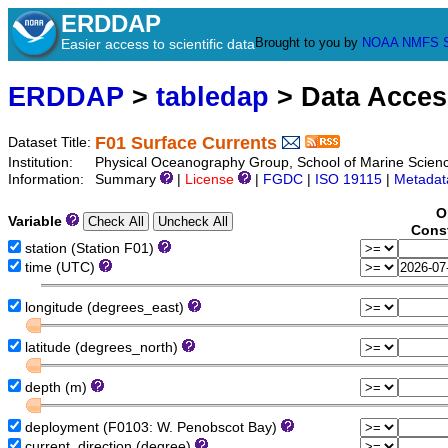
ERDDAP
Brought to you by
NOAA
NMFS
Easier access to scientific data
ERDDAP
>
tabledap
> Data Acce
F01 Surface Currents
Dataset Title:
Institution:
Physical Oceanography Group, School of Marine Scienc
Information:
Summary
|
License
|
FGDC
|
ISO 19115
|
Metadat
O
Variable
Const
station (Station F01)
time (UTC)
longitude (degrees_east)
latitude (degrees_north)
depth (m)
deployment (F0103: W. Penobscot Bay)
current_direction (degree)