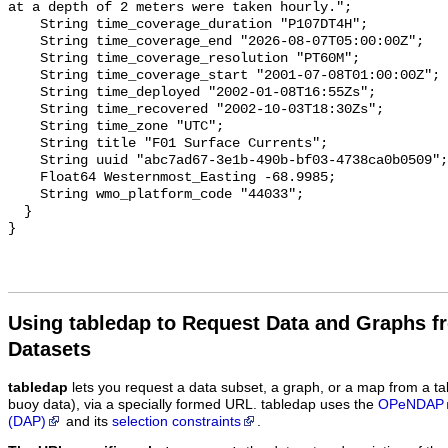
Using tabledap to Request Data and Graphs f
Datasets
tabledap
lets you request a data subset, a graph, or a map from a ta
buoy data), via a specially formed URL. tabledap uses the
OPeNDAP
(DAP)
and its
selection constraints
.