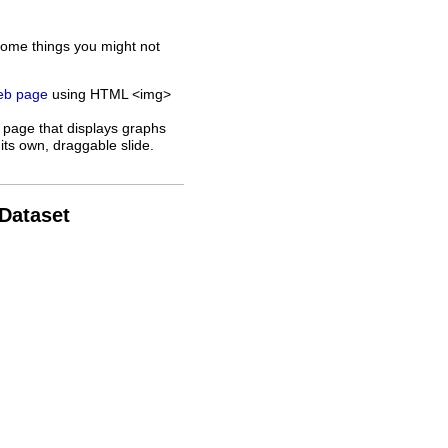
some things you might not
web page
using HTML <img>
 page that displays graphs
its own, draggable slide.
 Dataset