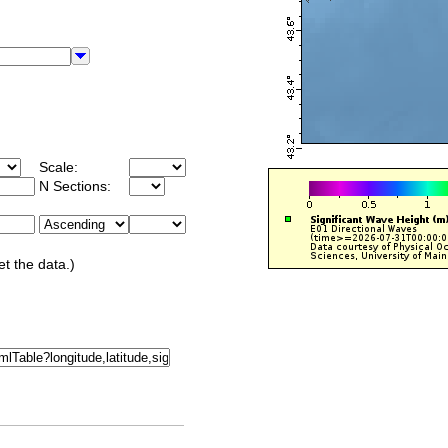
Scale:
N Sections:
et the data.)