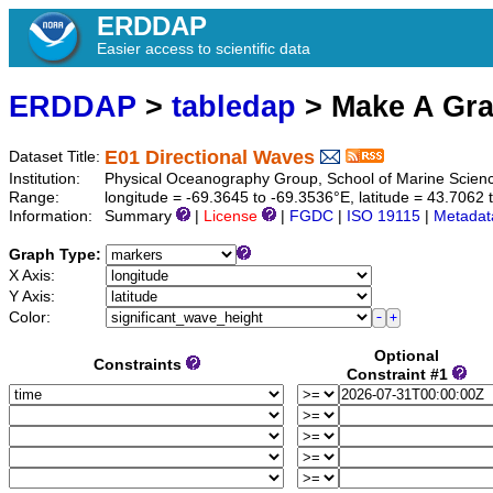
ERDDAP
Easier access to scientific data
ERDDAP
>
tabledap
> Make A Gr
E01 Directional Waves
Dataset Title:
Institution:
Physical Oceanography Group, School of Marine Scienc
Range:
longitude = -69.3645 to -69.3536°E, latitude = 43.706
Information:
Summary
|
License
|
FGDC
|
ISO 19115
|
Metadat
Graph Type:
X Axis:
Y Axis:
Color:
Optional
Constraints
Constraint #1