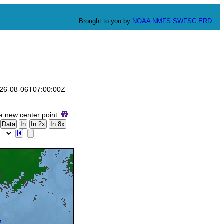
Brought to you by
NOAA
NMFS
SWFSC
ERD
2026-08-06T07:00:00Z
a new center point.