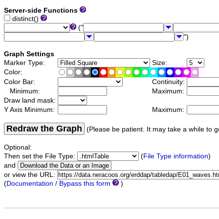
Server-side Functions
distinct()
("
")
Graph Settings
Marker Type:
Size:
Color:
Color Bar:
Continuity:
Minimum:
Maximum:
Draw land mask:
Y Axis Minimum:
Maximum:
Redraw the Graph
(Please be patient. It may take a while to g
Optional:
Then set the File Type:
(
File Type information
)
and
or view the URL:
(
Documentation / Bypass this form
)