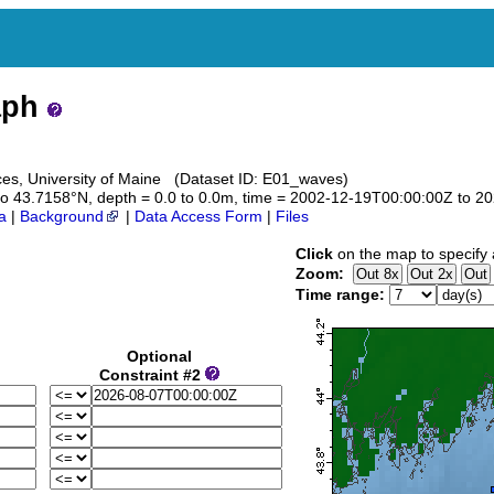
aph
es, University of Maine (Dataset ID: E01_waves)
2 to 43.7158°N, depth = 0.0 to 0.0m, time = 2002-12-19T00:00:00Z to 
a
|
Background
|
Data Access Form
|
Files
Click
on the map to specify 
Zoom:
Time range:
Optional
Constraint #2