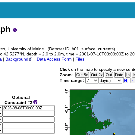
aph
es, University of Maine (Dataset ID: A01_surface_currents)
3 to 42.5277°N, depth = 2.0 to 2.0m, time = 2001-07-10T03:00:00Z to 
a
|
Background
|
Data Access Form
|
Files
Click
on the map to specify a new cent
Zoom:
Time range:
Optional
Constraint #2