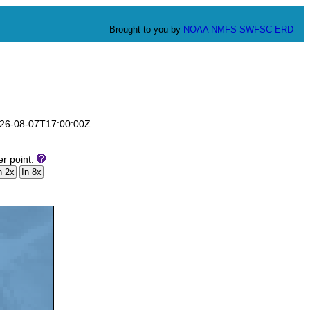
Brought to you by
NOAA
NMFS
SWFSC
ERD
2026-08-07T17:00:00Z
er point.