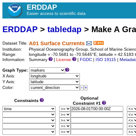
ERDDAP
Easier access to scientific data
ERDDAP
>
tabledap
> Make A Gr
A01 Surface Currents
Dataset Title:
Institution:
Physical Oceanography Group, School of Marine Scienc
Range:
longitude = -70.5681 to -70.5645°E, latitude = 42.518
Information:
Summary
|
License
|
FGDC
|
ISO 19115
|
Metadat
Graph Type:
X Axis:
Y Axis:
Color:
Optional
Constraints
Constraint #1