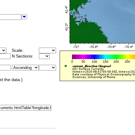
Scale:
N Sections:
et the data.)