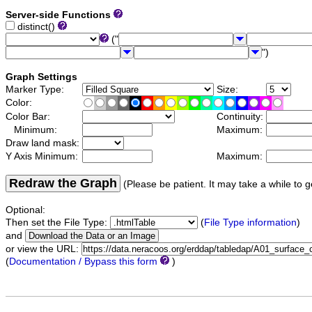
Server-side Functions
distinct()
("
")
Graph Settings
Marker Type:
Size:
Color:
Color Bar:
Continuity:
Minimum:
Maximum:
Draw land mask:
Y Axis Minimum:
Maximum:
Redraw the Graph
(Please be patient. It may take a while to g
Optional:
Then set the File Type:
(
File Type information
)
and
or view the URL:
(
Documentation / Bypass this form
)