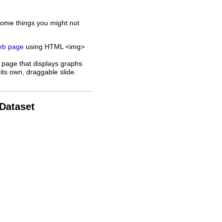
some things you might not
web page
using HTML <img>
 page that displays graphs
its own, draggable slide.
 Dataset