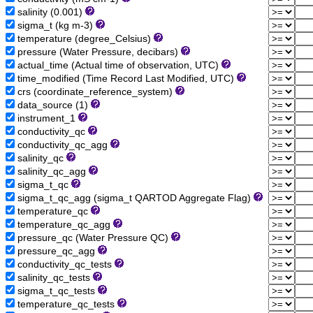
salinity (0.001)
sigma_t (kg m-3)
temperature (degree_Celsius)
pressure (Water Pressure, decibars)
actual_time (Actual time of observation, UTC)
time_modified (Time Record Last Modified, UTC)
crs (coordinate_reference_system)
data_source (1)
instrument_1
conductivity_qc
conductivity_qc_agg
salinity_qc
salinity_qc_agg
sigma_t_qc
sigma_t_qc_agg (sigma_t QARTOD Aggregate Flag)
temperature_qc
temperature_qc_agg
pressure_qc (Water Pressure QC)
pressure_qc_agg
conductivity_qc_tests
salinity_qc_tests
sigma_t_qc_tests
temperature_qc_tests