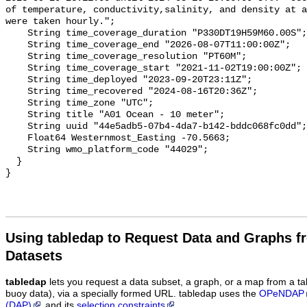
Using tabledap to Request Data and Graphs f
Datasets
tabledap
lets you request a data subset, a graph, or a map from a ta
buoy data), via a specially formed URL. tabledap uses the
OPeNDAP
(DAP)
and its
selection constraints
.