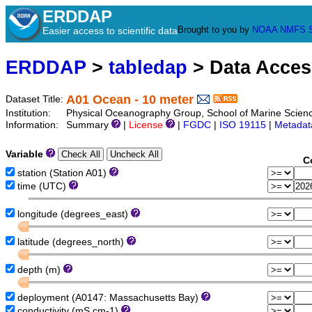
ERDDAP
Brought to you by
NOAA
NMFS
Easier access to scientific data
ERDDAP
>
tabledap
> Data Acce
A01 Ocean - 10 meter
Dataset Title:
Institution:
Physical Oceanography Group, School of Marine Scien
Information:
Summary
|
License
|
FGDC
|
ISO 19115
|
Metadat
Variable
C
station (Station A01)
time (UTC)
longitude (degrees_east)
latitude (degrees_north)
depth (m)
deployment (A0147: Massachusetts Bay)
conductivity (mS cm-1)