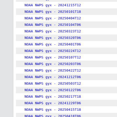
NOAA NWPS gyx - 20241215T12
NOAA NWPS gyx - 20250101T18
NOAA NWPS gyx - 20250404T12
NOAA NWPS gyx - 20250104T06
NOAA NWPS gyx - 20250323T12
NOAA NWPS gyx - 20250320T06
NOAA NWPS gyx - 20250401T06
NOAA NWPS gyx - 20250224T12
NOAA NWPS gyx - 20250107T12
NOAA NWPS gyx - 20250203T06
NOAA NWPS gyx - 20250422T12
NOAA NWPS gyx - 20241212T06
NOAA NWPS gyx - 20250503T12
NOAA NWPS gyx - 20250122T06
NOAA NWPS gyx - 20250217T18
NOAA NWPS gyx - 20241229T06
NOAA NWPS gyx - 20250415T18
NOAA NWPS gyx - 20250418T06