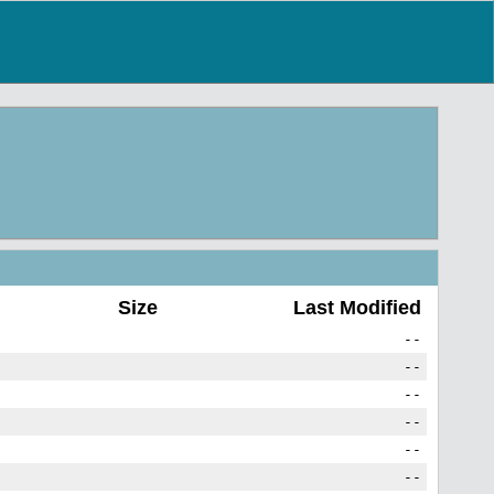
Size
Last Modified
--
--
--
--
--
--