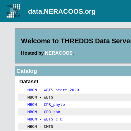
data.NERACOOS.org
Welcome to THREDDS Data Server 
Hosted by
NERACOOS
.
Catalog
Dataset
MBON - WBTS_start_2020
MBON - WBTS
MBON - CPR_phyto
MBON - CPR_zoo
MBON - WBTS_CTD
MBON - CMTS