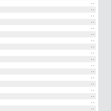
--
--
--
--
--
--
--
--
--
--
--
--
--
--
--
--
--
--