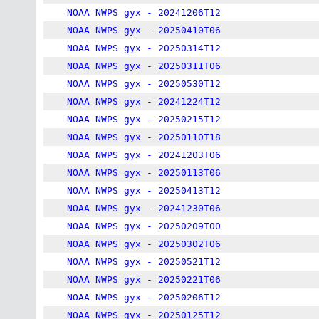
NOAA NWPS gyx - 20241206T12
NOAA NWPS gyx - 20250410T06
NOAA NWPS gyx - 20250314T12
NOAA NWPS gyx - 20250311T06
NOAA NWPS gyx - 20250530T12
NOAA NWPS gyx - 20241224T12
NOAA NWPS gyx - 20250215T12
NOAA NWPS gyx - 20250110T18
NOAA NWPS gyx - 20241203T06
NOAA NWPS gyx - 20250113T06
NOAA NWPS gyx - 20250413T12
NOAA NWPS gyx - 20241230T06
NOAA NWPS gyx - 20250209T00
NOAA NWPS gyx - 20250302T06
NOAA NWPS gyx - 20250521T12
NOAA NWPS gyx - 20250221T06
NOAA NWPS gyx - 20250206T12
NOAA NWPS gyx - 20250125T12