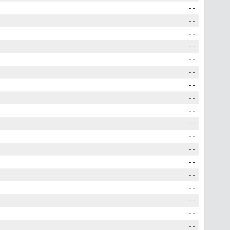
--
--
--
--
--
--
--
--
--
--
--
--
--
--
--
--
--
--