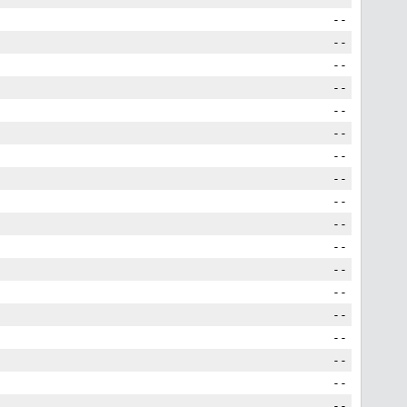
--
--
--
--
--
--
--
--
--
--
--
--
--
--
--
--
--
--