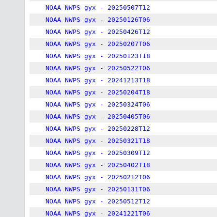
NOAA NWPS gyx - 20250507T12
NOAA NWPS gyx - 20250126T06
NOAA NWPS gyx - 20250426T12
NOAA NWPS gyx - 20250207T06
NOAA NWPS gyx - 20250123T18
NOAA NWPS gyx - 20250522T06
NOAA NWPS gyx - 20241213T18
NOAA NWPS gyx - 20250204T18
NOAA NWPS gyx - 20250324T06
NOAA NWPS gyx - 20250405T06
NOAA NWPS gyx - 20250228T12
NOAA NWPS gyx - 20250321T18
NOAA NWPS gyx - 20250309T12
NOAA NWPS gyx - 20250402T18
NOAA NWPS gyx - 20250212T06
NOAA NWPS gyx - 20250131T06
NOAA NWPS gyx - 20250512T12
NOAA NWPS gyx - 20241221T06