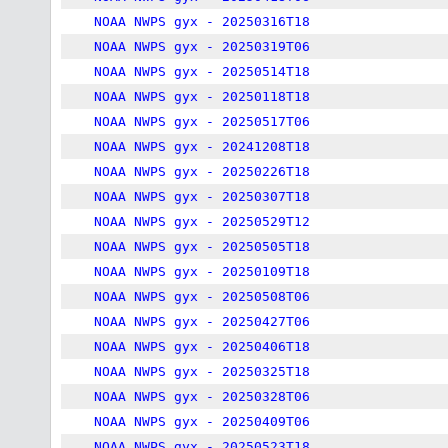
NOAA NWPS gyx - 20250316T18
NOAA NWPS gyx - 20250319T06
NOAA NWPS gyx - 20250514T18
NOAA NWPS gyx - 20250118T18
NOAA NWPS gyx - 20250517T06
NOAA NWPS gyx - 20241208T18
NOAA NWPS gyx - 20250226T18
NOAA NWPS gyx - 20250307T18
NOAA NWPS gyx - 20250529T12
NOAA NWPS gyx - 20250505T18
NOAA NWPS gyx - 20250109T18
NOAA NWPS gyx - 20250508T06
NOAA NWPS gyx - 20250427T06
NOAA NWPS gyx - 20250406T18
NOAA NWPS gyx - 20250325T18
NOAA NWPS gyx - 20250328T06
NOAA NWPS gyx - 20250409T06
NOAA NWPS gyx - 20250523T18