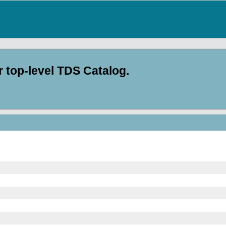
top-level TDS Catalog.