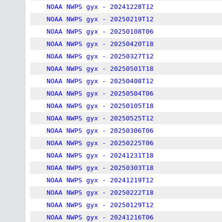
NOAA NWPS gyx - 20241228T12
NOAA NWPS gyx - 20250219T12
NOAA NWPS gyx - 20250108T06
NOAA NWPS gyx - 20250420T18
NOAA NWPS gyx - 20250327T12
NOAA NWPS gyx - 20250501T18
NOAA NWPS gyx - 20250408T12
NOAA NWPS gyx - 20250504T06
NOAA NWPS gyx - 20250105T18
NOAA NWPS gyx - 20250525T12
NOAA NWPS gyx - 20250306T06
NOAA NWPS gyx - 20250225T06
NOAA NWPS gyx - 20241231T18
NOAA NWPS gyx - 20250303T18
NOAA NWPS gyx - 20241219T12
NOAA NWPS gyx - 20250222T18
NOAA NWPS gyx - 20250129T12
NOAA NWPS gyx - 20241216T06