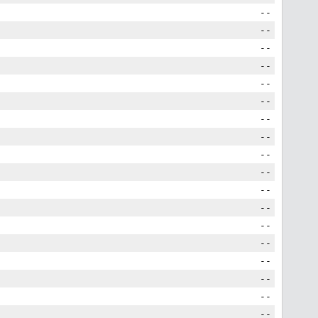
--
--
--
--
--
--
--
--
--
--
--
--
--
--
--
--
--
--