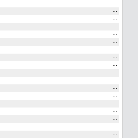
--
--
--
--
--
--
--
--
--
--
--
--
--
--
--
--
--
--