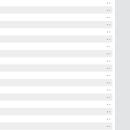
--
--
--
--
--
--
--
--
--
--
--
--
--
--
--
--
--
--