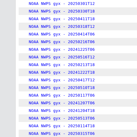
NOAA NWPS gyx - 20250301T12
NOAA NWPS gyx - 20250330T18
NOAA NWPS gyx - 20250411T18
NOAA NWPS gyx - 20250318T12
NOAA NWPS gyx - 20250414T06
NOAA NWPS gyx - 20250216T06
NOAA NWPS gyx - 20241225T06
NOAA NWPS gyx - 20250516T12
NOAA NWPS gyx - 20250213T18
NOAA NWPS gyx - 20241222T18
NOAA NWPS gyx - 20250417T12
NOAA NWPS gyx - 20250510T18
NOAA NWPS gyx - 20250117T06
NOAA NWPS gyx - 20241207T06
NOAA NWPS gyx - 20241204T18
NOAA NWPS gyx - 20250513T06
NOAA NWPS gyx - 20250114T18
NOAA NWPS gyx - 20250315T06