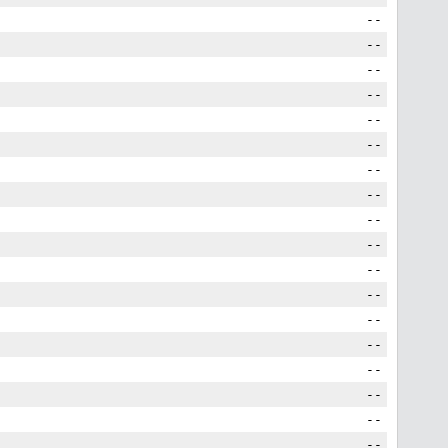
--
--
--
--
--
--
--
--
--
--
--
--
--
--
--
--
--
--