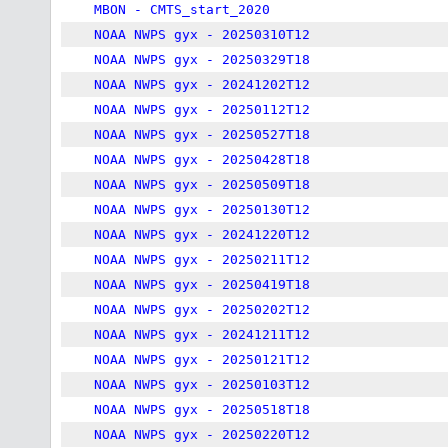
MBON - CMTS_start_2020
NOAA NWPS gyx - 20250310T12
NOAA NWPS gyx - 20250329T18
NOAA NWPS gyx - 20241202T12
NOAA NWPS gyx - 20250112T12
NOAA NWPS gyx - 20250527T18
NOAA NWPS gyx - 20250428T18
NOAA NWPS gyx - 20250509T18
NOAA NWPS gyx - 20250130T12
NOAA NWPS gyx - 20241220T12
NOAA NWPS gyx - 20250211T12
NOAA NWPS gyx - 20250419T18
NOAA NWPS gyx - 20250202T12
NOAA NWPS gyx - 20241211T12
NOAA NWPS gyx - 20250121T12
NOAA NWPS gyx - 20250103T12
NOAA NWPS gyx - 20250518T18
NOAA NWPS gyx - 20250220T12