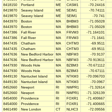
8418150
Portland
ME
CASM1
-70.24416
8419870
Seavey Island
ME
SEIM1
-70.74111
8419870
Seavey Island
ME
SEIM1
-70.741
8443970
Boston
MA
BHBM3
-71.05028
8443970
Boston
MA
BHBM3
-71.05028
8447386
Fall River
MA
FRVM3
-71.164101
8447386
Fall River
MA
FRVM3
-71.1641
8447435
Chatham
MA
CHTM3
-69.9511
8447435
Chatham
MA
CHTM3
-69.9511
8447636
New Bedford Harbor
MA
NBFM3
-70.9137
8447636
New Bedford Harbor
MA
NBFM3
-70.913611
8447930
Woods Hole
MA
BZBM3
-70.671112
8447930
Woods Hole
MA
BZBM3
-70.67111
8449130
Nantucket Island
MA
NTKM3
-70.096703
8449130
Nantucket Island
MA
NTKM3
-70.0967
8452660
Newport
RI
NWPR1
-71.32614
8452660
Newport
RI
NWPR1
-71.326139
8454000
Providence
RI
FOXR1
-71.400667
8454000
Providence
RI
FOXR1
-71.400665
8461490
New London
CT
NLHC3
-72.09556