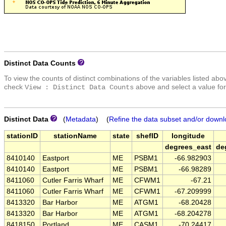
Distinct Data Counts
To view the counts of distinct combinations of the variables listed abo
check
above and select a value for
View : Distinct Data Counts
Distinct Data
(
Metadata
) (
Refine the data subset and/or downl
stationID
stationName
state
shefID
longitude
degrees_east
de
8410140
Eastport
ME
PSBM1
-66.982903
8410140
Eastport
ME
PSBM1
-66.98289
8411060
Cutler Farris Wharf
ME
CFWM1
-67.21
8411060
Cutler Farris Wharf
ME
CFWM1
-67.209999
8413320
Bar Harbor
ME
ATGM1
-68.20428
8413320
Bar Harbor
ME
ATGM1
-68.204278
8418150
Portland
ME
CASM1
-70.24417