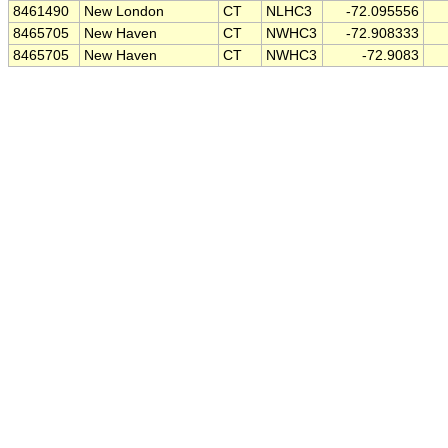
8461490
New London
CT
NLHC3
-72.095556
8465705
New Haven
CT
NWHC3
-72.908333
8465705
New Haven
CT
NWHC3
-72.9083