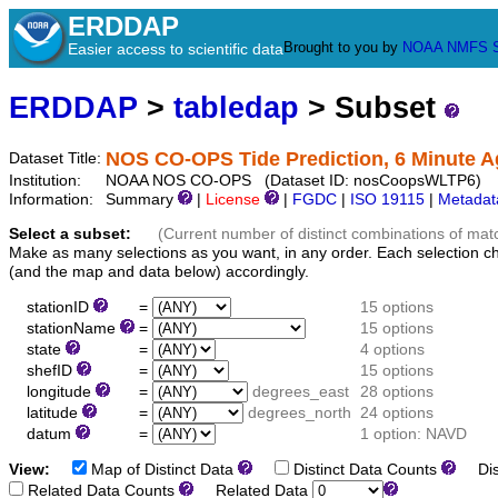
ERDDAP
Brought to you by
NOAA
NMFS
Easier access to scientific data
ERDDAP
>
tabledap
> Subset
NOS CO-OPS Tide Prediction, 6 Minute A
Dataset Title:
Institution:
NOAA NOS CO-OPS (Dataset ID: nosCoopsWLTP6)
Information:
Summary
|
License
|
FGDC
|
ISO 19115
|
Metadat
Select a subset:
(Current number of distinct combinations of mat
Make as many selections as you want, in any order. Each selection c
(and the map and data below) accordingly.
stationID
=
15 options
stationName
=
15 options
state
=
4 options
shefID
=
15 options
longitude
=
degrees_east
28 options
latitude
=
degrees_north
24 options
datum
=
1 option: NAVD
View:
Map of Distinct Data
Distinct Data Counts
Dist
Related Data Counts
Related Data