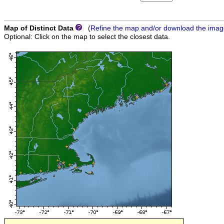
Map of Distinct Data
(
Refine the map and/or download the ima
Optional: Click on the map to select the closest data.