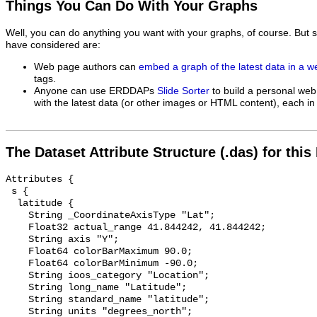
Things You Can Do With Your Graphs
Well, you can do anything you want with your graphs, of course. But 
have considered are:
Web page authors can
embed a graph of the latest data in a 
tags.
Anyone can use ERDDAPs
Slide Sorter
to build a personal web
with the latest data (or other images or HTML content), each in 
The Dataset Attribute Structure (.das) for this
Attributes {

 s {

  latitude {

    String _CoordinateAxisType "Lat";

    Float32 actual_range 41.844242, 41.844242;

    String axis "Y";

    Float64 colorBarMaximum 90.0;

    Float64 colorBarMinimum -90.0;

    String ioos_category "Location";

    String long_name "Latitude";

    String standard_name "latitude";

    String units "degrees_north";
