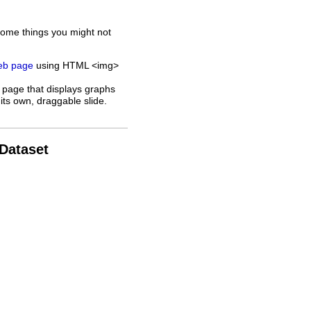
some things you might not
web page
using HTML <img>
 page that displays graphs
its own, draggable slide.
 Dataset