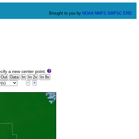
Brought to you by
NOAA
NMFS
SWFSC
ERD
cify a new center point.