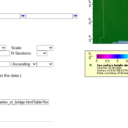
Scale:
N Sections:
et the data.)