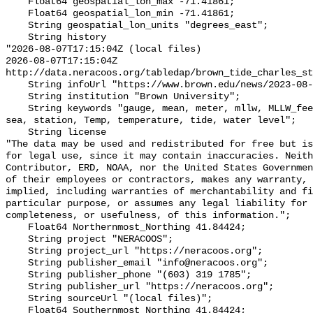
    Float64 geospatial_lon_max -71.41861;

    Float64 geospatial_lon_min -71.41861;

    String geospatial_lon_units "degrees_east";

    String history 

"2026-08-07T17:15:04Z (local files)

2026-08-07T17:15:04Z 
http://data.neracoos.org/tabledap/brown_tide_charles_st
    String infoUrl "https://www.brown.edu/news/2023-08-07/coastal-resilience";

    String institution "Brown University";

    String keywords "gauge, mean, meter, mllw, MLLW_feet, MLLW_meter, msl, 
sea, station, Temp, temperature, tide, water level";

    String license 

"The data may be used and redistributed for free but is
for legal use, since it may contain inaccuracies. Neith
Contributor, ERD, NOAA, nor the United States Governmen
of their employees or contractors, makes any warranty, 
implied, including warranties of merchantability and fi
particular purpose, or assumes any legal liability for 
completeness, or usefulness, of this information.";

    Float64 Northernmost_Northing 41.84424;

    String project "NERACOOS";

    String project_url "https://neracoos.org";

    String publisher_email "info@neracoos.org";

    String publisher_phone "(603) 319 1785";

    String publisher_url "https://neracoos.org";

    String sourceUrl "(local files)";

    Float64 Southernmost_Northing 41.84424;
