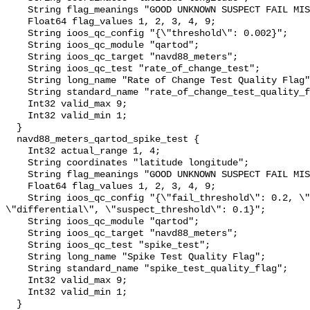
    String flag_meanings "GOOD UNKNOWN SUSPECT FAIL MISSING";

    Float64 flag_values 1, 2, 3, 4, 9;

    String ioos_qc_config "{\"threshold\": 0.002}";

    String ioos_qc_module "qartod";

    String ioos_qc_target "navd88_meters";

    String ioos_qc_test "rate_of_change_test";

    String long_name "Rate of Change Test Quality Flag";

    String standard_name "rate_of_change_test_quality_flag";

    Int32 valid_max 9;

    Int32 valid_min 1;

  }

  navd88_meters_qartod_spike_test {

    Int32 actual_range 1, 4;

    String coordinates "latitude longitude";

    String flag_meanings "GOOD UNKNOWN SUSPECT FAIL MISSING";

    Float64 flag_values 1, 2, 3, 4, 9;

    String ioos_qc_config "{\"fail_threshold\": 0.2, \"method\": 
\"differential\", \"suspect_threshold\": 0.1}";

    String ioos_qc_module "qartod";

    String ioos_qc_target "navd88_meters";

    String ioos_qc_test "spike_test";

    String long_name "Spike Test Quality Flag";

    String standard_name "spike_test_quality_flag";

    Int32 valid_max 9;

    Int32 valid_min 1;

  }
