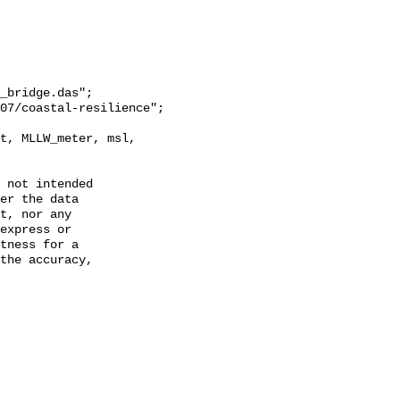
_bridge.das";

 not intended

er the data

t, nor any

express or

tness for a

the accuracy,
