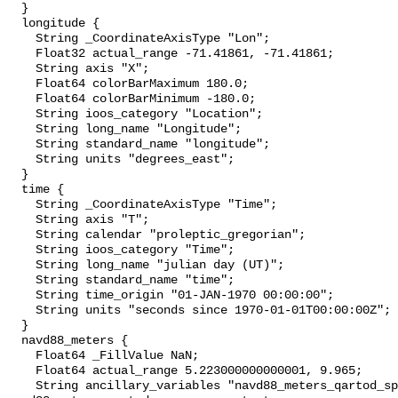
  }

  longitude {

    String _CoordinateAxisType "Lon";

    Float32 actual_range -71.41861, -71.41861;

    String axis "X";

    Float64 colorBarMaximum 180.0;

    Float64 colorBarMinimum -180.0;

    String ioos_category "Location";

    String long_name "Longitude";

    String standard_name "longitude";

    String units "degrees_east";

  }

  time {

    String _CoordinateAxisType "Time";

    String axis "T";

    String calendar "proleptic_gregorian";

    String ioos_category "Time";

    String long_name "julian day (UT)";

    String standard_name "time";

    String time_origin "01-JAN-1970 00:00:00";

    String units "seconds since 1970-01-01T00:00:00Z";

  }

  navd88_meters {

    Float64 _FillValue NaN;

    Float64 actual_range 5.223000000000001, 9.965;

    String ancillary_variables "navd88_meters_qartod_spike_test 