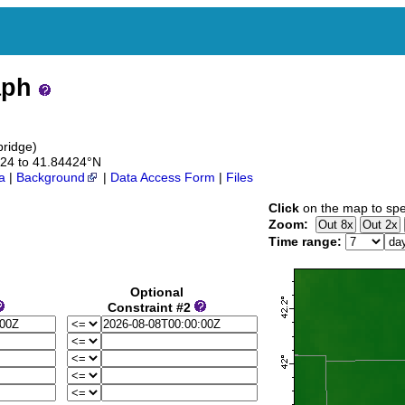
aph
bridge)
4424 to 41.84424°N
a
|
Background
|
Data Access Form
|
Files
Click
on the map to spe
Zoom:
Time range:
Optional
Constraint #2