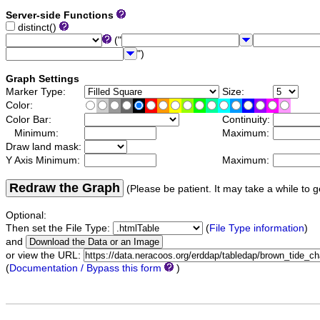
Server-side Functions
distinct()
("
")
Graph Settings
Marker Type:
Size:
Color:
Color Bar:
Continuity:
Minimum:
Maximum:
Draw land mask:
Y Axis Minimum:
Maximum:
Redraw the Graph
(Please be patient. It may take a while to g
Optional:
Then set the File Type:
(
File Type information
)
and
or view the URL:
(
Documentation / Bypass this form
)