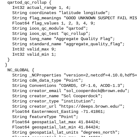
  qartod_qc_rollup {

    Int32 actual_range 1, 4;

    String coordinates "latitude longitude";

    String flag_meanings "GOOD UNKNOWN SUSPECT FAIL MISSING";

    Float64 flag_values 1, 2, 3, 4, 9;

    String ioos_qc_module "qartod";

    String ioos_qc_test "qc_rollup";

    String long_name "Aggregate Quality Flag";

    String standard_name "aggregate_quality_flag";

    Int32 valid_max 9;

    Int32 valid_min 1;

  }

 }

  NC_GLOBAL {

    String _NCProperties "version=2,netcdf=4.10.0,hdf5=2.1.0";

    String cdm_data_type "Point";

    String Conventions "COARDS, CF-1.6, ACDD-1.3";

    String creator_email "sol_cooperdock@brown.edu";

    String creator_name "Sol Cooperdock";

    String creator_type "institution";

    String creator_url "https://deeps.brown.edu/";

    Float64 Easternmost_Easting -71.41861;

    String featureType "Point";

    Float64 geospatial_lat_max 41.84424;

    Float64 geospatial_lat_min 41.84424;

    String geospatial_lat_units "degrees_north";
