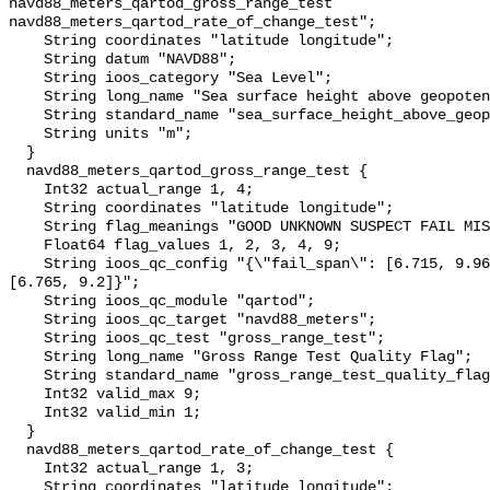
navd88_meters_qartod_gross_range_test 
navd88_meters_qartod_rate_of_change_test";

    String coordinates "latitude longitude";

    String datum "NAVD88";

    String ioos_category "Sea Level";

    String long_name "Sea surface height above geopotential datum";

    String standard_name "sea_surface_height_above_geopotential_datum";

    String units "m";

  }

  navd88_meters_qartod_gross_range_test {

    Int32 actual_range 1, 4;

    String coordinates "latitude longitude";

    String flag_meanings "GOOD UNKNOWN SUSPECT FAIL MISSING";

    Float64 flag_values 1, 2, 3, 4, 9;

    String ioos_qc_config "{\"fail_span\": [6.715, 9.965], \"suspect_span\": 
[6.765, 9.2]}";

    String ioos_qc_module "qartod";

    String ioos_qc_target "navd88_meters";

    String ioos_qc_test "gross_range_test";

    String long_name "Gross Range Test Quality Flag";

    String standard_name "gross_range_test_quality_flag";

    Int32 valid_max 9;

    Int32 valid_min 1;

  }

  navd88_meters_qartod_rate_of_change_test {

    Int32 actual_range 1, 3;

    String coordinates "latitude longitude";
