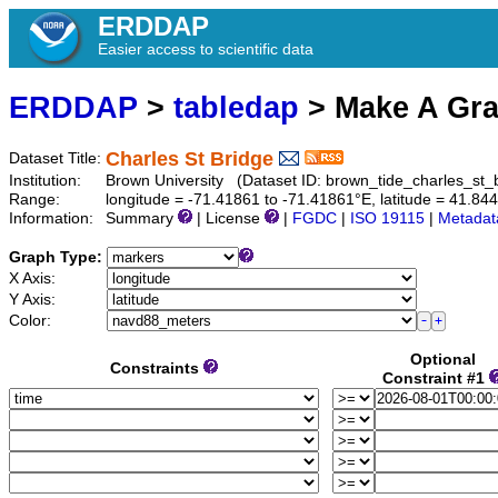
ERDDAP
Easier access to scientific data
ERDDAP
>
tabledap
> Make A Gr
Charles St Bridge
Dataset Title:
Institution:
Brown University (Dataset ID: brown_tide_charles_st_
Range:
longitude = -71.41861 to -71.41861°E, latitude = 41.8
Information:
Summary
| License
|
FGDC
|
ISO 19115
|
Metadat
Graph Type:
X Axis:
Y Axis:
Color:
Optional
Constraints
Constraint #1