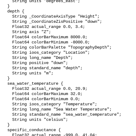
    String units "degrees_east";

  }

  depth {

    String _CoordinateAxisType "Height";

    String _CoordinateZisPositive "down";

    Float32 actual_range 0.0, 3.4;

    String axis "Z";

    Float64 colorBarMaximum 8000.0;

    Float64 colorBarMinimum -8000.0;

    String colorBarPalette "TopographyDepth";

    String ioos_category "Location";

    String long_name "Depth";

    String positive "down";

    String standard_name "depth";

    String units "m";

  }

  sea_water_temperature {

    Float32 actual_range 0.0, 20.9;

    Float64 colorBarMaximum 32.0;

    Float64 colorBarMinimum 0.0;

    String ioos_category "Temperature";

    String long_name "Sea Water Temperature";

    String standard_name "sea_water_temperature";

    String units "celsius";

  }

  specific_conductance {

    Float32 actual_range -999.0, 41.04;
