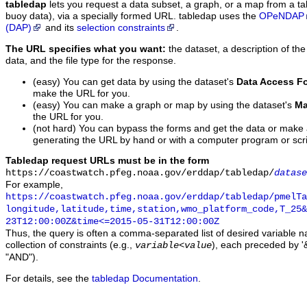
tabledap
lets you request a data subset, a graph, or a map from a ta
buoy data), via a specially formed URL. tabledap uses the
OPeNDAP
(DAP)
and its
selection constraints
.
The URL specifies what you want:
the dataset, a description of the
data, and the file type for the response.
(easy) You can get data by using the dataset's
Data Access F
make the URL for you.
(easy) You can make a graph or map by using the dataset's
Ma
the URL for you.
(not hard) You can bypass the forms and get the data or make
generating the URL by hand or with a computer program or scri
Tabledap request URLs must be in the form
https://coastwatch.pfeg.noaa.gov/erddap/tabledap/
datase
For example,
https://coastwatch.pfeg.noaa.gov/erddap/tabledap/pmelTa
longitude,latitude,time,station,wmo_platform_code,T_25&
23T12:00:00Z&time<=2015-05-31T12:00:00Z
Thus, the query is often a comma-separated list of desired variable 
collection of constraints (e.g.,
), each preceded by '&
variable
<
value
"AND").
For details, see the
tabledap Documentation
.