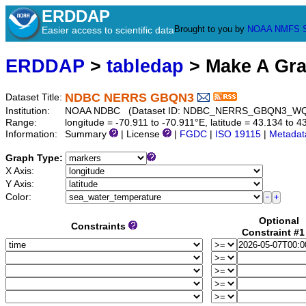
ERDDAP
Brought to you by
NOAA
NMFS
Easier access to scientific data
ERDDAP
>
tabledap
> Make A Gr
NDBC NERRS GBQN3
Dataset Title:
Institution:
NOAA NDBC (Dataset ID: NDBC_NERRS_GBQN3_W
Range:
longitude = -70.911 to -70.911°E, latitude = 43.134 t
Information:
Summary
| License
|
FGDC
|
ISO 19115
|
Metadat
Graph Type:
X Axis:
Y Axis:
Color:
Optional
Constraints
Constraint #