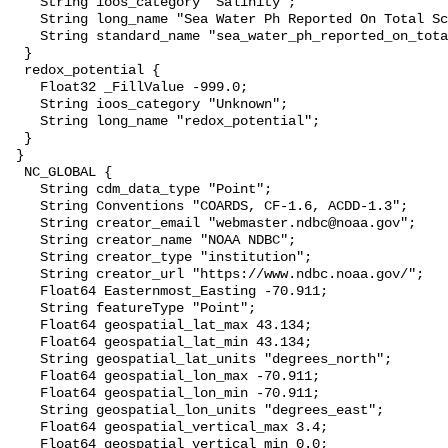
    String ioos_category "Salinity";

    String long_name "Sea Water Ph Reported On Total Scale";

    String standard_name "sea_water_ph_reported_on_total_scale";

  }

  redox_potential {

    Float32 _FillValue -999.0;

    String ioos_category "Unknown";

    String long_name "redox_potential";

  }

 }

  NC_GLOBAL {

    String cdm_data_type "Point";

    String Conventions "COARDS, CF-1.6, ACDD-1.3";

    String creator_email "webmaster.ndbc@noaa.gov";

    String creator_name "NOAA NDBC";

    String creator_type "institution";

    String creator_url "https://www.ndbc.noaa.gov/";

    Float64 Easternmost_Easting -70.911;

    String featureType "Point";

    Float64 geospatial_lat_max 43.134;

    Float64 geospatial_lat_min 43.134;

    String geospatial_lat_units "degrees_north";

    Float64 geospatial_lon_max -70.911;

    Float64 geospatial_lon_min -70.911;

    String geospatial_lon_units "degrees_east";

    Float64 geospatial_vertical_max 3.4;

    Float64 geospatial_vertical_min 0.0;
