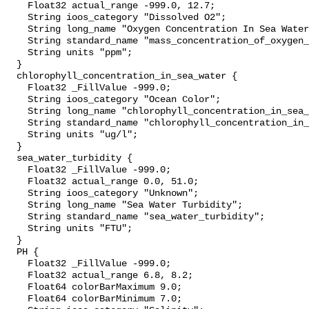
    Float32 actual_range -999.0, 12.7;

    String ioos_category "Dissolved O2";

    String long_name "Oxygen Concentration In Sea Water";

    String standard_name "mass_concentration_of_oxygen_in_sea_water";

    String units "ppm";

  }

  chlorophyll_concentration_in_sea_water {

    Float32 _FillValue -999.0;

    String ioos_category "Ocean Color";

    String long_name "chlorophyll_concentration_in_sea_water";

    String standard_name "chlorophyll_concentration_in_sea_water";

    String units "ug/l";

  }

  sea_water_turbidity {

    Float32 _FillValue -999.0;

    Float32 actual_range 0.0, 51.0;

    String ioos_category "Unknown";

    String long_name "Sea Water Turbidity";

    String standard_name "sea_water_turbidity";

    String units "FTU";

  }

  PH {

    Float32 _FillValue -999.0;

    Float32 actual_range 6.8, 8.2;

    Float64 colorBarMaximum 9.0;

    Float64 colorBarMinimum 7.0;
