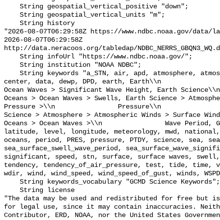
    String geospatial_vertical_positive "down";

    String geospatial_vertical_units "m";

    String history 

"2026-08-07T06:29:58Z https://www.ndbc.noaa.gov/data/la
2026-08-07T06:29:58Z 
http://data.neracoos.org/tabledap/NDBC_NERRS_GBQN3_WQ.d
    String infoUrl "https://www.ndbc.noaa.gov/";

    String institution "NOAA NDBC";

    String keywords "a_STN, air, apd, atmosphere, atmospheric, atmp, buoy, 
center, data, dewp, DPD, earth, Earth\\n               
Ocean Waves > Significant Wave Height, Earth Science\\n           
Oceans > Ocean Waves > Swells, Earth Science > Atmosphe
Pressure >\\n                Pressure\\n               
Science > Atmosphere > Atmospheric Winds > Surface Wind
Oceans > Ocean Waves >\\n                Wave Period, G
latitude, level, longitude, meteorology, mwd, national,
oceans, period, PRES, pressure, PTDY, science, sea, sea
sea_surface_swell_wave_period, sea_surface_wave_signifi
significant, speed, stn, surface, surface waves, swell,
tendency, tendency_of_air_pressure, test, tide, time, v
wdir, wind, wind_speed, wind_speed_of_gust, winds, WSPD
    String keywords_vocabulary "GCMD Science Keywords";

    String license 

"The data may be used and redistributed for free but is
for legal use, since it may contain inaccuracies. Neith
Contributor, ERD, NOAA, nor the United States Governmen