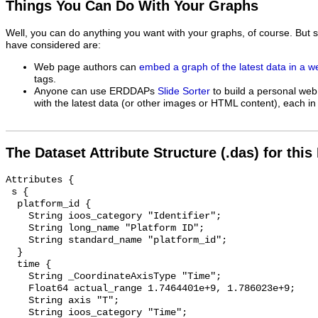
Things You Can Do With Your Graphs
Well, you can do anything you want with your graphs, of course. But 
have considered are:
Web page authors can
embed a graph of the latest data in a 
tags.
Anyone can use ERDDAPs
Slide Sorter
to build a personal web
with the latest data (or other images or HTML content), each in 
The Dataset Attribute Structure (.das) for this
Attributes {

 s {

  platform_id {

    String ioos_category "Identifier";

    String long_name "Platform ID";

    String standard_name "platform_id";

  }

  time {

    String _CoordinateAxisType "Time";

    Float64 actual_range 1.7464401e+9, 1.786023e+9;

    String axis "T";

    String ioos_category "Time";
