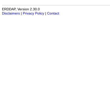
ERDDAP, Version 2.30.0
Disclaimers
|
Privacy Policy
|
Contact