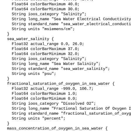
    Float64 colorBarMaximum 40.0;

    Float64 colorBarMinimum 30.0;

    String ioos_category "Salinity";

    String long_name "Sea Water Electrical Conductivity";

    String standard_name "sea_water_electrical_conductivity";

    String units "msiemens/cm";

  }

  sea_water_salinity {

    Float32 actual_range 0.0, 26.0;

    Float64 colorBarMaximum 37.0;

    Float64 colorBarMinimum 32.0;

    String ioos_category "Salinity";

    String long_name "Sea Water Salinity";

    String standard_name "sea_water_salinity";

    String units "psu";

  }

  fractional_saturation_of_oxygen_in_sea_water {

    Float32 actual_range -999.0, 106.7;

    Float64 colorBarMaximum 1.0;

    Float64 colorBarMinimum 0.0;

    String ioos_category "Dissolved O2";

    String long_name "Fractional Saturation Of Oxygen In Sea Water";

    String standard_name "fractional_saturation_of_oxygen_in_sea_water";

    String units "percent";

  }

  mass_concentration_of_oxygen_in_sea_water {
