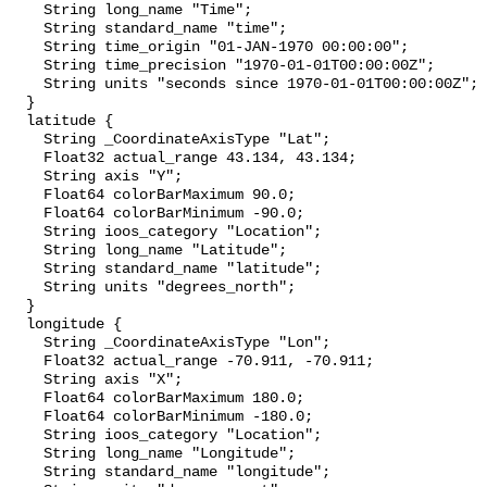
    String long_name "Time";

    String standard_name "time";

    String time_origin "01-JAN-1970 00:00:00";

    String time_precision "1970-01-01T00:00:00Z";

    String units "seconds since 1970-01-01T00:00:00Z";

  }

  latitude {

    String _CoordinateAxisType "Lat";

    Float32 actual_range 43.134, 43.134;

    String axis "Y";

    Float64 colorBarMaximum 90.0;

    Float64 colorBarMinimum -90.0;

    String ioos_category "Location";

    String long_name "Latitude";

    String standard_name "latitude";

    String units "degrees_north";

  }

  longitude {

    String _CoordinateAxisType "Lon";

    Float32 actual_range -70.911, -70.911;

    String axis "X";

    Float64 colorBarMaximum 180.0;

    Float64 colorBarMinimum -180.0;

    String ioos_category "Location";

    String long_name "Longitude";

    String standard_name "longitude";
