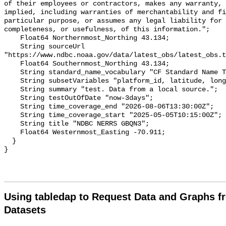
of their employees or contractors, makes any warranty, 
implied, including warranties of merchantability and fi
particular purpose, or assumes any legal liability for 
completeness, or usefulness, of this information.";

    Float64 Northernmost_Northing 43.134;

    String sourceUrl 
"https://www.ndbc.noaa.gov/data/latest_obs/latest_obs.t
    Float64 Southernmost_Northing 43.134;

    String standard_name_vocabulary "CF Standard Name Table v70";

    String subsetVariables "platform_id, latitude, longitude";

    String summary "test. Data from a local source.";

    String testOutOfDate "now-3days";

    String time_coverage_end "2026-08-06T13:30:00Z";

    String time_coverage_start "2025-05-05T10:15:00Z";

    String title "NDBC NERRS GBQN3";

    Float64 Westernmost_Easting -70.911;

  }

Using tabledap to Request Data and Graphs f
Datasets