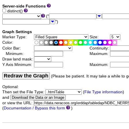
Server-side Functions
distinct()
("
")
Graph Settings
Marker Type:
Size:
Color:
Color Bar:
Continuity:
Minimum:
Maximum:
Draw land mask:
Y Axis Minimum:
Maximum:
Redraw the Graph
(Please be patient. It may take a while to g
Optional:
Then set the File Type:
(
File Type information
)
and
or view the URL:
(
Documentation / Bypass this form
)