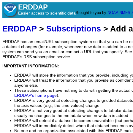
ERDDAP
Brought to you by
NOAA
NMFS
Easier access to scientific data
ERDDAP
>
Subscriptions
> Add a
ERDDAP has an email/URL subscription system so that you can be no
a dataset changes (for example, whenever new data is added to a ne
system can send you an email or contact a URL that you specify. See 
ERDDAP's RSS subscription service.
IMPORTANT INFORMATION:
ERDDAP will store the information that you provide, including y
ERDDAP will treat the information that you provide as confidentia
anyone else.
These subscriptions have nothing to do with getting the actual 
ERDDAP's home page
).
ERDDAP is very good at detecting changes to gridded datasets
the axis values (e.g., the time values) change.
ERDDAP is not very good at detecting changes to tabular data
usually no changes to the metadata when new data is added.
ERDDAP will detect if a dataset becomes unavailable (but perh
ERDDAP will immediately detect when that dataset becomes ava
No one and no organization associated with this ERDDAP mak