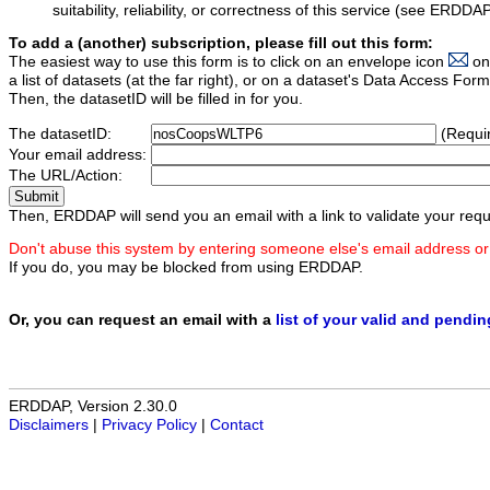
suitability, reliability, or correctness of this service (see ERDDA
To add a (another) subscription, please fill out this form:
The easiest way to use this form is to click on an envelope icon
on
a list of datasets (at the far right), or on a dataset's Data Access F
Then, the datasetID will be filled in for you.
The datasetID:
(Requi
Your email address:
The URL/Action:
Then, ERDDAP will send you an email with a link to validate your requ
Don't abuse this system by entering someone else's email address or
If you do, you may be blocked from using ERDDAP.
Or, you can request an email with a
list of your valid and pendi
ERDDAP, Version 2.30.0
Disclaimers
|
Privacy Policy
|
Contact