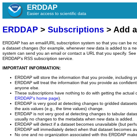
ERDDAP
Easier access to scientific data
ERDDAP
>
Subscriptions
> Add a
ERDDAP has an email/URL subscription system so that you can be no
a dataset changes (for example, whenever new data is added to a ne
system can send you an email or contact a URL that you specify. See 
ERDDAP's RSS subscription service.
IMPORTANT INFORMATION:
ERDDAP will store the information that you provide, including y
ERDDAP will treat the information that you provide as confidentia
anyone else.
These subscriptions have nothing to do with getting the actual 
ERDDAP's home page
).
ERDDAP is very good at detecting changes to gridded datasets
the axis values (e.g., the time values) change.
ERDDAP is not very good at detecting changes to tabular data
usually no changes to the metadata when new data is added.
ERDDAP will detect if a dataset becomes unavailable (but perh
ERDDAP will immediately detect when that dataset becomes ava
No one and no organization associated with this ERDDAP mak