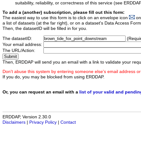
suitability, reliability, or correctness of this service (see ERDDA
To add a (another) subscription, please fill out this form:
The easiest way to use this form is to click on an envelope icon
on
a list of datasets (at the far right), or on a dataset's Data Access F
Then, the datasetID will be filled in for you.
The datasetID:
(Requi
Your email address:
The URL/Action:
Then, ERDDAP will send you an email with a link to validate your requ
Don't abuse this system by entering someone else's email address or
If you do, you may be blocked from using ERDDAP.
Or, you can request an email with a
list of your valid and pendi
ERDDAP, Version 2.30.0
Disclaimers
|
Privacy Policy
|
Contact