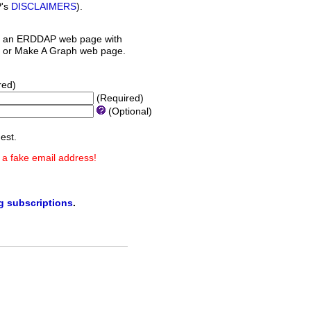
P's
DISCLAIMERS
).
 an ERDDAP web page with
orm or Make A Graph web page.
red)
(Required)
(Optional)
est.
 a fake email address!
ng subscriptions
.