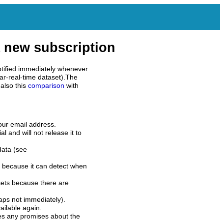
 new subscription
tified immediately whenever
ar-real-time dataset).The
also this
comparison
with
our email address.
l and will not release it to
data (see
 because it can detect when
sets because there are
aps not immediately).
ilable again.
es any promises about the