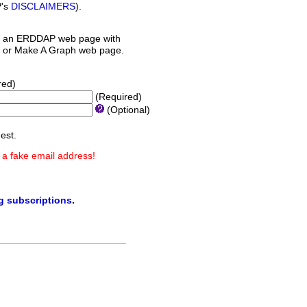
P's
DISCLAIMERS
).
 an ERDDAP web page with
orm or Make A Graph web page.
red)
(Required)
(Optional)
est.
 a fake email address!
ng subscriptions
.