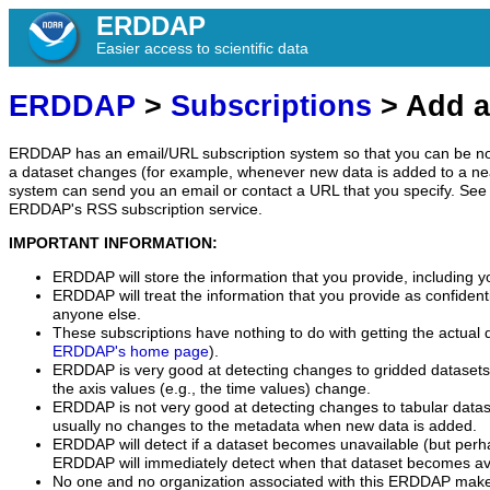
ERDDAP
Easier access to scientific data
ERDDAP
>
Subscriptions
> Add a
ERDDAP has an email/URL subscription system so that you can be no
a dataset changes (for example, whenever new data is added to a ne
system can send you an email or contact a URL that you specify. See 
ERDDAP's RSS subscription service.
IMPORTANT INFORMATION:
ERDDAP will store the information that you provide, including y
ERDDAP will treat the information that you provide as confidentia
anyone else.
These subscriptions have nothing to do with getting the actual 
ERDDAP's home page
).
ERDDAP is very good at detecting changes to gridded datasets
the axis values (e.g., the time values) change.
ERDDAP is not very good at detecting changes to tabular data
usually no changes to the metadata when new data is added.
ERDDAP will detect if a dataset becomes unavailable (but perh
ERDDAP will immediately detect when that dataset becomes ava
No one and no organization associated with this ERDDAP mak