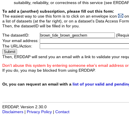
suitability, reliability, or correctness of this service (see ERDDA
To add a (another) subscription, please fill out this form:
The easiest way to use this form is to click on an envelope icon
on
a list of datasets (at the far right), or on a dataset's Data Access F
Then, the datasetID will be filled in for you.
The datasetID:
(Requi
Your email address:
The URL/Action:
Then, ERDDAP will send you an email with a link to validate your requ
Don't abuse this system by entering someone else's email address or
If you do, you may be blocked from using ERDDAP.
Or, you can request an email with a
list of your valid and pendi
ERDDAP, Version 2.30.0
Disclaimers
|
Privacy Policy
|
Contact