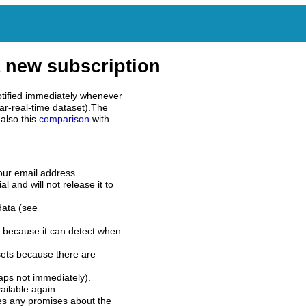
 new subscription
tified immediately whenever
ar-real-time dataset).The
also this
comparison
with
our email address.
l and will not release it to
data (see
 because it can detect when
sets because there are
aps not immediately).
ilable again.
es any promises about the