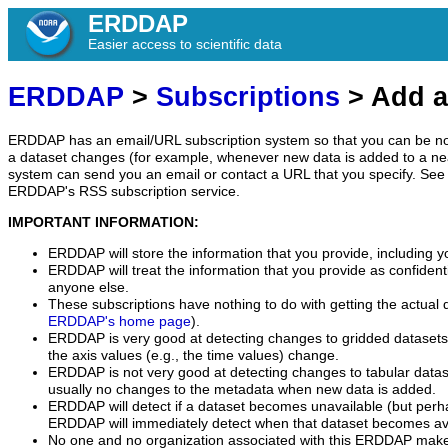
ERDDAP
Easier access to scientific data
ERDDAP
>
Subscriptions
> Add a
ERDDAP has an email/URL subscription system so that you can be no
a dataset changes (for example, whenever new data is added to a ne
system can send you an email or contact a URL that you specify. See 
ERDDAP's RSS subscription service.
IMPORTANT INFORMATION:
ERDDAP will store the information that you provide, including y
ERDDAP will treat the information that you provide as confidentia
anyone else.
These subscriptions have nothing to do with getting the actual 
ERDDAP's home page
).
ERDDAP is very good at detecting changes to gridded datasets
the axis values (e.g., the time values) change.
ERDDAP is not very good at detecting changes to tabular data
usually no changes to the metadata when new data is added.
ERDDAP will detect if a dataset becomes unavailable (but perh
ERDDAP will immediately detect when that dataset becomes ava
No one and no organization associated with this ERDDAP mak