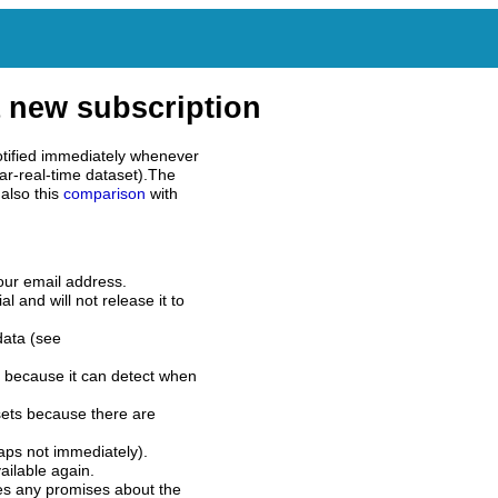
 new subscription
tified immediately whenever
ar-real-time dataset).The
also this
comparison
with
our email address.
l and will not release it to
data (see
 because it can detect when
sets because there are
aps not immediately).
ilable again.
es any promises about the