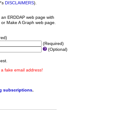
P's
DISCLAIMERS
).
 an ERDDAP web page with
orm or Make A Graph web page.
red)
(Required)
(Optional)
est.
 a fake email address!
ng subscriptions
.