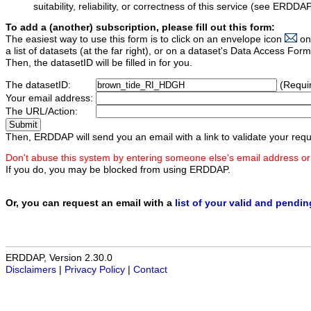
suitability, reliability, or correctness of this service (see ERDDA
To add a (another) subscription, please fill out this form:
The easiest way to use this form is to click on an envelope icon
on
a list of datasets (at the far right), or on a dataset's Data Access F
Then, the datasetID will be filled in for you.
The datasetID:
(Requi
Your email address:
The URL/Action:
Then, ERDDAP will send you an email with a link to validate your requ
Don't abuse this system by entering someone else's email address or
If you do, you may be blocked from using ERDDAP.
Or, you can request an email with a
list of your valid and pendi
ERDDAP, Version 2.30.0
Disclaimers
|
Privacy Policy
|
Contact