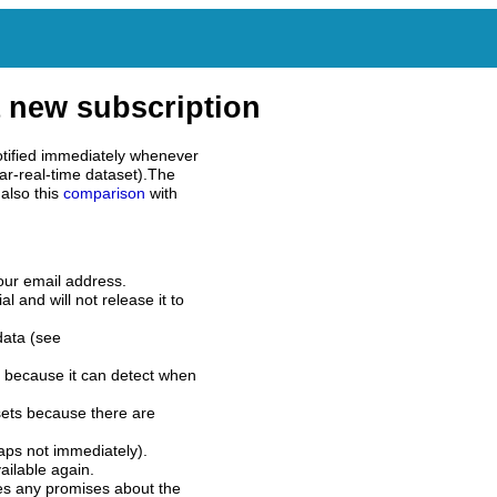
 new subscription
tified immediately whenever
ar-real-time dataset).The
also this
comparison
with
our email address.
l and will not release it to
data (see
 because it can detect when
sets because there are
aps not immediately).
ilable again.
es any promises about the