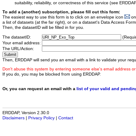
suitability, reliability, or correctness of this service (see ERDDA
To add a (another) subscription, please fill out this form:
The easiest way to use this form is to click on an envelope icon
on
a list of datasets (at the far right), or on a dataset's Data Access F
Then, the datasetID will be filled in for you.
The datasetID:
(Requi
Your email address:
The URL/Action:
Then, ERDDAP will send you an email with a link to validate your requ
Don't abuse this system by entering someone else's email address or
If you do, you may be blocked from using ERDDAP.
Or, you can request an email with a
list of your valid and pendi
ERDDAP, Version 2.30.0
Disclaimers
|
Privacy Policy
|
Contact