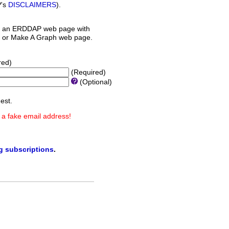
P's
DISCLAIMERS
).
 an ERDDAP web page with
orm or Make A Graph web page.
red)
(Required)
(Optional)
est.
 a fake email address!
ng subscriptions
.