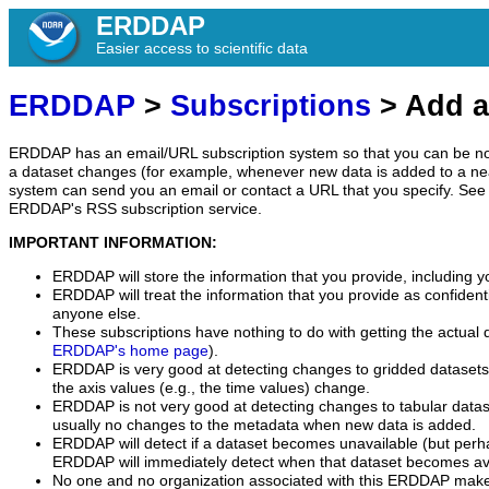
ERDDAP
Easier access to scientific data
ERDDAP
>
Subscriptions
> Add a
ERDDAP has an email/URL subscription system so that you can be no
a dataset changes (for example, whenever new data is added to a ne
system can send you an email or contact a URL that you specify. See 
ERDDAP's RSS subscription service.
IMPORTANT INFORMATION:
ERDDAP will store the information that you provide, including y
ERDDAP will treat the information that you provide as confidentia
anyone else.
These subscriptions have nothing to do with getting the actual 
ERDDAP's home page
).
ERDDAP is very good at detecting changes to gridded datasets
the axis values (e.g., the time values) change.
ERDDAP is not very good at detecting changes to tabular data
usually no changes to the metadata when new data is added.
ERDDAP will detect if a dataset becomes unavailable (but perh
ERDDAP will immediately detect when that dataset becomes ava
No one and no organization associated with this ERDDAP mak