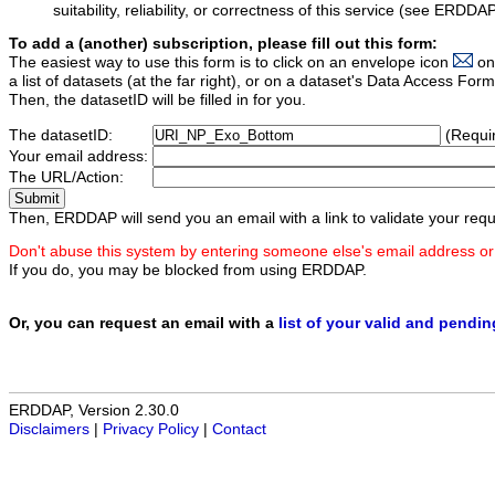
suitability, reliability, or correctness of this service (see ERDDA
To add a (another) subscription, please fill out this form:
The easiest way to use this form is to click on an envelope icon
on
a list of datasets (at the far right), or on a dataset's Data Access F
Then, the datasetID will be filled in for you.
The datasetID:
(Requi
Your email address:
The URL/Action:
Then, ERDDAP will send you an email with a link to validate your requ
Don't abuse this system by entering someone else's email address or
If you do, you may be blocked from using ERDDAP.
Or, you can request an email with a
list of your valid and pendi
ERDDAP, Version 2.30.0
Disclaimers
|
Privacy Policy
|
Contact