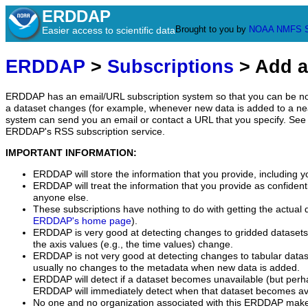
ERDDAP
Brought to you by
NOAA
NMFS
Easier access to scientific data
ERDDAP
>
Subscriptions
> Add a
ERDDAP has an email/URL subscription system so that you can be no
a dataset changes (for example, whenever new data is added to a ne
system can send you an email or contact a URL that you specify. See 
ERDDAP's RSS subscription service.
IMPORTANT INFORMATION:
ERDDAP will store the information that you provide, including y
ERDDAP will treat the information that you provide as confidentia
anyone else.
These subscriptions have nothing to do with getting the actual 
ERDDAP's home page
).
ERDDAP is very good at detecting changes to gridded datasets
the axis values (e.g., the time values) change.
ERDDAP is not very good at detecting changes to tabular data
usually no changes to the metadata when new data is added.
ERDDAP will detect if a dataset becomes unavailable (but perh
ERDDAP will immediately detect when that dataset becomes ava
No one and no organization associated with this ERDDAP mak