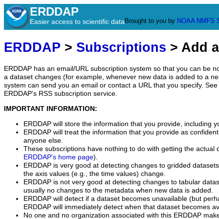
ERDDAP
Brought to you by
NOAA
NMFS
Easier access to scientific data
ERDDAP
>
Subscriptions
> Add a
ERDDAP has an email/URL subscription system so that you can be no
a dataset changes (for example, whenever new data is added to a ne
system can send you an email or contact a URL that you specify. See 
ERDDAP's RSS subscription service.
IMPORTANT INFORMATION:
ERDDAP will store the information that you provide, including y
ERDDAP will treat the information that you provide as confidentia
anyone else.
These subscriptions have nothing to do with getting the actual 
ERDDAP's home page
).
ERDDAP is very good at detecting changes to gridded datasets
the axis values (e.g., the time values) change.
ERDDAP is not very good at detecting changes to tabular data
usually no changes to the metadata when new data is added.
ERDDAP will detect if a dataset becomes unavailable (but perh
ERDDAP will immediately detect when that dataset becomes ava
No one and no organization associated with this ERDDAP mak