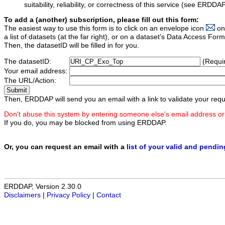
suitability, reliability, or correctness of this service (see ERDDA
To add a (another) subscription, please fill out this form:
The easiest way to use this form is to click on an envelope icon
on
a list of datasets (at the far right), or on a dataset's Data Access F
Then, the datasetID will be filled in for you.
The datasetID:
(Requi
Your email address:
The URL/Action:
Then, ERDDAP will send you an email with a link to validate your requ
Don't abuse this system by entering someone else's email address or
If you do, you may be blocked from using ERDDAP.
Or, you can request an email with a
list of your valid and pendi
ERDDAP, Version 2.30.0
Disclaimers
|
Privacy Policy
|
Contact