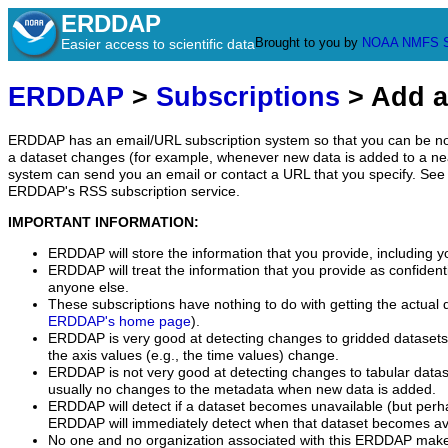
ERDDAP
Brought to you by
NOAA
NMFS
Easier access to scientific data
ERDDAP
>
Subscriptions
> Add a
ERDDAP has an email/URL subscription system so that you can be no
a dataset changes (for example, whenever new data is added to a ne
system can send you an email or contact a URL that you specify. See 
ERDDAP's RSS subscription service.
IMPORTANT INFORMATION:
ERDDAP will store the information that you provide, including y
ERDDAP will treat the information that you provide as confidentia
anyone else.
These subscriptions have nothing to do with getting the actual 
ERDDAP's home page
).
ERDDAP is very good at detecting changes to gridded datasets
the axis values (e.g., the time values) change.
ERDDAP is not very good at detecting changes to tabular data
usually no changes to the metadata when new data is added.
ERDDAP will detect if a dataset becomes unavailable (but perh
ERDDAP will immediately detect when that dataset becomes ava
No one and no organization associated with this ERDDAP mak