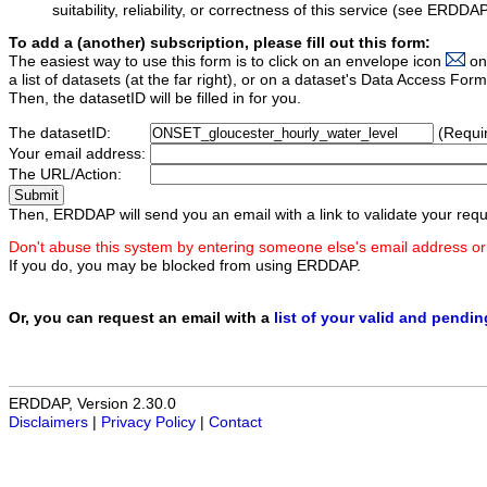
suitability, reliability, or correctness of this service (see ERDDA
To add a (another) subscription, please fill out this form:
The easiest way to use this form is to click on an envelope icon
on
a list of datasets (at the far right), or on a dataset's Data Access F
Then, the datasetID will be filled in for you.
The datasetID:
(Requi
Your email address:
The URL/Action:
Then, ERDDAP will send you an email with a link to validate your requ
Don't abuse this system by entering someone else's email address or
If you do, you may be blocked from using ERDDAP.
Or, you can request an email with a
list of your valid and pendi
ERDDAP, Version 2.30.0
Disclaimers
|
Privacy Policy
|
Contact