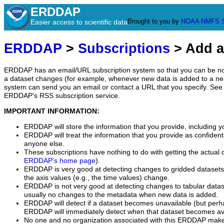
ERDDAP
Brought to you by
NOAA
NMFS
Easier access to scientific data
ERDDAP
>
Subscriptions
> Add a
ERDDAP has an email/URL subscription system so that you can be no
a dataset changes (for example, whenever new data is added to a ne
system can send you an email or contact a URL that you specify. See 
ERDDAP's RSS subscription service.
IMPORTANT INFORMATION:
ERDDAP will store the information that you provide, including y
ERDDAP will treat the information that you provide as confidentia
anyone else.
These subscriptions have nothing to do with getting the actual 
ERDDAP's home page
).
ERDDAP is very good at detecting changes to gridded datasets
the axis values (e.g., the time values) change.
ERDDAP is not very good at detecting changes to tabular data
usually no changes to the metadata when new data is added.
ERDDAP will detect if a dataset becomes unavailable (but perh
ERDDAP will immediately detect when that dataset becomes ava
No one and no organization associated with this ERDDAP mak