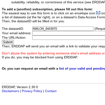
suitability, reliability, or correctness of this service (see ERDDA
To add a (another) subscription, please fill out this form:
The easiest way to use this form is to click on an envelope icon
on
a list of datasets (at the far right), or on a dataset's Data Access F
Then, the datasetID will be filled in for you.
The datasetID:
(Requi
Your email address:
The URL/Action:
Then, ERDDAP will send you an email with a link to validate your requ
Don't abuse this system by entering someone else's email address or
If you do, you may be blocked from using ERDDAP.
Or, you can request an email with a
list of your valid and pendi
ERDDAP, Version 2.30.0
Disclaimers
|
Privacy Policy
|
Contact