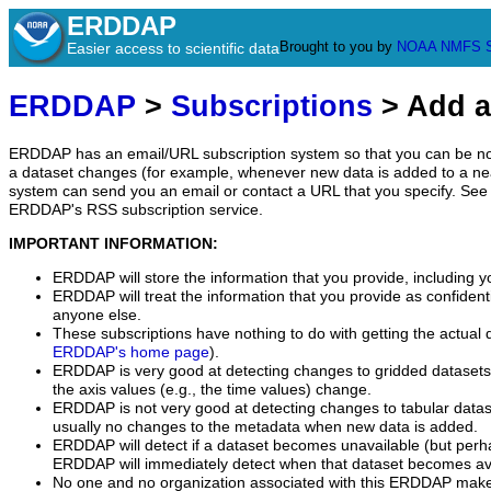
ERDDAP
Brought to you by
NOAA
NMFS
Easier access to scientific data
ERDDAP
>
Subscriptions
> Add a
ERDDAP has an email/URL subscription system so that you can be no
a dataset changes (for example, whenever new data is added to a ne
system can send you an email or contact a URL that you specify. See 
ERDDAP's RSS subscription service.
IMPORTANT INFORMATION:
ERDDAP will store the information that you provide, including y
ERDDAP will treat the information that you provide as confidentia
anyone else.
These subscriptions have nothing to do with getting the actual 
ERDDAP's home page
).
ERDDAP is very good at detecting changes to gridded datasets
the axis values (e.g., the time values) change.
ERDDAP is not very good at detecting changes to tabular data
usually no changes to the metadata when new data is added.
ERDDAP will detect if a dataset becomes unavailable (but perh
ERDDAP will immediately detect when that dataset becomes ava
No one and no organization associated with this ERDDAP mak