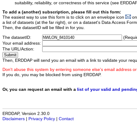
suitability, reliability, or correctness of this service (see ERDDA
To add a (another) subscription, please fill out this form:
The easiest way to use this form is to click on an envelope icon
on
a list of datasets (at the far right), or on a dataset's Data Access F
Then, the datasetID will be filled in for you.
The datasetID:
(Requi
Your email address:
The URL/Action:
Then, ERDDAP will send you an email with a link to validate your requ
Don't abuse this system by entering someone else's email address or
If you do, you may be blocked from using ERDDAP.
Or, you can request an email with a
list of your valid and pendi
ERDDAP, Version 2.30.0
Disclaimers
|
Privacy Policy
|
Contact