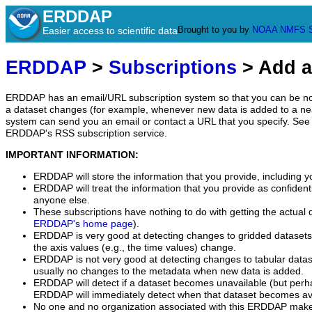
ERDDAP
Brought to you by
NOAA
NMFS
Easier access to scientific data
ERDDAP
>
Subscriptions
> Add a
ERDDAP has an email/URL subscription system so that you can be no
a dataset changes (for example, whenever new data is added to a ne
system can send you an email or contact a URL that you specify. See 
ERDDAP's RSS subscription service.
IMPORTANT INFORMATION:
ERDDAP will store the information that you provide, including y
ERDDAP will treat the information that you provide as confidentia
anyone else.
These subscriptions have nothing to do with getting the actual 
ERDDAP's home page
).
ERDDAP is very good at detecting changes to gridded datasets
the axis values (e.g., the time values) change.
ERDDAP is not very good at detecting changes to tabular data
usually no changes to the metadata when new data is added.
ERDDAP will detect if a dataset becomes unavailable (but perh
ERDDAP will immediately detect when that dataset becomes ava
No one and no organization associated with this ERDDAP mak