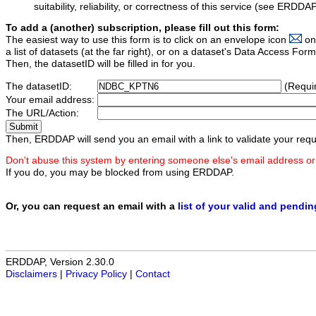
suitability, reliability, or correctness of this service (see ERDDA
To add a (another) subscription, please fill out this form:
The easiest way to use this form is to click on an envelope icon
on
a list of datasets (at the far right), or on a dataset's Data Access F
Then, the datasetID will be filled in for you.
The datasetID:
(Requi
Your email address:
The URL/Action:
Then, ERDDAP will send you an email with a link to validate your requ
Don't abuse this system by entering someone else's email address or
If you do, you may be blocked from using ERDDAP.
Or, you can request an email with a
list of your valid and pendi
ERDDAP, Version 2.30.0
Disclaimers
|
Privacy Policy
|
Contact