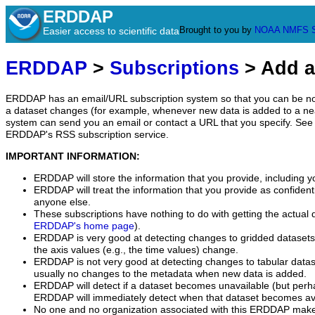
ERDDAP
Brought to you by
NOAA
NMFS
Easier access to scientific data
ERDDAP
>
Subscriptions
> Add a
ERDDAP has an email/URL subscription system so that you can be no
a dataset changes (for example, whenever new data is added to a ne
system can send you an email or contact a URL that you specify. See 
ERDDAP's RSS subscription service.
IMPORTANT INFORMATION:
ERDDAP will store the information that you provide, including y
ERDDAP will treat the information that you provide as confidentia
anyone else.
These subscriptions have nothing to do with getting the actual 
ERDDAP's home page
).
ERDDAP is very good at detecting changes to gridded datasets
the axis values (e.g., the time values) change.
ERDDAP is not very good at detecting changes to tabular data
usually no changes to the metadata when new data is added.
ERDDAP will detect if a dataset becomes unavailable (but perh
ERDDAP will immediately detect when that dataset becomes ava
No one and no organization associated with this ERDDAP mak