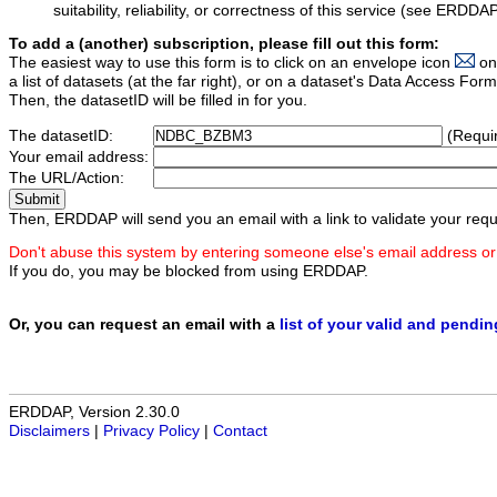
suitability, reliability, or correctness of this service (see ERDDA
To add a (another) subscription, please fill out this form:
The easiest way to use this form is to click on an envelope icon
on
a list of datasets (at the far right), or on a dataset's Data Access F
Then, the datasetID will be filled in for you.
The datasetID:
(Requi
Your email address:
The URL/Action:
Then, ERDDAP will send you an email with a link to validate your requ
Don't abuse this system by entering someone else's email address or
If you do, you may be blocked from using ERDDAP.
Or, you can request an email with a
list of your valid and pendi
ERDDAP, Version 2.30.0
Disclaimers
|
Privacy Policy
|
Contact