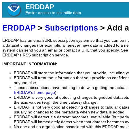
ERDDAP
Easier access to scientific data
ERDDAP
>
Subscriptions
> Add a
ERDDAP has an email/URL subscription system so that you can be no
a dataset changes (for example, whenever new data is added to a ne
system can send you an email or contact a URL that you specify. See 
ERDDAP's RSS subscription service.
IMPORTANT INFORMATION:
ERDDAP will store the information that you provide, including y
ERDDAP will treat the information that you provide as confidentia
anyone else.
These subscriptions have nothing to do with getting the actual 
ERDDAP's home page
).
ERDDAP is very good at detecting changes to gridded datasets
the axis values (e.g., the time values) change.
ERDDAP is not very good at detecting changes to tabular data
usually no changes to the metadata when new data is added.
ERDDAP will detect if a dataset becomes unavailable (but perh
ERDDAP will immediately detect when that dataset becomes ava
No one and no organization associated with this ERDDAP mak