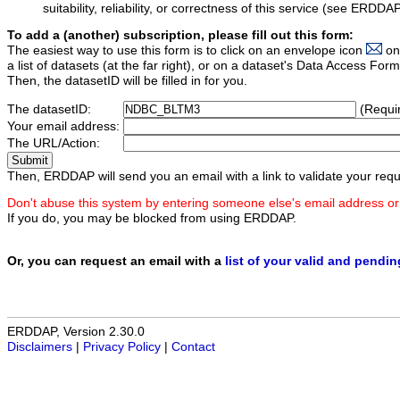
suitability, reliability, or correctness of this service (see ERDDA
To add a (another) subscription, please fill out this form:
The easiest way to use this form is to click on an envelope icon
on
a list of datasets (at the far right), or on a dataset's Data Access F
Then, the datasetID will be filled in for you.
The datasetID:
(Requi
Your email address:
The URL/Action:
Then, ERDDAP will send you an email with a link to validate your requ
Don't abuse this system by entering someone else's email address or
If you do, you may be blocked from using ERDDAP.
Or, you can request an email with a
list of your valid and pendi
ERDDAP, Version 2.30.0
Disclaimers
|
Privacy Policy
|
Contact