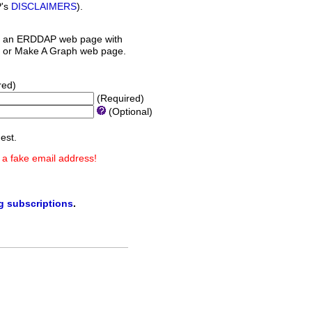
P's
DISCLAIMERS
).
 an ERDDAP web page with
orm or Make A Graph web page.
red)
(Required)
(Optional)
est.
 a fake email address!
ng subscriptions
.