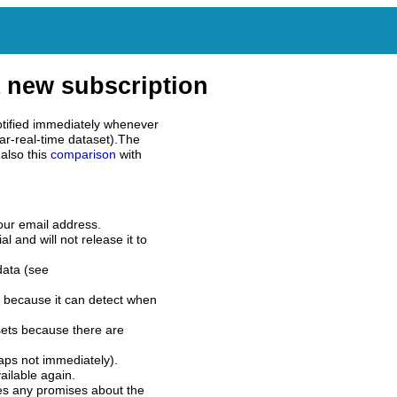
 new subscription
tified immediately whenever
ar-real-time dataset).The
also this
comparison
with
our email address.
l and will not release it to
data (see
 because it can detect when
sets because there are
aps not immediately).
ilable again.
es any promises about the