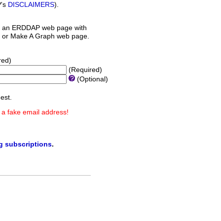
P's
DISCLAIMERS
).
 an ERDDAP web page with
orm or Make A Graph web page.
red)
(Required)
(Optional)
est.
 a fake email address!
ng subscriptions
.