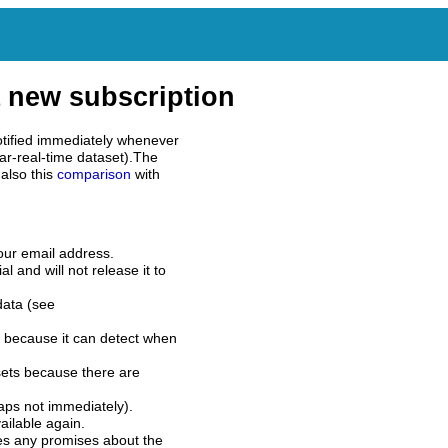
 new subscription
tified immediately whenever
ar-real-time dataset).The
also this
comparison
with
our email address.
l and will not release it to
data (see
 because it can detect when
sets because there are
aps not immediately).
ilable again.
es any promises about the