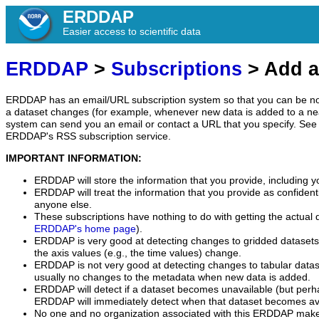
ERDDAP
Easier access to scientific data
ERDDAP
>
Subscriptions
> Add a
ERDDAP has an email/URL subscription system so that you can be no
a dataset changes (for example, whenever new data is added to a ne
system can send you an email or contact a URL that you specify. See 
ERDDAP's RSS subscription service.
IMPORTANT INFORMATION:
ERDDAP will store the information that you provide, including y
ERDDAP will treat the information that you provide as confidentia
anyone else.
These subscriptions have nothing to do with getting the actual 
ERDDAP's home page
).
ERDDAP is very good at detecting changes to gridded datasets
the axis values (e.g., the time values) change.
ERDDAP is not very good at detecting changes to tabular data
usually no changes to the metadata when new data is added.
ERDDAP will detect if a dataset becomes unavailable (but perh
ERDDAP will immediately detect when that dataset becomes ava
No one and no organization associated with this ERDDAP mak