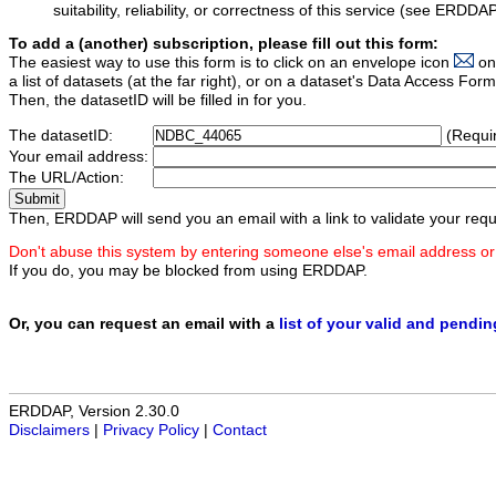
suitability, reliability, or correctness of this service (see ERDDA
To add a (another) subscription, please fill out this form:
The easiest way to use this form is to click on an envelope icon
on
a list of datasets (at the far right), or on a dataset's Data Access F
Then, the datasetID will be filled in for you.
The datasetID:
(Requi
Your email address:
The URL/Action:
Then, ERDDAP will send you an email with a link to validate your requ
Don't abuse this system by entering someone else's email address or
If you do, you may be blocked from using ERDDAP.
Or, you can request an email with a
list of your valid and pendi
ERDDAP, Version 2.30.0
Disclaimers
|
Privacy Policy
|
Contact