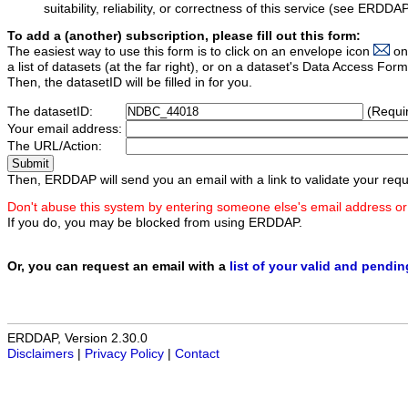
suitability, reliability, or correctness of this service (see ERDDA
To add a (another) subscription, please fill out this form:
The easiest way to use this form is to click on an envelope icon
on
a list of datasets (at the far right), or on a dataset's Data Access F
Then, the datasetID will be filled in for you.
The datasetID:
(Requi
Your email address:
The URL/Action:
Then, ERDDAP will send you an email with a link to validate your requ
Don't abuse this system by entering someone else's email address or
If you do, you may be blocked from using ERDDAP.
Or, you can request an email with a
list of your valid and pendi
ERDDAP, Version 2.30.0
Disclaimers
|
Privacy Policy
|
Contact