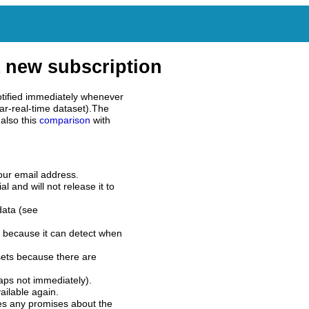
 new subscription
tified immediately whenever
ar-real-time dataset).The
also this
comparison
with
our email address.
l and will not release it to
data (see
 because it can detect when
sets because there are
aps not immediately).
ilable again.
es any promises about the