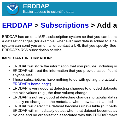
ERDDAP
Easier access to scientific data
ERDDAP
>
Subscriptions
> Add a
ERDDAP has an email/URL subscription system so that you can be no
a dataset changes (for example, whenever new data is added to a ne
system can send you an email or contact a URL that you specify. See 
ERDDAP's RSS subscription service.
IMPORTANT INFORMATION:
ERDDAP will store the information that you provide, including y
ERDDAP will treat the information that you provide as confidentia
anyone else.
These subscriptions have nothing to do with getting the actual 
ERDDAP's home page
).
ERDDAP is very good at detecting changes to gridded datasets
the axis values (e.g., the time values) change.
ERDDAP is not very good at detecting changes to tabular data
usually no changes to the metadata when new data is added.
ERDDAP will detect if a dataset becomes unavailable (but perh
ERDDAP will immediately detect when that dataset becomes ava
No one and no organization associated with this ERDDAP mak