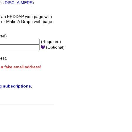
P's
DISCLAIMERS
).
 an ERDDAP web page with
orm or Make A Graph web page.
red)
(Required)
(Optional)
est.
 a fake email address!
ng subscriptions
.