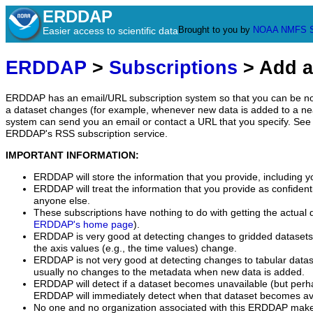
ERDDAP
Brought to you by
NOAA
NMFS
Easier access to scientific data
ERDDAP
>
Subscriptions
> Add a
ERDDAP has an email/URL subscription system so that you can be no
a dataset changes (for example, whenever new data is added to a ne
system can send you an email or contact a URL that you specify. See 
ERDDAP's RSS subscription service.
IMPORTANT INFORMATION:
ERDDAP will store the information that you provide, including y
ERDDAP will treat the information that you provide as confidentia
anyone else.
These subscriptions have nothing to do with getting the actual 
ERDDAP's home page
).
ERDDAP is very good at detecting changes to gridded datasets
the axis values (e.g., the time values) change.
ERDDAP is not very good at detecting changes to tabular data
usually no changes to the metadata when new data is added.
ERDDAP will detect if a dataset becomes unavailable (but perh
ERDDAP will immediately detect when that dataset becomes ava
No one and no organization associated with this ERDDAP mak