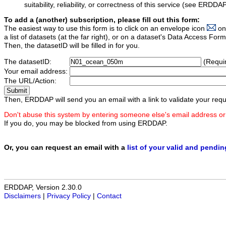
suitability, reliability, or correctness of this service (see ERDDA
To add a (another) subscription, please fill out this form:
The easiest way to use this form is to click on an envelope icon
on
a list of datasets (at the far right), or on a dataset's Data Access F
Then, the datasetID will be filled in for you.
The datasetID:
(Requi
Your email address:
The URL/Action:
Then, ERDDAP will send you an email with a link to validate your requ
Don't abuse this system by entering someone else's email address or
If you do, you may be blocked from using ERDDAP.
Or, you can request an email with a
list of your valid and pendi
ERDDAP, Version 2.30.0
Disclaimers
|
Privacy Policy
|
Contact