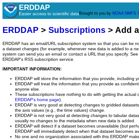
ERDDAP
Brought to you by
NOAA
NMFS
Easier access to scientific data
ERDDAP
>
Subscriptions
> Add a
ERDDAP has an email/URL subscription system so that you can be no
a dataset changes (for example, whenever new data is added to a ne
system can send you an email or contact a URL that you specify. See 
ERDDAP's RSS subscription service.
IMPORTANT INFORMATION:
ERDDAP will store the information that you provide, including y
ERDDAP will treat the information that you provide as confidentia
anyone else.
These subscriptions have nothing to do with getting the actual 
ERDDAP's home page
).
ERDDAP is very good at detecting changes to gridded datasets
the axis values (e.g., the time values) change.
ERDDAP is not very good at detecting changes to tabular data
usually no changes to the metadata when new data is added.
ERDDAP will detect if a dataset becomes unavailable (but perh
ERDDAP will immediately detect when that dataset becomes ava
No one and no organization associated with this ERDDAP mak