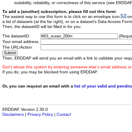
suitability, reliability, or correctness of this service (see ERDDA
To add a (another) subscription, please fill out this form:
The easiest way to use this form is to click on an envelope icon
on
a list of datasets (at the far right), or on a dataset's Data Access F
Then, the datasetID will be filled in for you.
The datasetID:
(Requi
Your email address:
The URL/Action:
Then, ERDDAP will send you an email with a link to validate your requ
Don't abuse this system by entering someone else's email address or
If you do, you may be blocked from using ERDDAP.
Or, you can request an email with a
list of your valid and pendi
ERDDAP, Version 2.30.0
Disclaimers
|
Privacy Policy
|
Contact