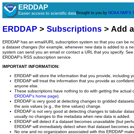
ERDDAP
Brought to you by
NOAA
NMFS
Easier access to scientific data
ERDDAP
>
Subscriptions
> Add a
ERDDAP has an email/URL subscription system so that you can be no
a dataset changes (for example, whenever new data is added to a ne
system can send you an email or contact a URL that you specify. See 
ERDDAP's RSS subscription service.
IMPORTANT INFORMATION:
ERDDAP will store the information that you provide, including y
ERDDAP will treat the information that you provide as confidentia
anyone else.
These subscriptions have nothing to do with getting the actual 
ERDDAP's home page
).
ERDDAP is very good at detecting changes to gridded datasets
the axis values (e.g., the time values) change.
ERDDAP is not very good at detecting changes to tabular data
usually no changes to the metadata when new data is added.
ERDDAP will detect if a dataset becomes unavailable (but perh
ERDDAP will immediately detect when that dataset becomes ava
No one and no organization associated with this ERDDAP mak