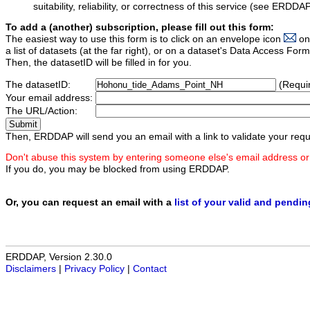
suitability, reliability, or correctness of this service (see ERDDA
To add a (another) subscription, please fill out this form:
The easiest way to use this form is to click on an envelope icon
on
a list of datasets (at the far right), or on a dataset's Data Access F
Then, the datasetID will be filled in for you.
The datasetID:
(Requi
Your email address:
The URL/Action:
Then, ERDDAP will send you an email with a link to validate your requ
Don't abuse this system by entering someone else's email address or
If you do, you may be blocked from using ERDDAP.
Or, you can request an email with a
list of your valid and pendi
ERDDAP, Version 2.30.0
Disclaimers
|
Privacy Policy
|
Contact