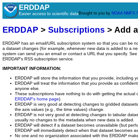
ERDDAP
Brought to you by
NOAA
NMFS
Easier access to scientific data
ERDDAP
>
Subscriptions
> Add a
ERDDAP has an email/URL subscription system so that you can be no
a dataset changes (for example, whenever new data is added to a ne
system can send you an email or contact a URL that you specify. See 
ERDDAP's RSS subscription service.
IMPORTANT INFORMATION:
ERDDAP will store the information that you provide, including y
ERDDAP will treat the information that you provide as confidentia
anyone else.
These subscriptions have nothing to do with getting the actual 
ERDDAP's home page
).
ERDDAP is very good at detecting changes to gridded datasets
the axis values (e.g., the time values) change.
ERDDAP is not very good at detecting changes to tabular data
usually no changes to the metadata when new data is added.
ERDDAP will detect if a dataset becomes unavailable (but perh
ERDDAP will immediately detect when that dataset becomes ava
No one and no organization associated with this ERDDAP mak