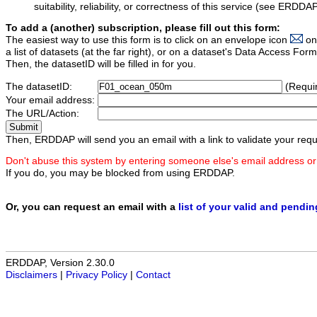
suitability, reliability, or correctness of this service (see ERDDA
To add a (another) subscription, please fill out this form:
The easiest way to use this form is to click on an envelope icon
on
a list of datasets (at the far right), or on a dataset's Data Access F
Then, the datasetID will be filled in for you.
The datasetID:
(Requi
Your email address:
The URL/Action:
Then, ERDDAP will send you an email with a link to validate your requ
Don't abuse this system by entering someone else's email address or
If you do, you may be blocked from using ERDDAP.
Or, you can request an email with a
list of your valid and pendi
ERDDAP, Version 2.30.0
Disclaimers
|
Privacy Policy
|
Contact