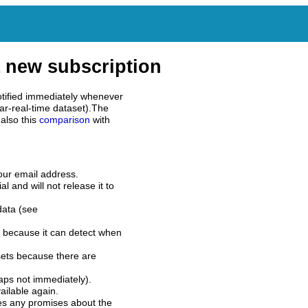
 new subscription
tified immediately whenever
ar-real-time dataset).The
also this
comparison
with
our email address.
l and will not release it to
data (see
 because it can detect when
sets because there are
aps not immediately).
ilable again.
es any promises about the