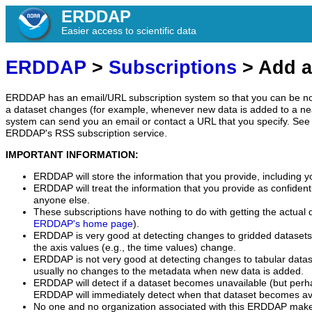
ERDDAP
Easier access to scientific data
ERDDAP
>
Subscriptions
> Add a
ERDDAP has an email/URL subscription system so that you can be no
a dataset changes (for example, whenever new data is added to a ne
system can send you an email or contact a URL that you specify. See 
ERDDAP's RSS subscription service.
IMPORTANT INFORMATION:
ERDDAP will store the information that you provide, including y
ERDDAP will treat the information that you provide as confidentia
anyone else.
These subscriptions have nothing to do with getting the actual 
ERDDAP's home page
).
ERDDAP is very good at detecting changes to gridded datasets
the axis values (e.g., the time values) change.
ERDDAP is not very good at detecting changes to tabular data
usually no changes to the metadata when new data is added.
ERDDAP will detect if a dataset becomes unavailable (but perh
ERDDAP will immediately detect when that dataset becomes ava
No one and no organization associated with this ERDDAP mak