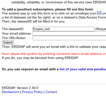
suitability, reliability, or correctness of this service (see ERDDA
To add a (another) subscription, please fill out this form:
The easiest way to use this form is to click on an envelope icon
on
a list of datasets (at the far right), or on a dataset's Data Access F
Then, the datasetID will be filled in for you.
The datasetID:
(Requi
Your email address:
The URL/Action:
Then, ERDDAP will send you an email with a link to validate your requ
Don't abuse this system by entering someone else's email address or
If you do, you may be blocked from using ERDDAP.
Or, you can request an email with a
list of your valid and pendi
ERDDAP, Version 2.30.0
Disclaimers
|
Privacy Policy
|
Contact