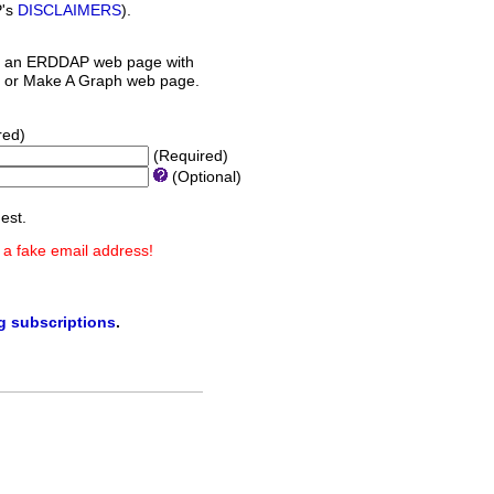
P's
DISCLAIMERS
).
 an ERDDAP web page with
orm or Make A Graph web page.
red)
(Required)
(Optional)
est.
 a fake email address!
ng subscriptions
.