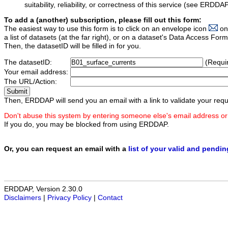
suitability, reliability, or correctness of this service (see ERDDA
To add a (another) subscription, please fill out this form:
The easiest way to use this form is to click on an envelope icon
on
a list of datasets (at the far right), or on a dataset's Data Access F
Then, the datasetID will be filled in for you.
The datasetID:
(Requi
Your email address:
The URL/Action:
Then, ERDDAP will send you an email with a link to validate your requ
Don't abuse this system by entering someone else's email address or
If you do, you may be blocked from using ERDDAP.
Or, you can request an email with a
list of your valid and pendi
ERDDAP, Version 2.30.0
Disclaimers
|
Privacy Policy
|
Contact