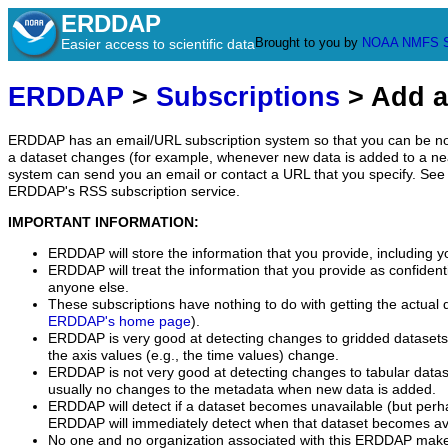
ERDDAP
Brought to you by
NOAA
NMFS
Easier access to scientific data
ERDDAP
>
Subscriptions
> Add a
ERDDAP has an email/URL subscription system so that you can be no
a dataset changes (for example, whenever new data is added to a ne
system can send you an email or contact a URL that you specify. See 
ERDDAP's RSS subscription service.
IMPORTANT INFORMATION:
ERDDAP will store the information that you provide, including y
ERDDAP will treat the information that you provide as confidentia
anyone else.
These subscriptions have nothing to do with getting the actual 
ERDDAP's home page
).
ERDDAP is very good at detecting changes to gridded datasets
the axis values (e.g., the time values) change.
ERDDAP is not very good at detecting changes to tabular data
usually no changes to the metadata when new data is added.
ERDDAP will detect if a dataset becomes unavailable (but perh
ERDDAP will immediately detect when that dataset becomes ava
No one and no organization associated with this ERDDAP mak