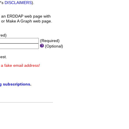
P's
DISCLAIMERS
).
 an ERDDAP web page with
orm or Make A Graph web page.
red)
(Required)
(Optional)
est.
 a fake email address!
ng subscriptions
.