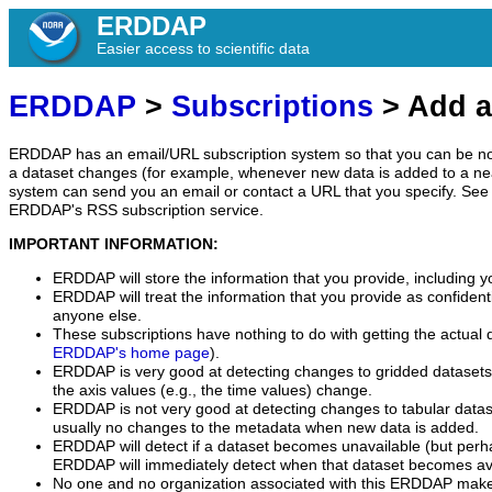
ERDDAP
Easier access to scientific data
ERDDAP
>
Subscriptions
> Add a
ERDDAP has an email/URL subscription system so that you can be no
a dataset changes (for example, whenever new data is added to a ne
system can send you an email or contact a URL that you specify. See 
ERDDAP's RSS subscription service.
IMPORTANT INFORMATION:
ERDDAP will store the information that you provide, including y
ERDDAP will treat the information that you provide as confidentia
anyone else.
These subscriptions have nothing to do with getting the actual 
ERDDAP's home page
).
ERDDAP is very good at detecting changes to gridded datasets
the axis values (e.g., the time values) change.
ERDDAP is not very good at detecting changes to tabular data
usually no changes to the metadata when new data is added.
ERDDAP will detect if a dataset becomes unavailable (but perh
ERDDAP will immediately detect when that dataset becomes ava
No one and no organization associated with this ERDDAP mak