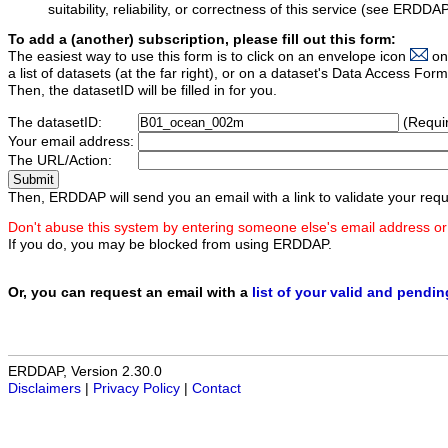
suitability, reliability, or correctness of this service (see ERDDA
To add a (another) subscription, please fill out this form:
The easiest way to use this form is to click on an envelope icon
on
a list of datasets (at the far right), or on a dataset's Data Access F
Then, the datasetID will be filled in for you.
The datasetID:
(Requi
Your email address:
The URL/Action:
Then, ERDDAP will send you an email with a link to validate your requ
Don't abuse this system by entering someone else's email address or
If you do, you may be blocked from using ERDDAP.
Or, you can request an email with a
list of your valid and pendi
ERDDAP, Version 2.30.0
Disclaimers
|
Privacy Policy
|
Contact