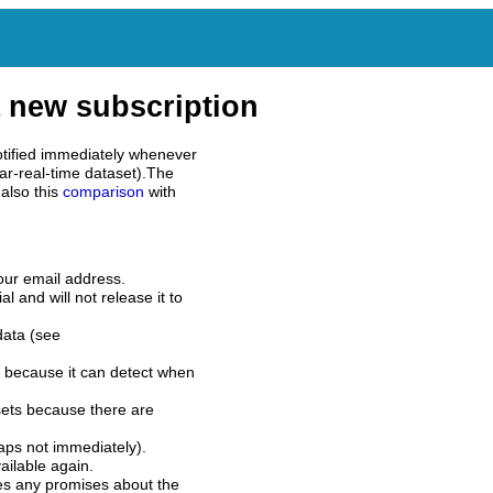
 new subscription
tified immediately whenever
ar-real-time dataset).The
also this
comparison
with
our email address.
l and will not release it to
data (see
 because it can detect when
sets because there are
aps not immediately).
ilable again.
es any promises about the