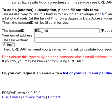
suitability, reliability, or correctness of this service (see ERDDA
To add a (another) subscription, please fill out this form:
The easiest way to use this form is to click on an envelope icon
on
a list of datasets (at the far right), or on a dataset's Data Access F
Then, the datasetID will be filled in for you.
The datasetID:
(Requi
Your email address:
The URL/Action:
Then, ERDDAP will send you an email with a link to validate your requ
Don't abuse this system by entering someone else's email address or
If you do, you may be blocked from using ERDDAP.
Or, you can request an email with a
list of your valid and pendi
ERDDAP, Version 2.30.0
Disclaimers
|
Privacy Policy
|
Contact