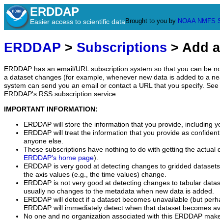
ERDDAP
Brought to you by
NOAA
NMFS
Easier access to scientific data
ERDDAP
>
Subscriptions
> Add a
ERDDAP has an email/URL subscription system so that you can be no
a dataset changes (for example, whenever new data is added to a ne
system can send you an email or contact a URL that you specify. See 
ERDDAP's RSS subscription service.
IMPORTANT INFORMATION:
ERDDAP will store the information that you provide, including y
ERDDAP will treat the information that you provide as confidentia
anyone else.
These subscriptions have nothing to do with getting the actual 
ERDDAP's home page
).
ERDDAP is very good at detecting changes to gridded datasets
the axis values (e.g., the time values) change.
ERDDAP is not very good at detecting changes to tabular data
usually no changes to the metadata when new data is added.
ERDDAP will detect if a dataset becomes unavailable (but perh
ERDDAP will immediately detect when that dataset becomes ava
No one and no organization associated with this ERDDAP mak